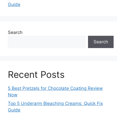
Guide
Search
Search
Recent Posts
5 Best Pretzels for Chocolate Coating Review
Now
Top 5 Underarm Bleaching Creams: Quick Fix
Guide