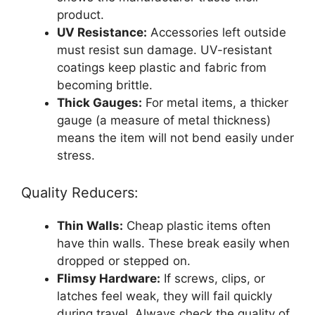
product.
UV Resistance:
Accessories left outside
must resist sun damage. UV-resistant
coatings keep plastic and fabric from
becoming brittle.
Thick Gauges:
For metal items, a thicker
gauge (a measure of metal thickness)
means the item will not bend easily under
stress.
Quality Reducers:
Thin Walls:
Cheap plastic items often
have thin walls. These break easily when
dropped or stepped on.
Flimsy Hardware:
If screws, clips, or
latches feel weak, they will fail quickly
during travel. Always check the quality of