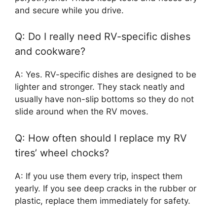
and secure while you drive.
Q: Do I really need RV-specific dishes
and cookware?
A: Yes. RV-specific dishes are designed to be
lighter and stronger. They stack neatly and
usually have non-slip bottoms so they do not
slide around when the RV moves.
Q: How often should I replace my RV
tires’ wheel chocks?
A: If you use them every trip, inspect them
yearly. If you see deep cracks in the rubber or
plastic, replace them immediately for safety.