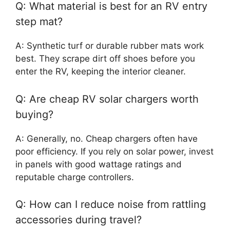
Q: What material is best for an RV entry
step mat?
A: Synthetic turf or durable rubber mats work
best. They scrape dirt off shoes before you
enter the RV, keeping the interior cleaner.
Q: Are cheap RV solar chargers worth
buying?
A: Generally, no. Cheap chargers often have
poor efficiency. If you rely on solar power, invest
in panels with good wattage ratings and
reputable charge controllers.
Q: How can I reduce noise from rattling
accessories during travel?