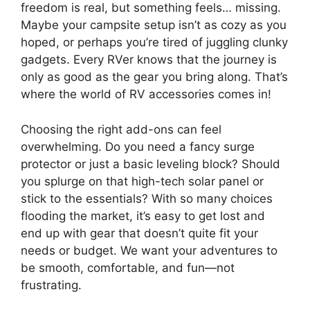
freedom is real, but something feels… missing.
Maybe your campsite setup isn’t as cozy as you
hoped, or perhaps you’re tired of juggling clunky
gadgets. Every RVer knows that the journey is
only as good as the gear you bring along. That’s
where the world of RV accessories comes in!
Choosing the right add-ons can feel
overwhelming. Do you need a fancy surge
protector or just a basic leveling block? Should
you splurge on that high-tech solar panel or
stick to the essentials? With so many choices
flooding the market, it’s easy to get lost and
end up with gear that doesn’t quite fit your
needs or budget. We want your adventures to
be smooth, comfortable, and fun—not
frustrating.