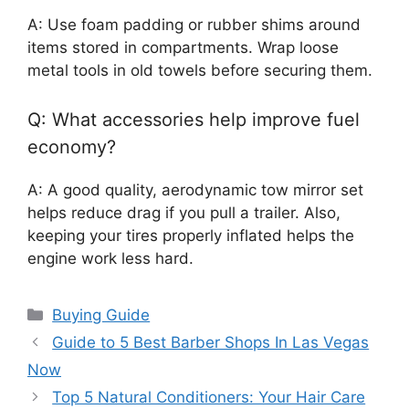
A: Use foam padding or rubber shims around
items stored in compartments. Wrap loose
metal tools in old towels before securing them.
Q: What accessories help improve fuel
economy?
A: A good quality, aerodynamic tow mirror set
helps reduce drag if you pull a trailer. Also,
keeping your tires properly inflated helps the
engine work less hard.
Categories
Buying Guide
Guide to 5 Best Barber Shops In Las Vegas
Now
Top 5 Natural Conditioners: Your Hair Care