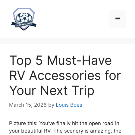
Skip
to
content
Menu
Top 5 Must-Have
RV Accessories for
Your Next Trip
March 15, 2026
by
Louis Boes
Picture this: You’ve finally hit the open road in
your beautiful RV. The scenery is amazing, the