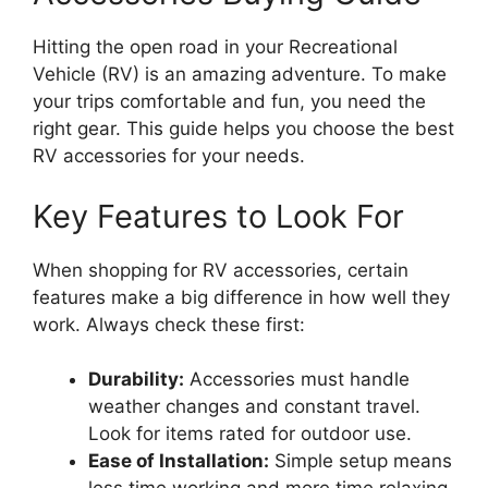
Hitting the open road in your Recreational
Vehicle (RV) is an amazing adventure. To make
your trips comfortable and fun, you need the
right gear. This guide helps you choose the best
RV accessories for your needs.
Key Features to Look For
When shopping for RV accessories, certain
features make a big difference in how well they
work. Always check these first:
Durability:
Accessories must handle
weather changes and constant travel.
Look for items rated for outdoor use.
Ease of Installation:
Simple setup means