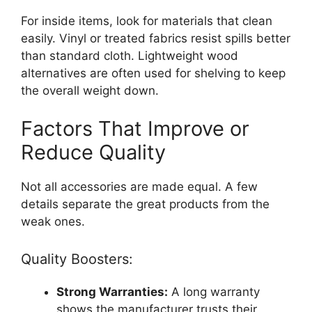
For inside items, look for materials that clean
easily. Vinyl or treated fabrics resist spills better
than standard cloth. Lightweight wood
alternatives are often used for shelving to keep
the overall weight down.
Factors That Improve or
Reduce Quality
Not all accessories are made equal. A few
details separate the great products from the
weak ones.
Quality Boosters:
Strong Warranties:
A long warranty
shows the manufacturer trusts their