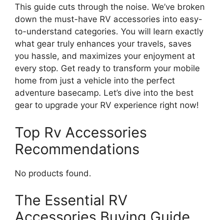
This guide cuts through the noise. We’ve broken
down the must-have RV accessories into easy-
to-understand categories. You will learn exactly
what gear truly enhances your travels, saves
you hassle, and maximizes your enjoyment at
every stop. Get ready to transform your mobile
home from just a vehicle into the perfect
adventure basecamp. Let’s dive into the best
gear to upgrade your RV experience right now!
Top Rv Accessories
Recommendations
No products found.
The Essential RV
Accessories Buying Guide