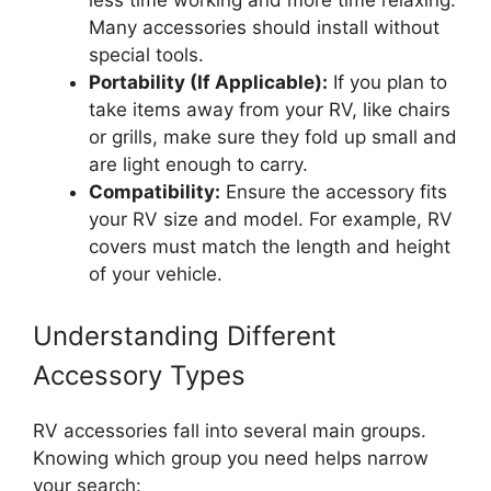
less time working and more time relaxing.
Many accessories should install without
special tools.
Portability (If Applicable):
If you plan to
take items away from your RV, like chairs
or grills, make sure they fold up small and
are light enough to carry.
Compatibility:
Ensure the accessory fits
your RV size and model. For example, RV
covers must match the length and height
of your vehicle.
Understanding Different
Accessory Types
RV accessories fall into several main groups.
Knowing which group you need helps narrow
your search: