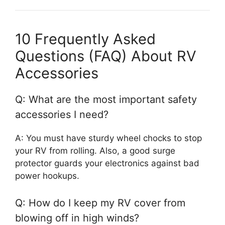
10 Frequently Asked
Questions (FAQ) About RV
Accessories
Q: What are the most important safety
accessories I need?
A: You must have sturdy wheel chocks to stop
your RV from rolling. Also, a good surge
protector guards your electronics against bad
power hookups.
Q: How do I keep my RV cover from
blowing off in high winds?