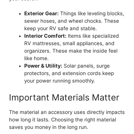
Exterior Gear:
Things like leveling blocks,
sewer hoses, and wheel chocks. These
keep your RV safe and stable.
Interior Comfort:
Items like specialized
RV mattresses, small appliances, and
organizers. These make the inside feel
like home.
Power & Utility:
Solar panels, surge
protectors, and extension cords keep
your power running smoothly.
Important Materials Matter
The material an accessory uses directly impacts
how long it lasts. Choosing the right material
saves you money in the long run.