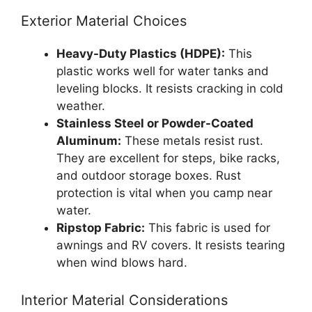
Exterior Material Choices
Heavy-Duty Plastics (HDPE):
This
plastic works well for water tanks and
leveling blocks. It resists cracking in cold
weather.
Stainless Steel or Powder-Coated
Aluminum:
These metals resist rust.
They are excellent for steps, bike racks,
and outdoor storage boxes. Rust
protection is vital when you camp near
water.
Ripstop Fabric:
This fabric is used for
awnings and RV covers. It resists tearing
when wind blows hard.
Interior Material Considerations