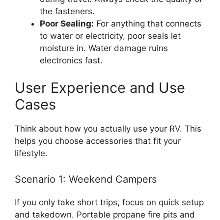
the fasteners.
Poor Sealing:
For anything that connects
to water or electricity, poor seals let
moisture in. Water damage ruins
electronics fast.
User Experience and Use
Cases
Think about how you actually use your RV. This
helps you choose accessories that fit your
lifestyle.
Scenario 1: Weekend Campers
If you only take short trips, focus on quick setup
and takedown. Portable propane fire pits and