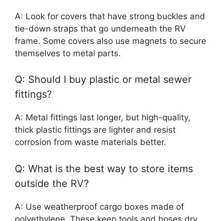
A: Look for covers that have strong buckles and
tie-down straps that go underneath the RV
frame. Some covers also use magnets to secure
themselves to metal parts.
Q: Should I buy plastic or metal sewer
fittings?
A: Metal fittings last longer, but high-quality,
thick plastic fittings are lighter and resist
corrosion from waste materials better.
Q: What is the best way to store items
outside the RV?
A: Use weatherproof cargo boxes made of
polyethylene. These keep tools and hoses dry