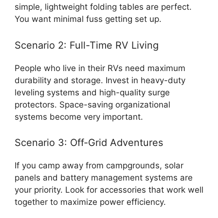
simple, lightweight folding tables are perfect.
You want minimal fuss getting set up.
Scenario 2: Full-Time RV Living
People who live in their RVs need maximum
durability and storage. Invest in heavy-duty
leveling systems and high-quality surge
protectors. Space-saving organizational
systems become very important.
Scenario 3: Off-Grid Adventures
If you camp away from campgrounds, solar
panels and battery management systems are
your priority. Look for accessories that work well
together to maximize power efficiency.