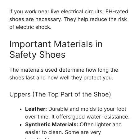
If you work near live electrical circuits, EH-rated
shoes are necessary. They help reduce the risk
of electric shock.
Important Materials in
Safety Shoes
The materials used determine how long the
shoes last and how well they protect you.
Uppers (The Top Part of the Shoe)
Leather:
Durable and molds to your foot
over time. It offers good water resistance.
Synthetic Materials:
Often lighter and
easier to clean. Some are very