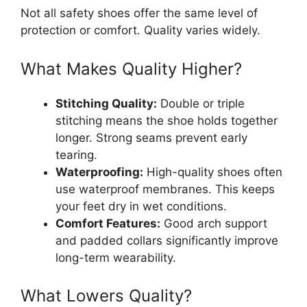
Not all safety shoes offer the same level of
protection or comfort. Quality varies widely.
What Makes Quality Higher?
Stitching Quality:
Double or triple
stitching means the shoe holds together
longer. Strong seams prevent early
tearing.
Waterproofing:
High-quality shoes often
use waterproof membranes. This keeps
your feet dry in wet conditions.
Comfort Features:
Good arch support
and padded collars significantly improve
long-term wearability.
What Lowers Quality?