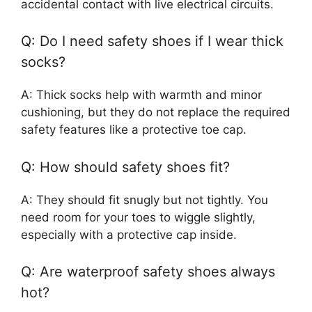
accidental contact with live electrical circuits.
Q: Do I need safety shoes if I wear thick
socks?
A: Thick socks help with warmth and minor
cushioning, but they do not replace the required
safety features like a protective toe cap.
Q: How should safety shoes fit?
A: They should fit snugly but not tightly. You
need room for your toes to wiggle slightly,
especially with a protective cap inside.
Q: Are waterproof safety shoes always
hot?