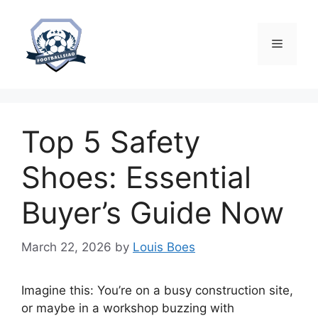
Skip
to
content
Menu
Top 5 Safety
Shoes: Essential
Buyer’s Guide Now
March 22, 2026
by
Louis Boes
Imagine this: You’re on a busy construction site,
or maybe in a workshop buzzing with