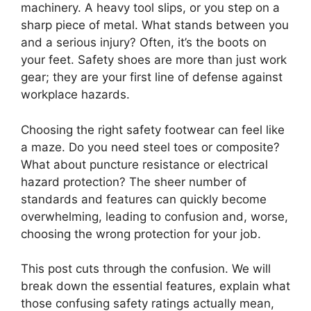
machinery. A heavy tool slips, or you step on a
sharp piece of metal. What stands between you
and a serious injury? Often, it’s the boots on
your feet. Safety shoes are more than just work
gear; they are your first line of defense against
workplace hazards.
Choosing the right safety footwear can feel like
a maze. Do you need steel toes or composite?
What about puncture resistance or electrical
hazard protection? The sheer number of
standards and features can quickly become
overwhelming, leading to confusion and, worse,
choosing the wrong protection for your job.
This post cuts through the confusion. We will
break down the essential features, explain what
those confusing safety ratings actually mean,