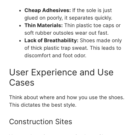
Cheap Adhesives:
If the sole is just
glued on poorly, it separates quickly.
Thin Materials:
Thin plastic toe caps or
soft rubber outsoles wear out fast.
Lack of Breathability:
Shoes made only
of thick plastic trap sweat. This leads to
discomfort and foot odor.
User Experience and Use
Cases
Think about where and how you use the shoes.
This dictates the best style.
Construction Sites