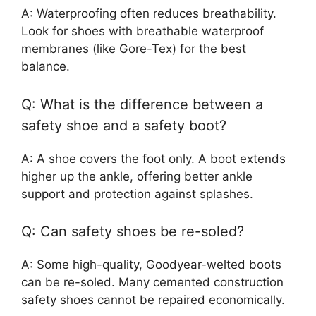
A: Waterproofing often reduces breathability.
Look for shoes with breathable waterproof
membranes (like Gore-Tex) for the best
balance.
Q: What is the difference between a
safety shoe and a safety boot?
A: A shoe covers the foot only. A boot extends
higher up the ankle, offering better ankle
support and protection against splashes.
Q: Can safety shoes be re-soled?
A: Some high-quality, Goodyear-welted boots
can be re-soled. Many cemented construction
safety shoes cannot be repaired economically.