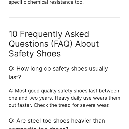
specific chemical resistance too.
10 Frequently Asked
Questions (FAQ) About
Safety Shoes
Q: How long do safety shoes usually
last?
A: Most good quality safety shoes last between
one and two years. Heavy daily use wears them
out faster. Check the tread for severe wear.
Q: Are steel toe shoes heavier than