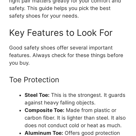
right pair matters greatly for your comfort and
safety. This guide helps you pick the best
safety shoes for your needs.
Key Features to Look For
Good safety shoes offer several important
features. Always check for these things before
you buy.
Toe Protection
Steel Toe:
This is the strongest. It guards
against heavy falling objects.
Composite Toe:
Made from plastic or
carbon fiber. It is lighter than steel. It also
does not conduct cold or heat as much.
Aluminum Toe:
Offers good protection