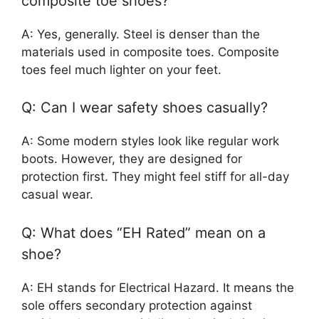
composite toe shoes?
A: Yes, generally. Steel is denser than the
materials used in composite toes. Composite
toes feel much lighter on your feet.
Q: Can I wear safety shoes casually?
A: Some modern styles look like regular work
boots. However, they are designed for
protection first. They might feel stiff for all-day
casual wear.
Q: What does “EH Rated” mean on a
shoe?
A: EH stands for Electrical Hazard. It means the
sole offers secondary protection against