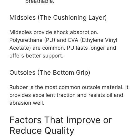
breathable.
Midsoles (The Cushioning Layer)
Midsoles provide shock absorption.
Polyurethane (PU) and EVA (Ethylene Vinyl
Acetate) are common. PU lasts longer and
offers better support.
Outsoles (The Bottom Grip)
Rubber is the most common outsole material. It
provides excellent traction and resists oil and
abrasion well.
Factors That Improve or
Reduce Quality