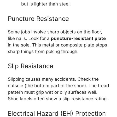
but is lighter than steel.
Puncture Resistance
Some jobs involve sharp objects on the floor,
like nails. Look for a
puncture-resistant plate
in the sole. This metal or composite plate stops
sharp things from poking through.
Slip Resistance
Slipping causes many accidents. Check the
outsole (the bottom part of the shoe). The tread
pattern must grip wet or oily surfaces well.
Shoe labels often show a slip-resistance rating.
Electrical Hazard (EH) Protection