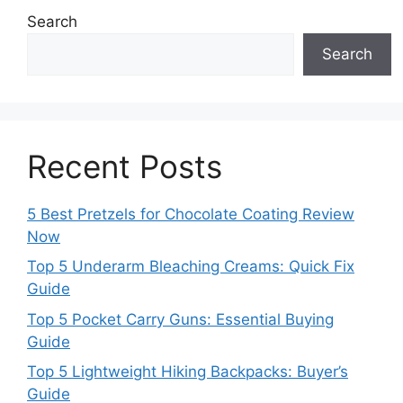
Search
Search
Recent Posts
5 Best Pretzels for Chocolate Coating Review
Now
Top 5 Underarm Bleaching Creams: Quick Fix
Guide
Top 5 Pocket Carry Guns: Essential Buying
Guide
Top 5 Lightweight Hiking Backpacks: Buyer’s
Guide