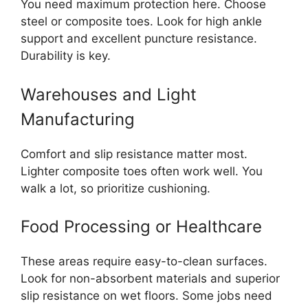
You need maximum protection here. Choose
steel or composite toes. Look for high ankle
support and excellent puncture resistance.
Durability is key.
Warehouses and Light
Manufacturing
Comfort and slip resistance matter most.
Lighter composite toes often work well. You
walk a lot, so prioritize cushioning.
Food Processing or Healthcare
These areas require easy-to-clean surfaces.
Look for non-absorbent materials and superior
slip resistance on wet floors. Some jobs need