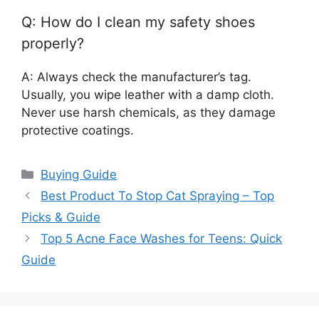
Q: How do I clean my safety shoes
properly?
A: Always check the manufacturer’s tag.
Usually, you wipe leather with a damp cloth.
Never use harsh chemicals, as they damage
protective coatings.
Categories
Buying Guide
Best Product To Stop Cat Spraying – Top
Picks & Guide
Top 5 Acne Face Washes for Teens: Quick
Guide