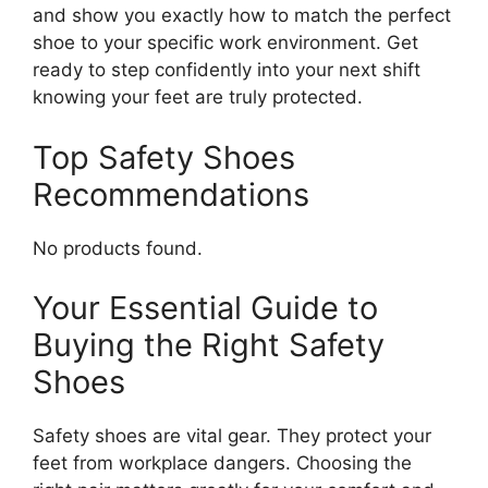
and show you exactly how to match the perfect
shoe to your specific work environment. Get
ready to step confidently into your next shift
knowing your feet are truly protected.
Top Safety Shoes
Recommendations
No products found.
Your Essential Guide to
Buying the Right Safety
Shoes
Safety shoes are vital gear. They protect your
feet from workplace dangers. Choosing the