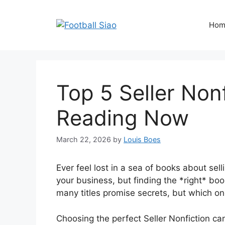
Skip
to
Hom
content
Top 5 Seller Nonf
Reading Now
March 22, 2026
by
Louis Boes
Ever feel lost in a sea of books about se
your business, but finding the *right* boo
many titles promise secrets, but which one
Choosing the perfect Seller Nonfiction c