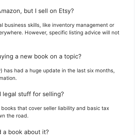
Amazon, but I sell on Etsy?
l business skills, like inventory management or
erywhere. However, specific listing advice will not
uying a new book on a topic?
ay) has had a huge update in the last six months,
mation.
egal stuff for selling?
books that cover seller liability and basic tax
wn the road.
 a book about it?