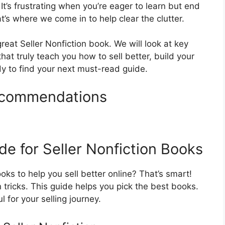
 It’s frustrating when you’re eager to learn but end
t’s where we come in to help clear the clutter.
eat Seller Nonfiction book. We will look at key
hat truly teach you how to sell better, build your
dy to find your next must-read guide.
Recommendations
e for Seller Nonfiction Books
ks to help you sell better online? That’s smart!
 tricks. This guide helps you pick the best books.
 for your selling journey.