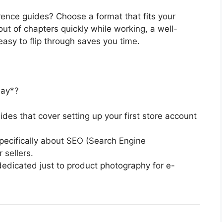
rence guides? Choose a format that fits your
out of chapters quickly while working, a well-
easy to flip through saves you time.
day*?
des that cover setting up your first store account
pecifically about SEO (Search Engine
 sellers.
edicated just to product photography for e-