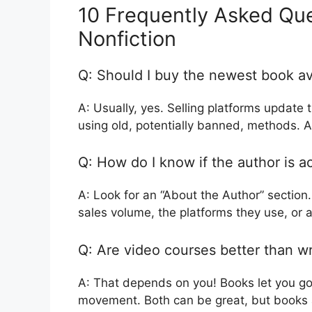
10 Frequently Asked Que
Nonfiction
Q: Should I buy the newest book ava
A: Usually, yes. Selling platforms update
using old, potentially banned, methods. A
Q: How do I know if the author is a
A: Look for an “About the Author” section.
sales volume, the platforms they use, or 
Q: Are video courses better than w
A: That depends on you! Books let you go
movement. Both can be great, but books a