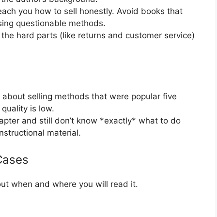
ach you how to sell honestly. Avoid books that
using questionable methods.
he hard parts (like returns and customer service)
s about selling methods that were popular five
uality is low.
hapter and still don’t know *exactly* what to do
instructional material.
Cases
t when and where you will read it.