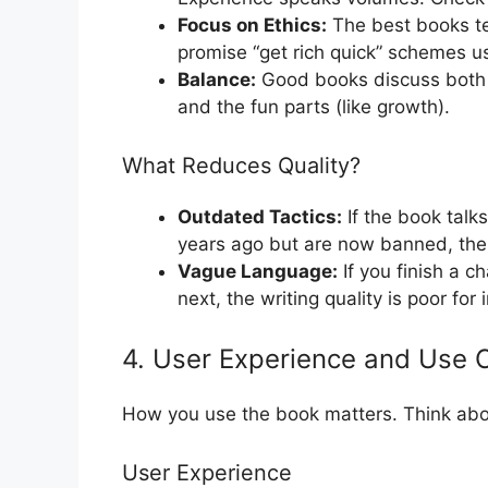
Focus on Ethics:
The best books te
promise “get rich quick” schemes 
Balance:
Good books discuss both t
and the fun parts (like growth).
What Reduces Quality?
Outdated Tactics:
If the book talk
years ago but are now banned, the q
Vague Language:
If you finish a c
next, the writing quality is poor for 
4. User Experience and Use 
How you use the book matters. Think abou
User Experience