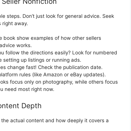
 Seller Nonfiction
le steps. Don’t just look for general advice. Seek
s right away.
 book show examples of how other sellers
 advice works.
u follow the directions easily? Look for numbered
ke setting up listings or running ads.
les change fast! Check the publication date.
latform rules (like Amazon or eBay updates).
ks focus only on photography, while others focus
you need most right now.
ontent Depth
 the actual content and how deeply it covers a