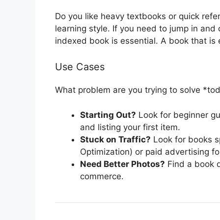
Do you like heavy textbooks or quick refe
learning style. If you need to jump in and 
indexed book is essential. A book that is 
Use Cases
What problem are you trying to solve *to
Starting Out?
Look for beginner gui
and listing your first item.
Stuck on Traffic?
Look for books s
Optimization) or paid advertising for
Need Better Photos?
Find a book d
commerce.