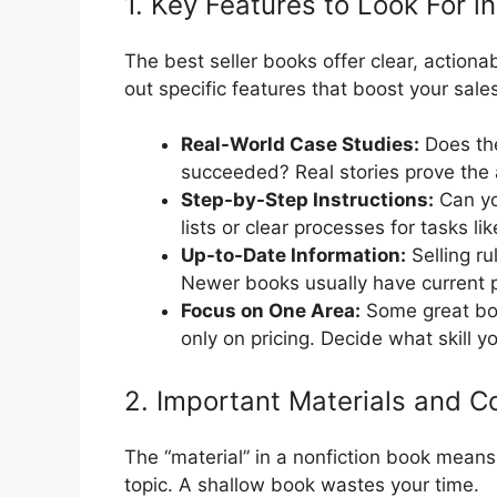
1. Key Features to Look For in
The best seller books offer clear, actionab
out specific features that boost your sale
Real-World Case Studies:
Does the
succeeded? Real stories prove the
Step-by-Step Instructions:
Can yo
lists or clear processes for tasks li
Up-to-Date Information:
Selling ru
Newer books usually have current p
Focus on One Area:
Some great boo
only on pricing. Decide what skill 
2. Important Materials and C
The “material” in a nonfiction book means
topic. A shallow book wastes your time.