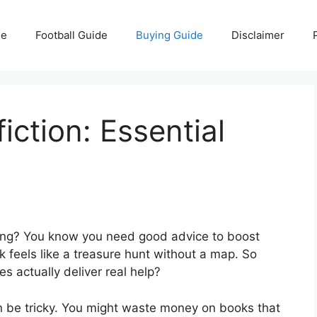
e
Football Guide
Buying Guide
Disclaimer
iction: Essential
lling? You know you need good advice to boost
k feels like a treasure hunt without a map. So
s actually deliver real help?
an be tricky. You might waste money on books that