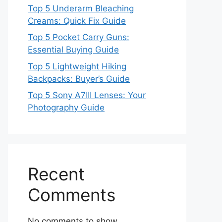
Top 5 Underarm Bleaching
Creams: Quick Fix Guide
Top 5 Pocket Carry Guns:
Essential Buying Guide
Top 5 Lightweight Hiking
Backpacks: Buyer’s Guide
Top 5 Sony A7III Lenses: Your
Photography Guide
Recent
Comments
No comments to show.