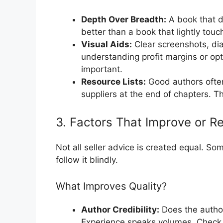
Depth Over Breadth:
A book that de
better than a book that lightly touc
Visual Aids:
Clear screenshots, dia
understanding profit margins or opt
important.
Resource Lists:
Good authors often 
suppliers at the end of chapters. 
3. Factors That Improve or R
Not all seller advice is created equal. So
follow it blindly.
What Improves Quality?
Author Credibility:
Does the author
Experience speaks volumes. Check 