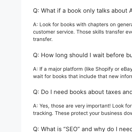
Q: What if a book only talks about 
A: Look for books with chapters on genera
customer service. Those skills transfer ev
transfer.
Q: How long should I wait before b
A: If a major platform (like Shopify or eB
wait for books that include that new infor
Q: Do I need books about taxes and l
A: Yes, those are very important! Look for 
tracking. These protect your business do
Q: What is “SEO” and why do I need