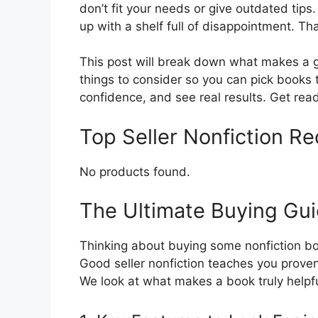
don’t fit your needs or give outdated tips.
up with a shelf full of disappointment. Tha
This post will break down what makes a gr
things to consider so you can pick books t
confidence, and see real results. Get rea
Top Seller Nonfiction 
No products found.
The Ultimate Buying Guid
Thinking about buying some nonfiction boo
Good seller nonfiction teaches you proven
We look at what makes a book truly helpful