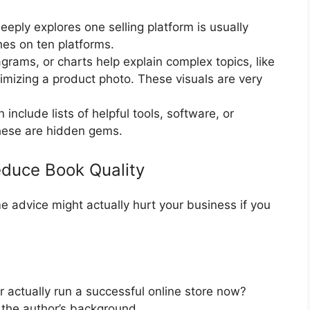
eply explores one selling platform is usually
hes on ten platforms.
grams, or charts help explain complex topics, like
imizing a product photo. These visuals are very
include lists of helpful tools, software, or
These are hidden gems.
educe Book Quality
me advice might actually hurt your business if you
 actually run a successful online store now?
the author’s background.