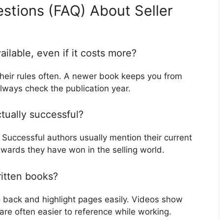
stions (FAQ) About Seller
ilable, even if it costs more?
 their rules often. A newer book keeps you from
lways check the publication year.
ctually successful?
 Successful authors usually mention their current
awards they have won in the selling world.
ritten books?
 back and highlight pages easily. Videos show
re often easier to reference while working.