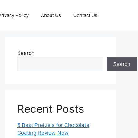
Privacy Policy
About Us
Contact Us
Search
Search
Recent Posts
5 Best Pretzels for Chocolate
Coating Review Now