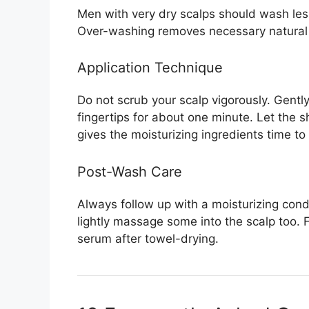
Men with very dry scalps should wash le
Over-washing removes necessary natural 
Application Technique
Do not scrub your scalp vigorously. Gent
fingertips for about one minute. Let the s
gives the moisturizing ingredients time to
Post-Wash Care
Always follow up with a moisturizing condi
lightly massage some into the scalp too. 
serum after towel-drying.