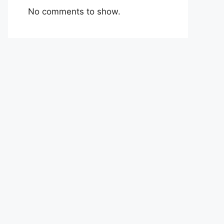
No comments to show.