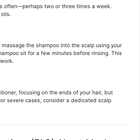
ss often—perhaps two or three times a week.
oils.
ly massage the shampoo into the scalp using your
hampoo sit for a few minutes before rinsing. This
 work.
tioner, focusing on the ends of your hair, but
For severe cases, consider a dedicated scalp