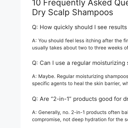
10 Frequently Asked Qu
Dry Scalp Shampoos
Q: How quickly should I see result
A: You should feel less itching after the f
usually takes about two to three weeks of
Q: Can I use a regular moisturizin
A: Maybe. Regular moisturizing shampoos 
specific agents to heal the skin barrier, 
Q: Are “2-in-1” products good for d
A: Generally, no. 2-in-1 products often ba
compromise, not deep hydration for the s