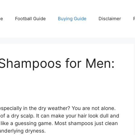
e
Football Guide
Buying Guide
Disclaimer
 Shampoos for Men:
, especially in the dry weather? You are not alone.
f a dry scalp. It can make your hair look dull and
ls like a guessing game. Most shampoos just clean
 underlying dryness.