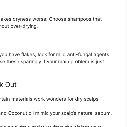
s makes dryness worse. Choose shampoos that
hout over-drying.
you have flakes, look for mild anti-fungal agents
se these sparingly if your main problem is just
ek Out
Certain materials work wonders for dry scalps.
 and Coconut oil mimic your scalp’s natural sebum.