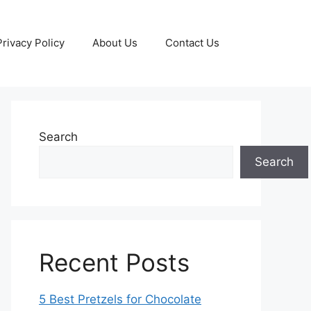
Privacy Policy
About Us
Contact Us
Search
Search
Recent Posts
5 Best Pretzels for Chocolate