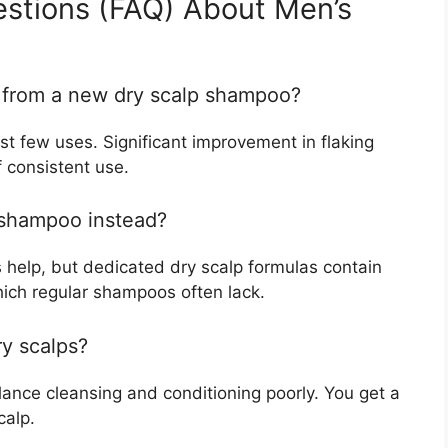
estions (FAQ) About Men’s
s from a new dry scalp shampoo?
irst few uses. Significant improvement in flaking
 consistent use.
g shampoo instead?
help, but dedicated dry scalp formulas contain
which regular shampoos often lack.
ry scalps?
lance cleansing and conditioning poorly. You get a
calp.