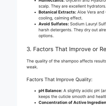
Humectants:
Glycerin and Hyaluron
scalp. They are excellent hydrators
Botanical Extracts:
Aloe Vera and 
cooling, calming effect.
Avoid Sulfates:
Sodium Lauryl Sulf
harsh detergents. They dry out alr
options.
3. Factors That Improve or R
The quality of the shampoo affects resul
weak.
Factors That Improve Quality:
pH Balance:
A slightly acidic pH (a
keeps the cuticle smooth and healt
Concentration of Active Ingredien