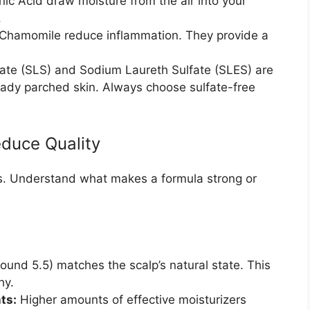
ic Acid draw moisture from the air into your
.
Chamomile reduce inflammation. They provide a
ate (SLS) and Sodium Laureth Sulfate (SLES) are
eady parched skin. Always choose sulfate-free
educe Quality
ts. Understand what makes a formula strong or
round 5.5) matches the scalp’s natural state. This
hy.
ts:
Higher amounts of effective moisturizers