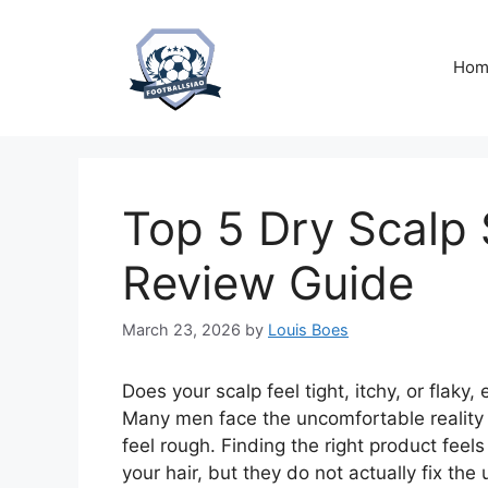
Skip
to
content
Hom
Top 5 Dry Scalp
Review Guide
March 23, 2026
by
Louis Boes
Does your scalp feel tight, itchy, or flaky
Many men face the uncomfortable reality o
feel rough. Finding the right product fee
your hair, but they do not actually fix the