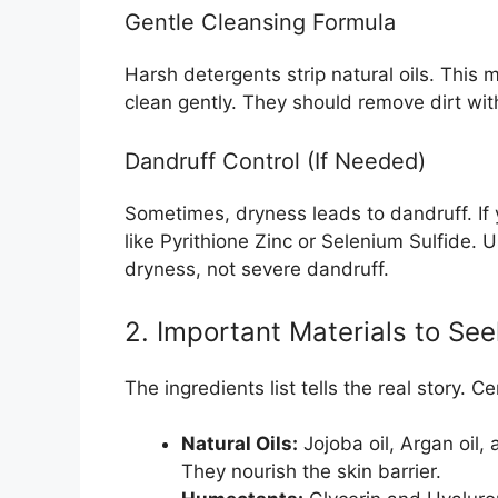
Gentle Cleansing Formula
Harsh detergents strip natural oils. Thi
clean gently. They should remove dirt wit
Dandruff Control (If Needed)
Sometimes, dryness leads to dandruff. If 
like Pyrithione Zinc or Selenium Sulfide. U
dryness, not severe dandruff.
2. Important Materials to Se
The ingredients list tells the real story. 
Natural Oils:
Jojoba oil, Argan oil,
They nourish the skin barrier.