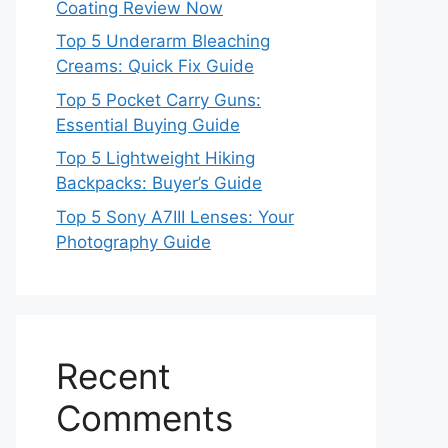
Coating Review Now
Top 5 Underarm Bleaching
Creams: Quick Fix Guide
Top 5 Pocket Carry Guns:
Essential Buying Guide
Top 5 Lightweight Hiking
Backpacks: Buyer’s Guide
Top 5 Sony A7III Lenses: Your
Photography Guide
Recent
Comments