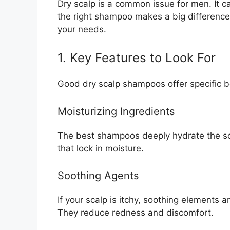
Dry scalp is a common issue for men. It c
the right shampoo makes a big difference.
your needs.
1. Key Features to Look For
Good dry scalp shampoos offer specific b
Moisturizing Ingredients
The best shampoos deeply hydrate the sca
that lock in moisture.
Soothing Agents
If your scalp is itchy, soothing elements ar
They reduce redness and discomfort.