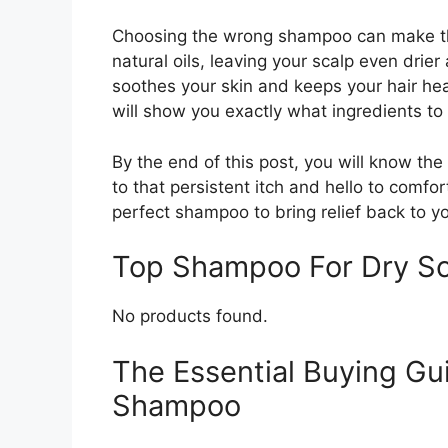
Choosing the wrong shampoo can make th
natural oils, leaving your scalp even drier
soothes your skin and keeps your hair hea
will show you exactly what ingredients to 
By the end of this post, you will know th
to that persistent itch and hello to comfort
perfect shampoo to bring relief back to yo
Top Shampoo For Dry S
No products found.
The Essential Buying Gu
Shampoo