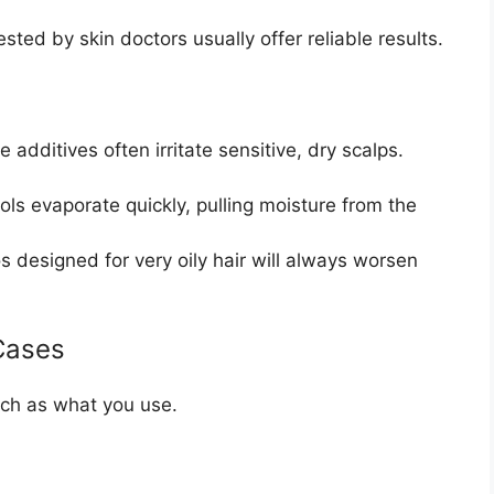
sted by skin doctors usually offer reliable results.
 additives often irritate sensitive, dry scalps.
s evaporate quickly, pulling moisture from the
designed for very oily hair will always worsen
Cases
ch as what you use.