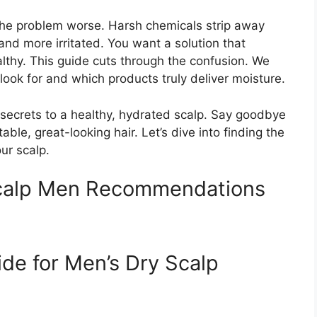
e problem worse. Harsh chemicals strip away
 and more irritated. You want a solution that
lthy. This guide cuts through the confusion. We
look for and which products truly deliver moisture.
e secrets to a healthy, hydrated scalp. Say goodbye
able, great-looking hair. Let’s dive into finding the
ur scalp.
calp Men Recommendations
ide for Men’s Dry Scalp