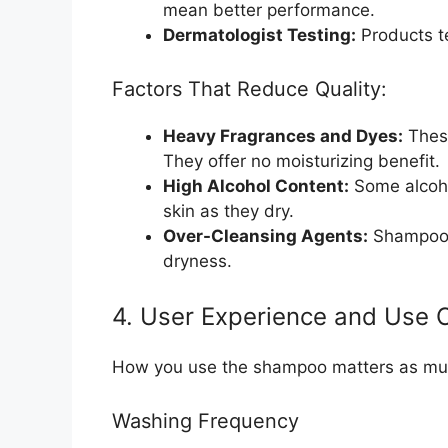
mean better performance.
Dermatologist Testing:
Products te
Factors That Reduce Quality:
Heavy Fragrances and Dyes:
These
They offer no moisturizing benefit.
High Alcohol Content:
Some alcohol
skin as they dry.
Over-Cleansing Agents:
Shampoos 
dryness.
4. User Experience and Use 
How you use the shampoo matters as mu
Washing Frequency