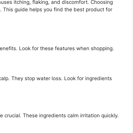
auses itching, flaking, and discomfort. Choosing
 This guide helps you find the best product for
enefits. Look for these features when shopping.
lp. They stop water loss. Look for ingredients
e crucial. These ingredients calm irritation quickly.