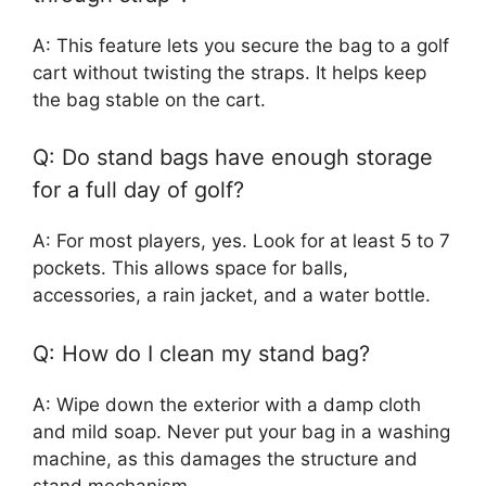
A: This feature lets you secure the bag to a golf
cart without twisting the straps. It helps keep
the bag stable on the cart.
Q: Do stand bags have enough storage
for a full day of golf?
A: For most players, yes. Look for at least 5 to 7
pockets. This allows space for balls,
accessories, a rain jacket, and a water bottle.
Q: How do I clean my stand bag?
A: Wipe down the exterior with a damp cloth
and mild soap. Never put your bag in a washing
machine, as this damages the structure and
stand mechanism.