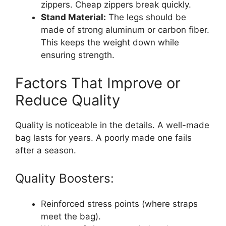
zippers. Cheap zippers break quickly.
Stand Material:
The legs should be
made of strong aluminum or carbon fiber.
This keeps the weight down while
ensuring strength.
Factors That Improve or
Reduce Quality
Quality is noticeable in the details. A well-made
bag lasts for years. A poorly made one fails
after a season.
Quality Boosters:
Reinforced stress points (where straps
meet the bag).