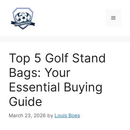
Skip
to
content
Menu
Top 5 Golf Stand
Bags: Your
Essential Buying
Guide
March 23, 2026
by
Louis Boes