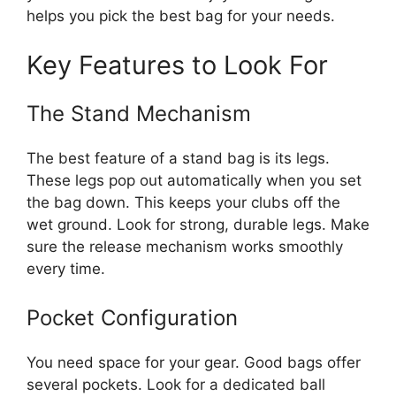
helps you pick the best bag for your needs.
Key Features to Look For
The Stand Mechanism
The best feature of a stand bag is its legs.
These legs pop out automatically when you set
the bag down. This keeps your clubs off the
wet ground. Look for strong, durable legs. Make
sure the release mechanism works smoothly
every time.
Pocket Configuration
You need space for your gear. Good bags offer
several pockets. Look for a dedicated ball