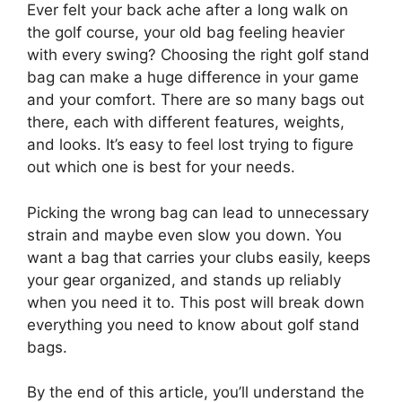
Ever felt your back ache after a long walk on
the golf course, your old bag feeling heavier
with every swing? Choosing the right golf stand
bag can make a huge difference in your game
and your comfort. There are so many bags out
there, each with different features, weights,
and looks. It’s easy to feel lost trying to figure
out which one is best for your needs.
Picking the wrong bag can lead to unnecessary
strain and maybe even slow you down. You
want a bag that carries your clubs easily, keeps
your gear organized, and stands up reliably
when you need it to. This post will break down
everything you need to know about golf stand
bags.
By the end of this article, you’ll understand the