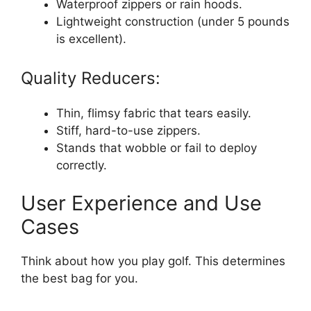
Waterproof zippers or rain hoods.
Lightweight construction (under 5 pounds
is excellent).
Quality Reducers:
Thin, flimsy fabric that tears easily.
Stiff, hard-to-use zippers.
Stands that wobble or fail to deploy
correctly.
User Experience and Use
Cases
Think about how you play golf. This determines
the best bag for you.