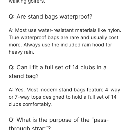
walking golfers.
Q: Are stand bags waterproof?
A: Most use water-resistant materials like nylon.
True waterproof bags are rare and usually cost
more. Always use the included rain hood for
heavy rain.
Q: Can I fit a full set of 14 clubs in a
stand bag?
A: Yes. Most modern stand bags feature 4-way
or 7-way tops designed to hold a full set of 14
clubs comfortably.
Q: What is the purpose of the “pass-
through strap”?