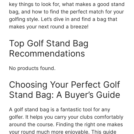
key things to look for, what makes a good stand
bag, and how to find the perfect match for your
golfing style. Let’s dive in and find a bag that
makes your next round a breeze!
Top Golf Stand Bag
Recommendations
No products found.
Choosing Your Perfect Golf
Stand Bag: A Buyer’s Guide
A golf stand bag is a fantastic tool for any
golfer. It helps you carry your clubs comfortably
around the course. Finding the right one makes
your round much more enjoyable. This guide