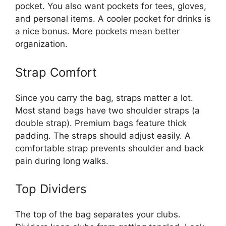
pocket. You also want pockets for tees, gloves,
and personal items. A cooler pocket for drinks is
a nice bonus. More pockets mean better
organization.
Strap Comfort
Since you carry the bag, straps matter a lot.
Most stand bags have two shoulder straps (a
double strap). Premium bags feature thick
padding. The straps should adjust easily. A
comfortable strap prevents shoulder and back
pain during long walks.
Top Dividers
The top of the bag separates your clubs.