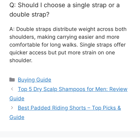
Q: Should I choose a single strap or a
double strap?
A: Double straps distribute weight across both
shoulders, making carrying easier and more
comfortable for long walks. Single straps offer
quicker access but put more strain on one
shoulder.
Categories
Buying Guide
Top 5 Dry Scalp Shampoos for Men: Review
Guide
Best Padded Riding Shorts – Top Picks &
Guide