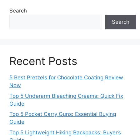
Search
Search
Recent Posts
5 Best Pretzels for Chocolate Coating Review
Now
Top 5 Underarm Bleaching Creams: Quick Fix
Guide
Top 5 Pocket Carry Guns: Essential Buying
Guide
Top 5 Lightweight Hiking Backpacks: Buyer’s