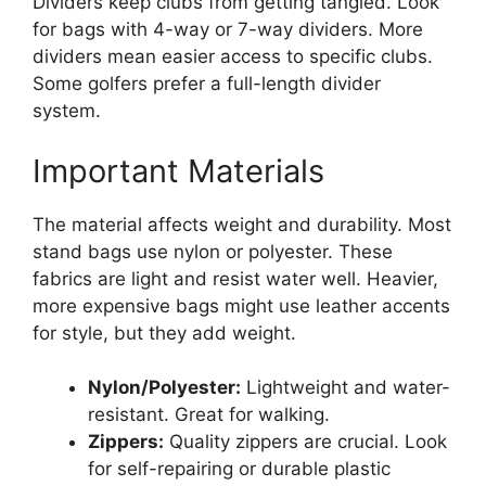
Dividers keep clubs from getting tangled. Look
for bags with 4-way or 7-way dividers. More
dividers mean easier access to specific clubs.
Some golfers prefer a full-length divider
system.
Important Materials
The material affects weight and durability. Most
stand bags use nylon or polyester. These
fabrics are light and resist water well. Heavier,
more expensive bags might use leather accents
for style, but they add weight.
Nylon/Polyester:
Lightweight and water-
resistant. Great for walking.
Zippers:
Quality zippers are crucial. Look
for self-repairing or durable plastic