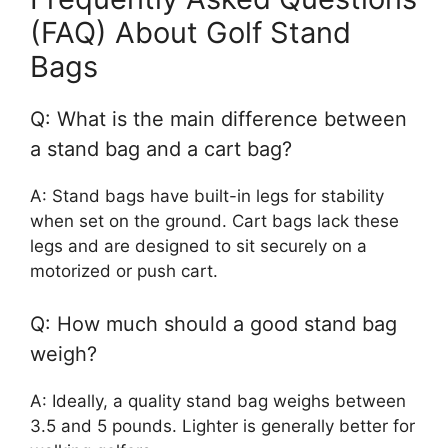
(FAQ) About Golf Stand
Bags
Q: What is the main difference between
a stand bag and a cart bag?
A: Stand bags have built-in legs for stability
when set on the ground. Cart bags lack these
legs and are designed to sit securely on a
motorized or push cart.
Q: How much should a good stand bag
weigh?
A: Ideally, a quality stand bag weighs between
3.5 and 5 pounds. Lighter is generally better for