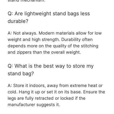
Q: Are lightweight stand bags less
durable?
A: Not always. Modern materials allow for low
weight and high strength. Durability often
depends more on the quality of the stitching
and zippers than the overall weight.
Q: What is the best way to store my
stand bag?
A: Store it indoors, away from extreme heat or
cold. Hang it up or set it on its base. Ensure the
legs are fully retracted or locked if the
manufacturer suggests it.