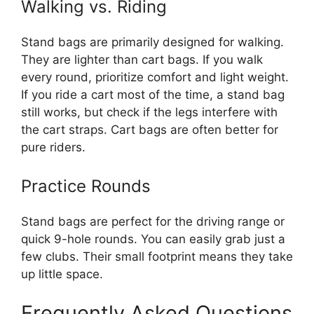
Walking vs. Riding
Stand bags are primarily designed for walking.
They are lighter than cart bags. If you walk
every round, prioritize comfort and light weight.
If you ride a cart most of the time, a stand bag
still works, but check if the legs interfere with
the cart straps. Cart bags are often better for
pure riders.
Practice Rounds
Stand bags are perfect for the driving range or
quick 9-hole rounds. You can easily grab just a
few clubs. Their small footprint means they take
up little space.
Frequently Asked Questions