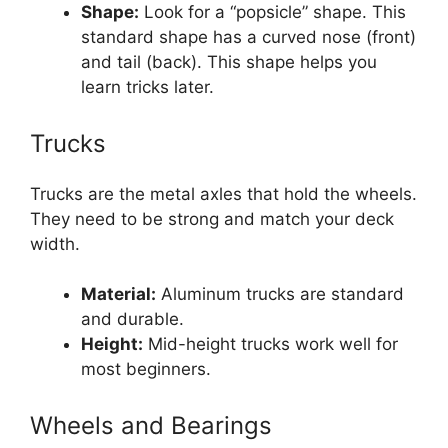
Shape:
Look for a “popsicle” shape. This
standard shape has a curved nose (front)
and tail (back). This shape helps you
learn tricks later.
Trucks
Trucks are the metal axles that hold the wheels.
They need to be strong and match your deck
width.
Material:
Aluminum trucks are standard
and durable.
Height:
Mid-height trucks work well for
most beginners.
Wheels and Bearings