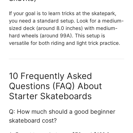
If your goal is to learn tricks at the skatepark,
you need a standard setup. Look for a medium-
sized deck (around 8.0 inches) with medium-
hard wheels (around 99A). This setup is
versatile for both riding and light trick practice.
10 Frequently Asked
Questions (FAQ) About
Starter Skateboards
Q: How much should a good beginner
skateboard cost?