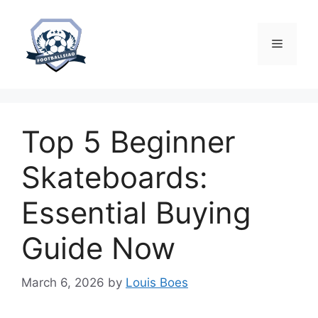
Skip
to
content
Menu
Top 5 Beginner
Skateboards:
Essential Buying
Guide Now
March 6, 2026
by
Louis Boes