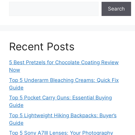
Search
Recent Posts
5 Best Pretzels for Chocolate Coating Review
Now
Top 5 Underarm Bleaching Creams: Quick Fix
Guide
Top 5 Pocket Carry Guns: Essential Buying
Guide
Top 5 Lightweight Hiking Backpacks: Buyer’s
Guide
Top 5 Sony A7III Lenses: Your Photography