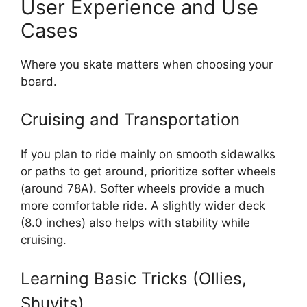
User Experience and Use
Cases
Where you skate matters when choosing your
board.
Cruising and Transportation
If you plan to ride mainly on smooth sidewalks
or paths to get around, prioritize softer wheels
(around 78A). Softer wheels provide a much
more comfortable ride. A slightly wider deck
(8.0 inches) also helps with stability while
cruising.
Learning Basic Tricks (Ollies,
Shuvits)