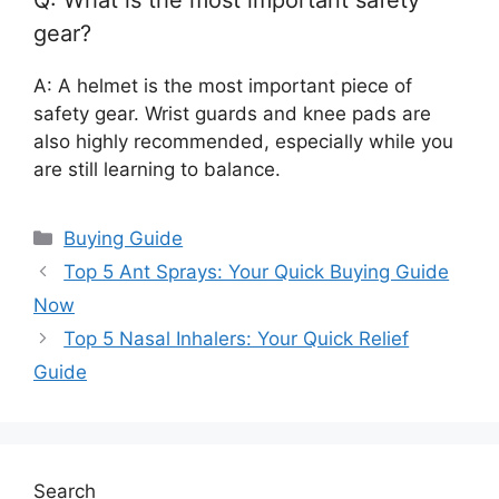
Q: What is the most important safety
gear?
A: A helmet is the most important piece of
safety gear. Wrist guards and knee pads are
also highly recommended, especially while you
are still learning to balance.
Categories
Buying Guide
Top 5 Ant Sprays: Your Quick Buying Guide
Now
Top 5 Nasal Inhalers: Your Quick Relief
Guide
Search