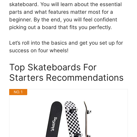
skateboard. You will learn about the essential
parts and what features matter most for a
beginner. By the end, you will feel confident
picking out a board that fits you perfectly.
Let’s roll into the basics and get you set up for
success on four wheels!
Top Skateboards For
Starters Recommendations
NO. 1