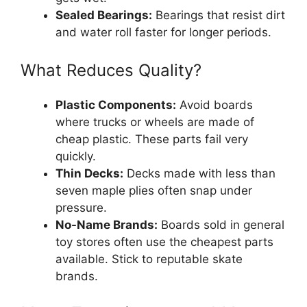
Sealed Bearings:
Bearings that resist dirt
and water roll faster for longer periods.
What Reduces Quality?
Plastic Components:
Avoid boards
where trucks or wheels are made of
cheap plastic. These parts fail very
quickly.
Thin Decks:
Decks made with less than
seven maple plies often snap under
pressure.
No-Name Brands:
Boards sold in general
toy stores often use the cheapest parts
available. Stick to reputable skate
brands.