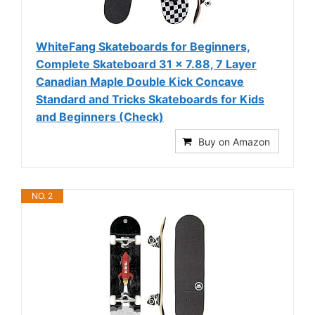
WhiteFang Skateboards for Beginners,
Complete Skateboard 31 x 7.88, 7 Layer
Canadian Maple Double Kick Concave
Standard and Tricks Skateboards for Kids
and Beginners (Check)
Buy on Amazon
NO. 2