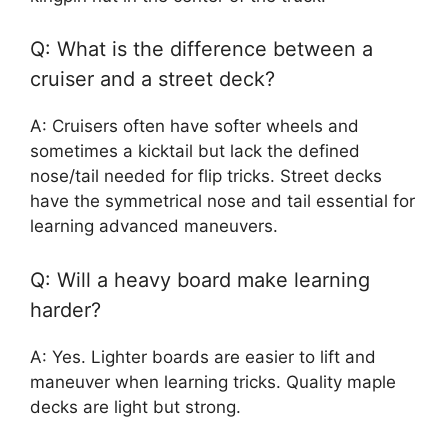
Q: What is the difference between a
cruiser and a street deck?
A: Cruisers often have softer wheels and
sometimes a kicktail but lack the defined
nose/tail needed for flip tricks. Street decks
have the symmetrical nose and tail essential for
learning advanced maneuvers.
Q: Will a heavy board make learning
harder?
A: Yes. Lighter boards are easier to lift and
maneuver when learning tricks. Quality maple
decks are light but strong.