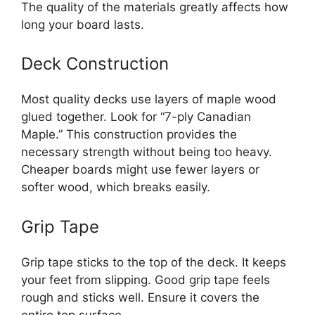
The quality of the materials greatly affects how
long your board lasts.
Deck Construction
Most quality decks use layers of maple wood
glued together. Look for “7-ply Canadian
Maple.” This construction provides the
necessary strength without being too heavy.
Cheaper boards might use fewer layers or
softer wood, which breaks easily.
Grip Tape
Grip tape sticks to the top of the deck. It keeps
your feet from slipping. Good grip tape feels
rough and sticks well. Ensure it covers the
entire top surface.