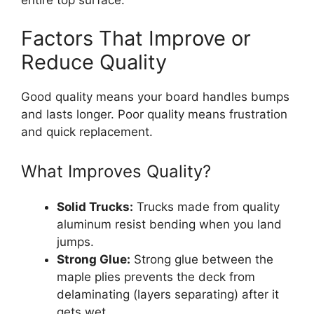
Factors That Improve or
Reduce Quality
Good quality means your board handles bumps
and lasts longer. Poor quality means frustration
and quick replacement.
What Improves Quality?
Solid Trucks:
Trucks made from quality
aluminum resist bending when you land
jumps.
Strong Glue:
Strong glue between the
maple plies prevents the deck from
delaminating (layers separating) after it
gets wet.