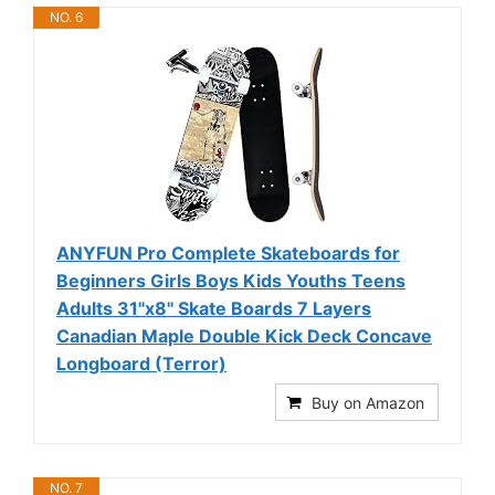
NO. 6
ANYFUN Pro Complete Skateboards for
Beginners Girls Boys Kids Youths Teens
Adults 31"x8" Skate Boards 7 Layers
Canadian Maple Double Kick Deck Concave
Longboard (Terror)
Buy on Amazon
NO. 7