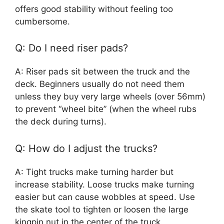
offers good stability without feeling too
cumbersome.
Q: Do I need riser pads?
A: Riser pads sit between the truck and the
deck. Beginners usually do not need them
unless they buy very large wheels (over 56mm)
to prevent “wheel bite” (when the wheel rubs
the deck during turns).
Q: How do I adjust the trucks?
A: Tight trucks make turning harder but
increase stability. Loose trucks make turning
easier but can cause wobbles at speed. Use
the skate tool to tighten or loosen the large
kingpin nut in the center of the truck.