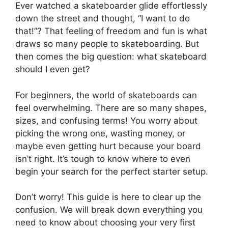
Ever watched a skateboarder glide effortlessly
down the street and thought, “I want to do
that!”? That feeling of freedom and fun is what
draws so many people to skateboarding. But
then comes the big question: what skateboard
should I even get?
For beginners, the world of skateboards can
feel overwhelming. There are so many shapes,
sizes, and confusing terms! You worry about
picking the wrong one, wasting money, or
maybe even getting hurt because your board
isn’t right. It’s tough to know where to even
begin your search for the perfect starter setup.
Don’t worry! This guide is here to clear up the
confusion. We will break down everything you
need to know about choosing your very first