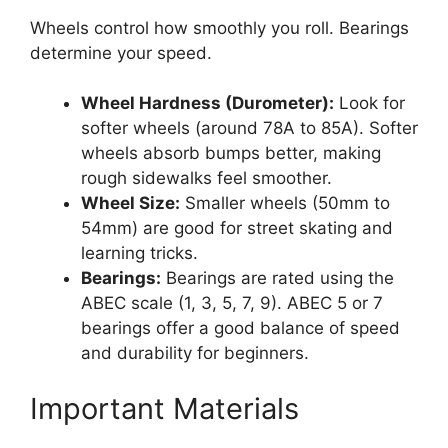
Wheels control how smoothly you roll. Bearings
determine your speed.
Wheel Hardness (Durometer):
Look for
softer wheels (around 78A to 85A). Softer
wheels absorb bumps better, making
rough sidewalks feel smoother.
Wheel Size:
Smaller wheels (50mm to
54mm) are good for street skating and
learning tricks.
Bearings:
Bearings are rated using the
ABEC scale (1, 3, 5, 7, 9). ABEC 5 or 7
bearings offer a good balance of speed
and durability for beginners.
Important Materials