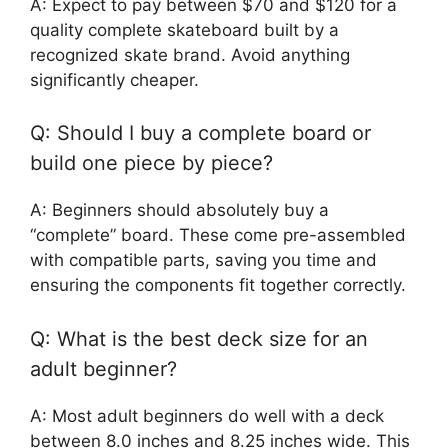
A: Expect to pay between $70 and $120 for a
quality complete skateboard built by a
recognized skate brand. Avoid anything
significantly cheaper.
Q: Should I buy a complete board or
build one piece by piece?
A: Beginners should absolutely buy a
“complete” board. These come pre-assembled
with compatible parts, saving you time and
ensuring the components fit together correctly.
Q: What is the best deck size for an
adult beginner?
A: Most adult beginners do well with a deck
between 8.0 inches and 8.25 inches wide. This