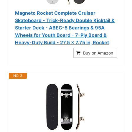
Magneto Rocket Complete Cruiser
Skateboard - Trick-Ready Double Kicktail &
Starter Deck - ABEC-5 Bearings & 95A
Wheels for Youth Board - 7-Ply Board &
Heavy-Duty Build - 27.5 x 7.75 in, Rocket
Buy on Amazon
NO. 3