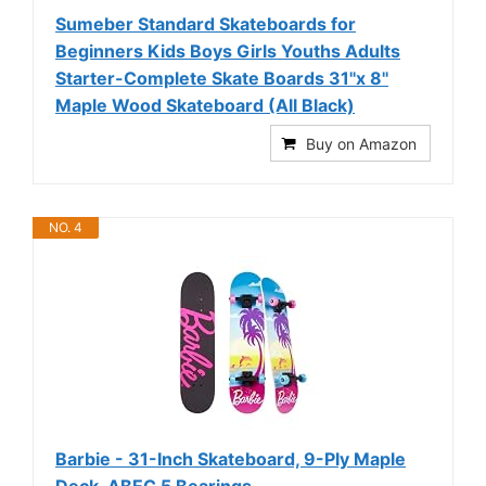
Sumeber Standard Skateboards for
Beginners Kids Boys Girls Youths Adults
Starter-Complete Skate Boards 31''x 8''
Maple Wood Skateboard (All Black)
Buy on Amazon
NO. 4
Barbie - 31-Inch Skateboard, 9-Ply Maple