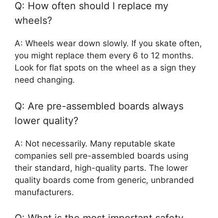
Q: How often should I replace my
wheels?
A: Wheels wear down slowly. If you skate often,
you might replace them every 6 to 12 months.
Look for flat spots on the wheel as a sign they
need changing.
Q: Are pre-assembled boards always
lower quality?
A: Not necessarily. Many reputable skate
companies sell pre-assembled boards using
their standard, high-quality parts. The lower
quality boards come from generic, unbranded
manufacturers.