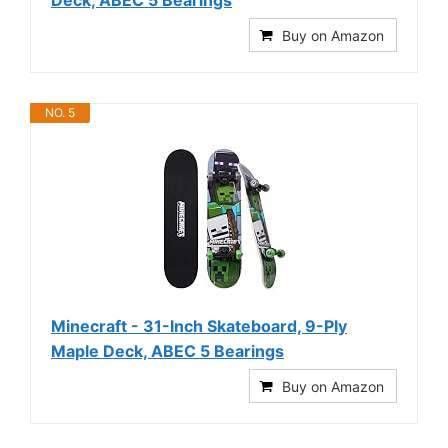
Deck, ABEC 5 Bearings
Buy on Amazon
NO. 5
Minecraft - 31-Inch Skateboard, 9-Ply
Maple Deck, ABEC 5 Bearings
Buy on Amazon