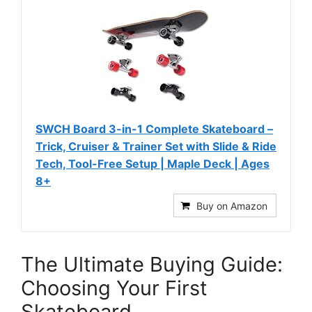
SWCH Board 3-in-1 Complete Skateboard –
Trick, Cruiser & Trainer Set with Slide & Ride
Tech, Tool-Free Setup | Maple Deck | Ages
8+
Buy on Amazon
The Ultimate Buying Guide:
Choosing Your First
Skateboard