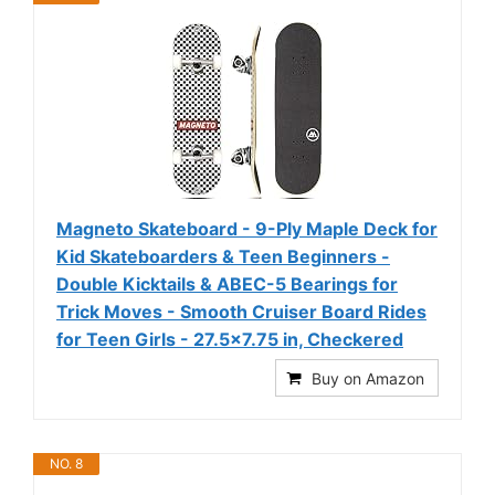
Magneto Skateboard - 9-Ply Maple Deck for
Kid Skateboarders & Teen Beginners -
Double Kicktails & ABEC-5 Bearings for
Trick Moves - Smooth Cruiser Board Rides
for Teen Girls - 27.5x7.75 in, Checkered
Buy on Amazon
NO. 8