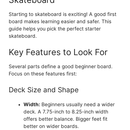
Starting to skateboard is exciting! A good first
board makes learning easier and safer. This
guide helps you pick the perfect starter
skateboard.
Key Features to Look For
Several parts define a good beginner board.
Focus on these features first:
Deck Size and Shape
Width:
Beginners usually need a wider
deck. A 7.75-inch to 8.25-inch width
offers better balance. Bigger feet fit
better on wider boards.