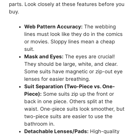
parts. Look closely at these features before you
buy.
Web Pattern Accuracy:
The webbing
lines must look like they do in the comics
or movies. Sloppy lines mean a cheap
suit.
Mask and Eyes:
The eyes are crucial!
They should be large, white, and clear.
Some suits have magnetic or zip-out eye
lenses for easier breathing.
Suit Separation (Two-Piece vs. One-
Piece):
Some suits zip up the front or
back in one piece. Others split at the
waist. One-piece suits look smoother, but
two-piece suits are easier to use the
bathroom in.
Detachable Lenses/Pads:
High-quality