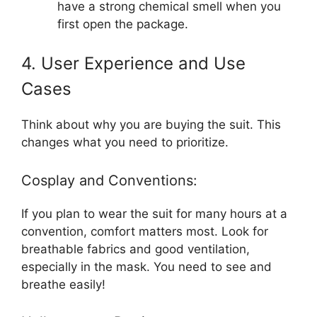
have a strong chemical smell when you
first open the package.
4. User Experience and Use
Cases
Think about why you are buying the suit. This
changes what you need to prioritize.
Cosplay and Conventions:
If you plan to wear the suit for many hours at a
convention, comfort matters most. Look for
breathable fabrics and good ventilation,
especially in the mask. You need to see and
breathe easily!