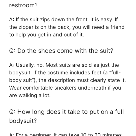
restroom?
A: If the suit zips down the front, it is easy. If
the zipper is on the back, you will need a friend
to help you get in and out of it.
Q: Do the shoes come with the suit?
A: Usually, no. Most suits are sold as just the
bodysuit. If the costume includes feet (a “full-
body suit”), the description must clearly state it.
Wear comfortable sneakers underneath if you
are walking a lot.
Q: How long does it take to put on a full
bodysuit?
A: For a beginner, it can take 10 to 20 minutes,