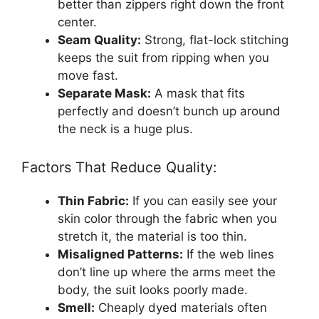
better than zippers right down the front
center.
Seam Quality:
Strong, flat-lock stitching
keeps the suit from ripping when you
move fast.
Separate Mask:
A mask that fits
perfectly and doesn’t bunch up around
the neck is a huge plus.
Factors That Reduce Quality:
Thin Fabric:
If you can easily see your
skin color through the fabric when you
stretch it, the material is too thin.
Misaligned Patterns:
If the web lines
don’t line up where the arms meet the
body, the suit looks poorly made.
Smell:
Cheaply dyed materials often