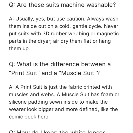
Q: Are these suits machine washable?
A: Usually, yes, but use caution. Always wash
them inside out on a cold, gentle cycle. Never
put suits with 3D rubber webbing or magnetic
parts in the dryer; air dry them flat or hang
them up.
Q: What is the difference between a
“Print Suit” and a “Muscle Suit”?
A: A Print Suit is just the fabric printed with
muscles and webs. A Muscle Suit has foam or
silicone padding sewn inside to make the
wearer look bigger and more defined, like the
comic book hero.
Q: How do I keep the white lenses