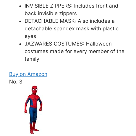
INVISIBLE ZIPPERS: Includes front and
back invisible zippers
DETACHABLE MASK: Also includes a
detachable spandex mask with plastic
eyes
JAZWARES COSTUMES: Halloween
costumes made for every member of the
family
Buy on Amazon
No. 3