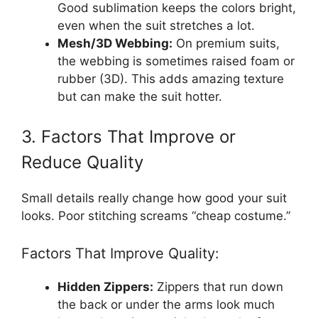
Good sublimation keeps the colors bright,
even when the suit stretches a lot.
Mesh/3D Webbing:
On premium suits,
the webbing is sometimes raised foam or
rubber (3D). This adds amazing texture
but can make the suit hotter.
3. Factors That Improve or
Reduce Quality
Small details really change how good your suit
looks. Poor stitching screams “cheap costume.”
Factors That Improve Quality:
Hidden Zippers:
Zippers that run down
the back or under the arms look much