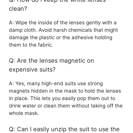
clean?
A: Wipe the inside of the lenses gently with a
damp cloth. Avoid harsh chemicals that might
damage the plastic or the adhesive holding
them to the fabric.
Q: Are the lenses magnetic on
expensive suits?
A: Yes, many high-end suits use strong
magnets hidden in the mask to hold the lenses
in place. This lets you easily pop them out to
drink water or clean them without taking off the
whole mask.
Q: Can I easily unzip the suit to use the