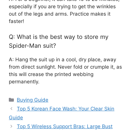
especially if you are trying to get the wrinkles
out of the legs and arms. Practice makes it
faster!
Q: What is the best way to store my
Spider-Man suit?
A: Hang the suit up in a cool, dry place, away
from direct sunlight. Never fold or crumple it, as
this will crease the printed webbing
permanently.
Categories
Buying Guide
Top 5 Korean Face Wash: Your Clear Skin
Guide
Top 5 Wireless Support Bras: Large Bust