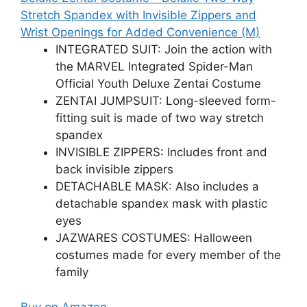
Stretch Spandex with Invisible Zippers and
Wrist Openings for Added Convenience (M)
INTEGRATED SUIT: Join the action with
the MARVEL Integrated Spider-Man
Official Youth Deluxe Zentai Costume
ZENTAI JUMPSUIT: Long-sleeved form-
fitting suit is made of two way stretch
spandex
INVISIBLE ZIPPERS: Includes front and
back invisible zippers
DETACHABLE MASK: Also includes a
detachable spandex mask with plastic
eyes
JAZWARES COSTUMES: Halloween
costumes made for every member of the
family
Buy on Amazon