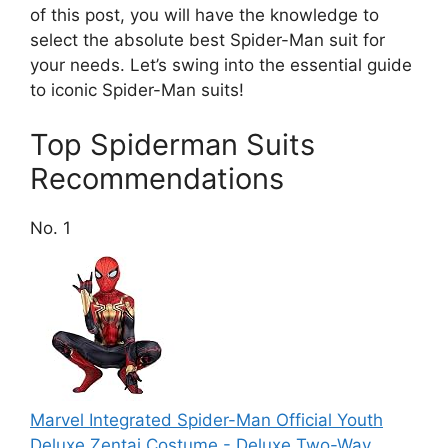
of this post, you will have the knowledge to
select the absolute best Spider-Man suit for
your needs. Let’s swing into the essential guide
to iconic Spider-Man suits!
Top Spiderman Suits
Recommendations
No. 1
Marvel Integrated Spider-Man Official Youth
Deluxe Zentai Costume - Deluxe Two-Way