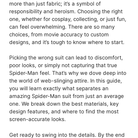
more than just fabric; it’s a symbol of
responsibility and heroism. Choosing the right
one, whether for cosplay, collecting, or just fun,
can feel overwhelming. There are so many
choices, from movie accuracy to custom
designs, and it’s tough to know where to start.
Picking the wrong suit can lead to discomfort,
poor looks, or simply not capturing that true
Spider-Man feel. That’s why we dove deep into
the world of web-slinging attire. In this guide,
you will learn exactly what separates an
amazing Spider-Man suit from just an average
one. We break down the best materials, key
design features, and where to find the most
screen-accurate looks.
Get ready to swing into the details. By the end