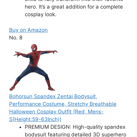
hero. It’s a great addition for a complete
cosplay look.
Buy on Amazon
No. 8
Bohorsun Spandex Zentai Bodysuit,
Performance Costume, Stretchy Breathable
Halloween Cosplay Outfit (Red, Mens-
S(Height:59-63Inch))
PREMIUM DESIGN: High-quality spandex
bodysuit featuring detailed 3D superhero