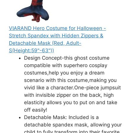
VIARAND Hero Costume for Halloween -
Stretch Spandex with Hidden Zippers &
Detachable Mask (Red, Adult-
S(Height:59"-63"))
Design Concept-this ghost costume
compatible with superhero cosplay
costumes,help you enjoy a dream
scenario with this costume,making you
vivid like a character.One-piece jumpsuit
with invisible zipper on the back, high
elasticity allows you to put on and take
off easily!
Detachable Mask: Included is a
detachable spandex mask, allowing your
child to fully transform into their favorite