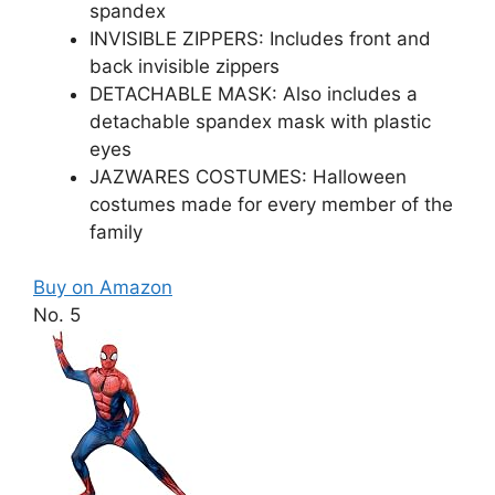
spandex
INVISIBLE ZIPPERS: Includes front and
back invisible zippers
DETACHABLE MASK: Also includes a
detachable spandex mask with plastic
eyes
JAZWARES COSTUMES: Halloween
costumes made for every member of the
family
Buy on Amazon
No. 5