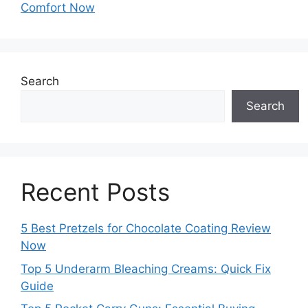
Comfort Now
Search
Search
Recent Posts
5 Best Pretzels for Chocolate Coating Review
Now
Top 5 Underarm Bleaching Creams: Quick Fix
Guide