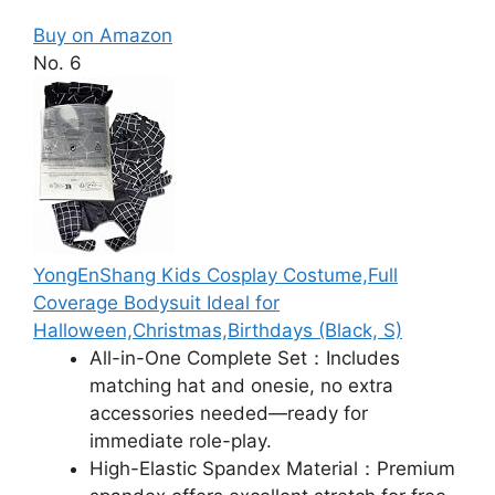
Buy on Amazon
No. 6
YongEnShang Kids Cosplay Costume,Full
Coverage Bodysuit Ideal for
Halloween,Christmas,Birthdays​ (Black, S)
All-in-One Complete Set：Includes
matching hat and onesie, no extra
accessories needed—ready for
immediate role-play.​
High-Elastic Spandex Material：Premium