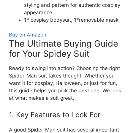
styling and pattern for authentic cosplay
appearance
1* cosplay bodysuit, 1*removable mask
Buy on Amazon
The Ultimate Buying Guide
for Your Spidey Suit
Ready to swing into action? Choosing the right
Spider-Man suit takes thought. Whether you
want it for cosplay, Halloween, or just for fun,
this guide helps you pick the best one. We look
at what makes a suit great.
1. Key Features to Look For
A good Spider-Man suit has several important