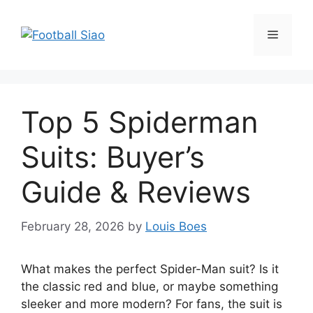
Skip
to
Menu
content
Top 5 Spiderman
Suits: Buyer’s
Guide & Reviews
February 28, 2026
by
Louis Boes
What makes the perfect Spider-Man suit? Is it
the classic red and blue, or maybe something
sleeker and more modern? For fans, the suit is