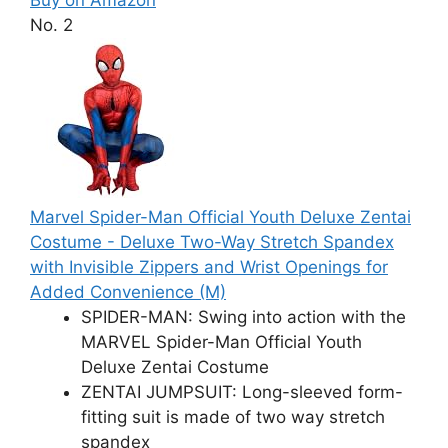
No. 2
Marvel Spider-Man Official Youth Deluxe Zentai
Costume - Deluxe Two-Way Stretch Spandex
with Invisible Zippers and Wrist Openings for
Added Convenience (M)
SPIDER-MAN: Swing into action with the
MARVEL Spider-Man Official Youth
Deluxe Zentai Costume
ZENTAI JUMPSUIT: Long-sleeved form-
fitting suit is made of two way stretch
spandex