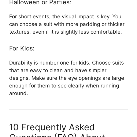
Halloween or Parties:
For short events, the visual impact is key. You
can choose a suit with more padding or thicker
textures, even if it is slightly less comfortable.
For Kids:
Durability is number one for kids. Choose suits
that are easy to clean and have simpler
designs. Make sure the eye openings are large
enough for them to see clearly when running
around.
10 Frequently Asked