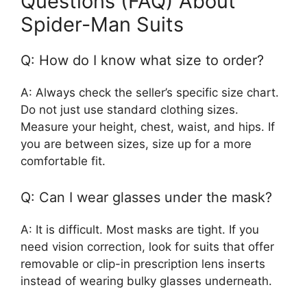
Questions (FAQ) About
Spider-Man Suits
Q: How do I know what size to order?
A: Always check the seller’s specific size chart.
Do not just use standard clothing sizes.
Measure your height, chest, waist, and hips. If
you are between sizes, size up for a more
comfortable fit.
Q: Can I wear glasses under the mask?
A: It is difficult. Most masks are tight. If you
need vision correction, look for suits that offer
removable or clip-in prescription lens inserts
instead of wearing bulky glasses underneath.