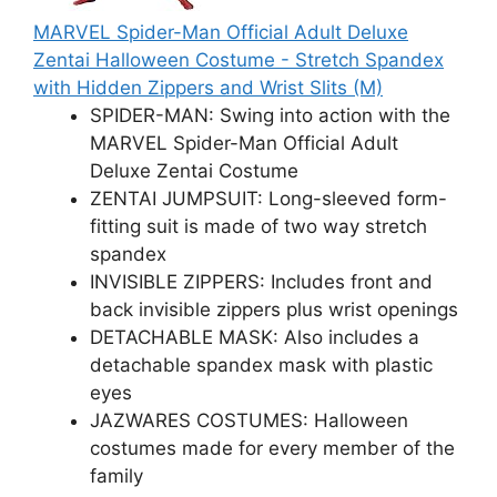
MARVEL Spider-Man Official Adult Deluxe
Zentai Halloween Costume - Stretch Spandex
with Hidden Zippers and Wrist Slits (M)
SPIDER-MAN: Swing into action with the
MARVEL Spider-Man Official Adult
Deluxe Zentai Costume
ZENTAI JUMPSUIT: Long-sleeved form-
fitting suit is made of two way stretch
spandex
INVISIBLE ZIPPERS: Includes front and
back invisible zippers plus wrist openings
DETACHABLE MASK: Also includes a
detachable spandex mask with plastic
eyes
JAZWARES COSTUMES: Halloween
costumes made for every member of the
family