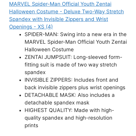
MARVEL Spider-Man Official Youth Zentai
Halloween Costume - Deluxe Two-Way Stretch
Spandex with Invisible Zippers and Wrist
Openings - XS (4)
SPIDER-MAN: Swing into a new era in the
MARVEL Spider-Man Official Youth Zentai
Halloween Costume
ZENTAI JUMPSUIT: Long-sleeved form-
fitting suit is made of two way stretch
spandex
INVISIBLE ZIPPERS: Includes front and
back invisible zippers plus wrist openings
DETACHABLE MASK: Also includes a
detachable spandex mask
HIGHEST QUALITY: Made with high-
quality spandex and high-resolution
prints