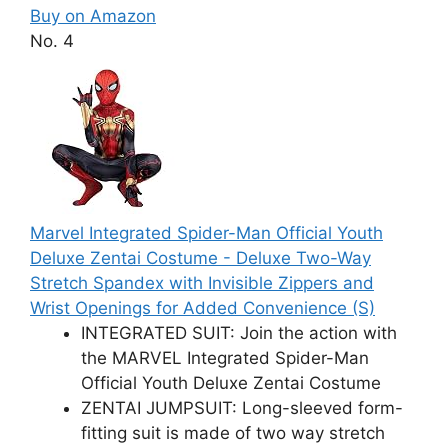
Buy on Amazon
No. 4
Marvel Integrated Spider-Man Official Youth
Deluxe Zentai Costume - Deluxe Two-Way
Stretch Spandex with Invisible Zippers and
Wrist Openings for Added Convenience (S)
INTEGRATED SUIT: Join the action with
the MARVEL Integrated Spider-Man
Official Youth Deluxe Zentai Costume
ZENTAI JUMPSUIT: Long-sleeved form-
fitting suit is made of two way stretch