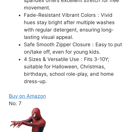
spandex offers excellent stretch for free
movement.​
Fade-Resistant Vibrant Colors：Vivid
hues stay bright after multiple washes
with regular detergent, ensuring long-
lasting visual appeal.​
Safe Smooth Zipper Closure：Easy to put
on/take off, even for young kids.​
4 Sizes & Versatile Use：Fits 3-10Y;
suitable for Halloween, Christmas,
birthdays, school role-play, and home
dress-up.​
Buy on Amazon
No. 7