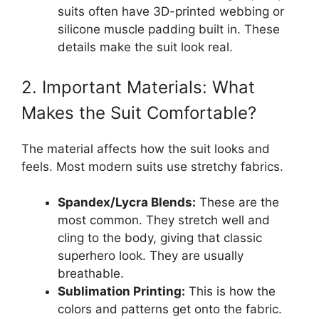
suits often have 3D-printed webbing or
silicone muscle padding built in. These
details make the suit look real.
2. Important Materials: What
Makes the Suit Comfortable?
The material affects how the suit looks and
feels. Most modern suits use stretchy fabrics.
Spandex/Lycra Blends:
These are the
most common. They stretch well and
cling to the body, giving that classic
superhero look. They are usually
breathable.
Sublimation Printing:
This is how the
colors and patterns get onto the fabric.