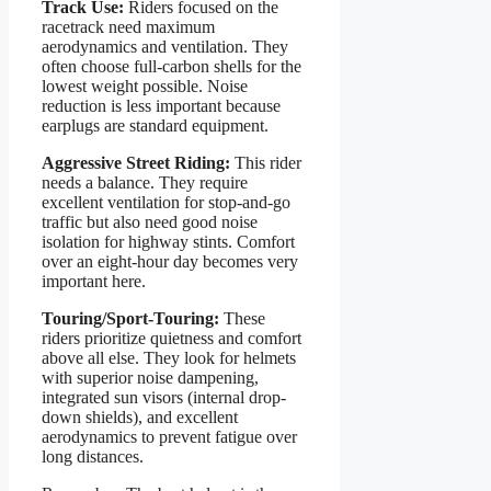
Track Use:
Riders focused on the
racetrack need maximum
aerodynamics and ventilation. They
often choose full-carbon shells for the
lowest weight possible. Noise
reduction is less important because
earplugs are standard equipment.
Aggressive Street Riding:
This rider
needs a balance. They require
excellent ventilation for stop-and-go
traffic but also need good noise
isolation for highway stints. Comfort
over an eight-hour day becomes very
important here.
Touring/Sport-Touring:
These
riders prioritize quietness and comfort
above all else. They look for helmets
with superior noise dampening,
integrated sun visors (internal drop-
down shields), and excellent
aerodynamics to prevent fatigue over
long distances.