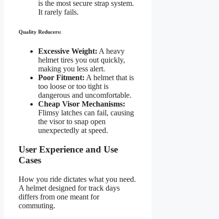
is the most secure strap system.
It rarely fails.
Quality Reducers:
Excessive Weight:
A heavy
helmet tires you out quickly,
making you less alert.
Poor Fitment:
A helmet that is
too loose or too tight is
dangerous and uncomfortable.
Cheap Visor Mechanisms:
Flimsy latches can fail, causing
the visor to snap open
unexpectedly at speed.
User Experience and Use
Cases
How you ride dictates what you need.
A helmet designed for track days
differs from one meant for
commuting.