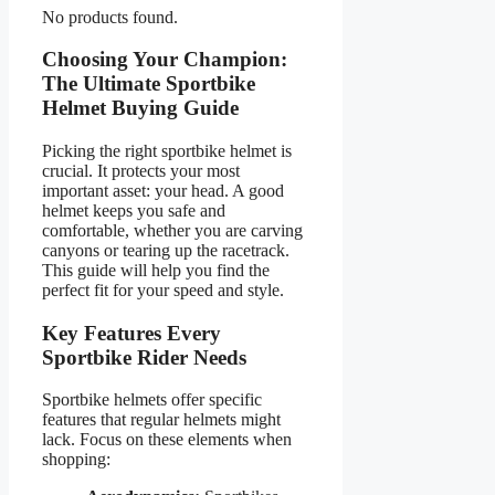
No products found.
Choosing Your Champion:
The Ultimate Sportbike
Helmet Buying Guide
Picking the right sportbike helmet is
crucial. It protects your most
important asset: your head. A good
helmet keeps you safe and
comfortable, whether you are carving
canyons or tearing up the racetrack.
This guide will help you find the
perfect fit for your speed and style.
Key Features Every
Sportbike Rider Needs
Sportbike helmets offer specific
features that regular helmets might
lack. Focus on these elements when
shopping: