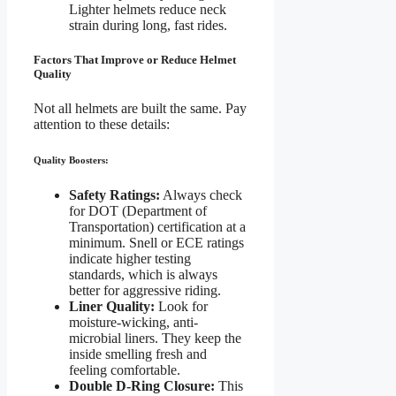
Lighter helmets reduce neck
strain during long, fast rides.
Factors That Improve or Reduce Helmet
Quality
Not all helmets are built the same. Pay
attention to these details:
Quality Boosters:
Safety Ratings:
Always check
for DOT (Department of
Transportation) certification at a
minimum. Snell or ECE ratings
indicate higher testing
standards, which is always
better for aggressive riding.
Liner Quality:
Look for
moisture-wicking, anti-
microbial liners. They keep the
inside smelling fresh and
feeling comfortable.
Double D-Ring Closure:
This