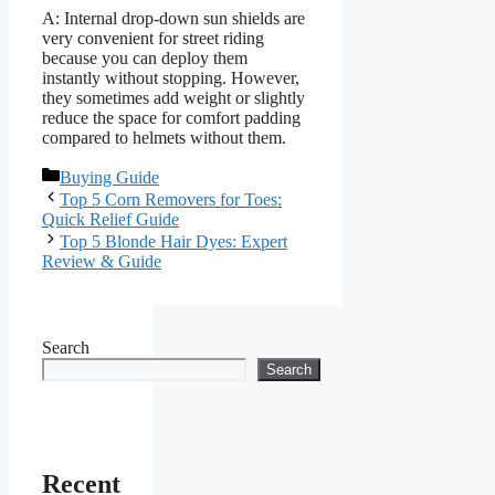
A: Internal drop-down sun shields are
very convenient for street riding
because you can deploy them
instantly without stopping. However,
they sometimes add weight or slightly
reduce the space for comfort padding
compared to helmets without them.
Categories
Buying Guide
Top 5 Corn Removers for Toes:
Quick Relief Guide
Top 5 Blonde Hair Dyes: Expert
Review & Guide
Search
Search
Recent