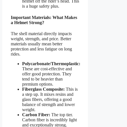
helmet off the rider’s head. This
is a huge safety plus.
Important Materials: What Makes
a Helmet Strong?
The shell material directly impacts
weight, strength, and price. Better
materials usually mean better
protection and less fatigue on long
rides.
Polycarbonate/Thermoplastic:
These are cost-effective and
offer good protection. They
tend to be heavier than
premium options.
Fiberglass Composite:
This is
a step up. It mixes resins and
glass fibers, offering a good
balance of strength and lower
weight.
Carbon Fiber:
The top tier.
Carbon fiber is incredibly light
and exceptionally strong.