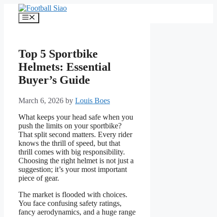
Skip
to
Menu
content
Top 5 Sportbike
Helmets: Essential
Buyer’s Guide
March 6, 2026
by
Louis Boes
What keeps your head safe when you
push the limits on your sportbike?
That split second matters. Every rider
knows the thrill of speed, but that
thrill comes with big responsibility.
Choosing the right helmet is not just a
suggestion; it’s your most important
piece of gear.
The market is flooded with choices.
You face confusing safety ratings,
fancy aerodynamics, and a huge range