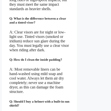
they must meet the same impact
standards as heavier shells.
Q: What is the difference between a clear
and a tinted visor?
A: Clear visors are for night or low-
light use. Tinted visors (smoked or
iridium) reduce sun glare during the
day. You must legally use a clear visor
when riding after dark.
Q: How do I clean the inside padding?
A: Most removable liners can be
hand-washed using mild soap and
cool water. Always let them air dry
completely; never use a machine
dryer, as this can damage the foam
structure.
Q: Should I buy a helmet with a built-in sun
shield?