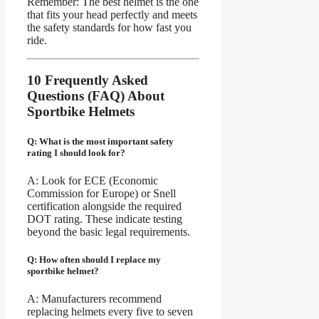
Remember: The best helmet is the one
that fits your head perfectly and meets
the safety standards for how fast you
ride.
10 Frequently Asked
Questions (FAQ) About
Sportbike Helmets
Q: What is the most important safety
rating I should look for?
A: Look for ECE (Economic
Commission for Europe) or Snell
certification alongside the required
DOT rating. These indicate testing
beyond the basic legal requirements.
Q: How often should I replace my
sportbike helmet?
A: Manufacturers recommend
replacing helmets every five to seven