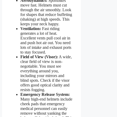
Aerodynamics:
Sportbikes
move fast. Helmets must cut
through the air smoothly. Look
for shapes that reduce buffeting
(shaking) at high speeds. This
keeps your neck happy.
Ventilation:
Fast riding
generates a lot of heat.
Excellent vents pull cool air in
and push hot air out. You need
lots of intake and exhaust ports
to stay focused.
Field of View (Visor):
A wide,
clear field of view is non-
negotiable. You must see
everything around you,
including your mirrors and
blind spots. Check if the visor
offers good optical clarity and
resists fogging.
Emergency Release System:
Many high-end helmets include
cheek pads that emergency
medical personnel can easily
remove without yanking the