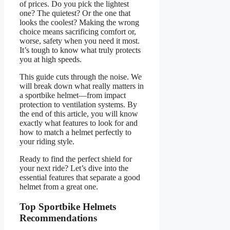
of prices. Do you pick the lightest
one? The quietest? Or the one that
looks the coolest? Making the wrong
choice means sacrificing comfort or,
worse, safety when you need it most.
It’s tough to know what truly protects
you at high speeds.
This guide cuts through the noise. We
will break down what really matters in
a sportbike helmet—from impact
protection to ventilation systems. By
the end of this article, you will know
exactly what features to look for and
how to match a helmet perfectly to
your riding style.
Ready to find the perfect shield for
your next ride? Let’s dive into the
essential features that separate a good
helmet from a great one.
Top Sportbike Helmets
Recommendations