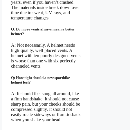
years, even if you haven’t crashed.
The materials inside break down over
time due to sweat, UV rays, and
temperature changes.
Q: Do more vents always mean a better
helmet?
A: Not necessarily. A helmet needs
high-quality, well-placed vents. A
helmet with ten poorly designed vents
is worse than one with six perfectly
channeled vents.
Q: How tight should a new sportbike
helmet feel?
A: It should feel snug all around, like
a firm handshake. It should not cause
sharp pain, but your cheeks should be
compressed slightly. It should not
easily rotate sideways or front-to-back
when you shake your head.