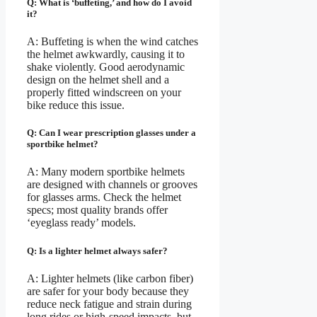
Q: What is ‘buffeting,’ and how do I avoid
it?
A: Buffeting is when the wind catches
the helmet awkwardly, causing it to
shake violently. Good aerodynamic
design on the helmet shell and a
properly fitted windscreen on your
bike reduce this issue.
Q: Can I wear prescription glasses under a
sportbike helmet?
A: Many modern sportbike helmets
are designed with channels or grooves
for glasses arms. Check the helmet
specs; most quality brands offer
‘eyeglass ready’ models.
Q: Is a lighter helmet always safer?
A: Lighter helmets (like carbon fiber)
are safer for your body because they
reduce neck fatigue and strain during
long rides or high-speed impacts, but