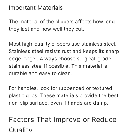
Important Materials
The material of the clippers affects how long
they last and how well they cut.
Most high-quality clippers use stainless steel.
Stainless steel resists rust and keeps its sharp
edge longer. Always choose surgical-grade
stainless steel if possible. This material is
durable and easy to clean.
For handles, look for rubberized or textured
plastic grips. These materials provide the best
non-slip surface, even if hands are damp.
Factors That Improve or Reduce
Quality