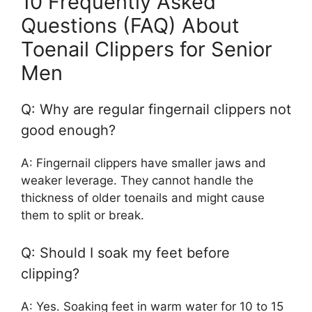
10 Frequently Asked
Questions (FAQ) About
Toenail Clippers for Senior
Men
Q: Why are regular fingernail clippers not
good enough?
A: Fingernail clippers have smaller jaws and
weaker leverage. They cannot handle the
thickness of older toenails and might cause
them to split or break.
Q: Should I soak my feet before
clipping?
A: Yes. Soaking feet in warm water for 10 to 15