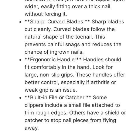
wider, easily fitting over a thick nail
without forcing it.
**Sharp, Curved Blades:** Sharp blades
cut cleanly. Curved blades follow the
natural shape of the toenail. This
prevents painful snags and reduces the
chance of ingrown nails.
**Ergonomic Handle:** Handles should
fit comfortably in the hand. Look for
large, non-slip grips. These handles offer
better control, especially if arthritis or
weak grip is an issue.
**Built-in File or Catcher:** Some
clippers include a small file attached to
trim rough edges. Others have a shield or
catcher to stop nail pieces from flying
away.