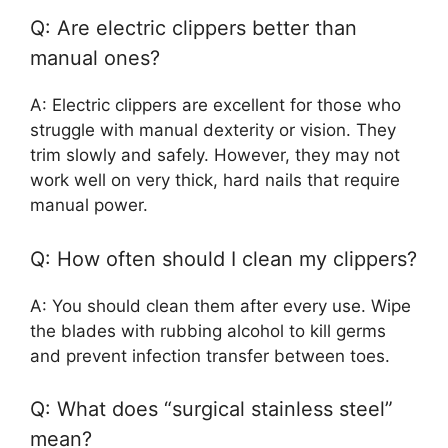
Q: Are electric clippers better than
manual ones?
A: Electric clippers are excellent for those who
struggle with manual dexterity or vision. They
trim slowly and safely. However, they may not
work well on very thick, hard nails that require
manual power.
Q: How often should I clean my clippers?
A: You should clean them after every use. Wipe
the blades with rubbing alcohol to kill germs
and prevent infection transfer between toes.
Q: What does “surgical stainless steel”
mean?