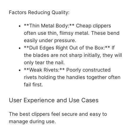
Factors Reducing Quality:
**Thin Metal Body:** Cheap clippers
often use thin, flimsy metal. These bend
easily under pressure.
**Dull Edges Right Out of the Box:** If
the blades are not sharp initially, they will
only tear the nail.
**Weak Rivets:** Poorly constructed
rivets holding the handles together often
fail first.
User Experience and Use Cases
The best clippers feel secure and easy to
manage during use.