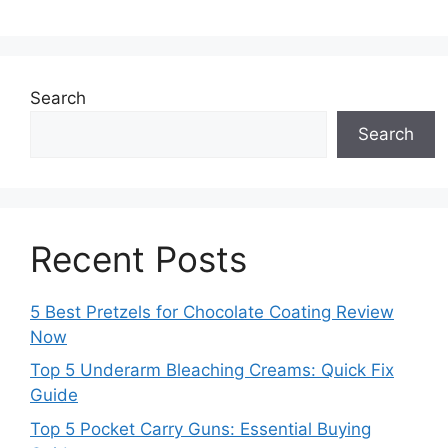
Search
Search
Recent Posts
5 Best Pretzels for Chocolate Coating Review
Now
Top 5 Underarm Bleaching Creams: Quick Fix
Guide
Top 5 Pocket Carry Guns: Essential Buying