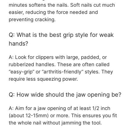
minutes softens the nails. Soft nails cut much
easier, reducing the force needed and
preventing cracking.
Q: What is the best grip style for weak
hands?
A: Look for clippers with large, padded, or
rubberized handles. These are often called
“easy-grip” or “arthritis-friendly” styles. They
require less squeezing power.
Q: How wide should the jaw opening be?
A: Aim for a jaw opening of at least 1/2 inch
(about 12-15mm) or more. This ensures you fit
the whole nail without jamming the tool.