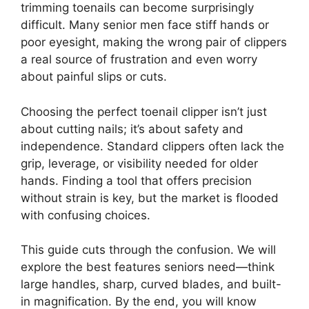
trimming toenails can become surprisingly
difficult. Many senior men face stiff hands or
poor eyesight, making the wrong pair of clippers
a real source of frustration and even worry
about painful slips or cuts.
Choosing the perfect toenail clipper isn’t just
about cutting nails; it’s about safety and
independence. Standard clippers often lack the
grip, leverage, or visibility needed for older
hands. Finding a tool that offers precision
without strain is key, but the market is flooded
with confusing choices.
This guide cuts through the confusion. We will
explore the best features seniors need—think
large handles, sharp, curved blades, and built-
in magnification. By the end, you will know