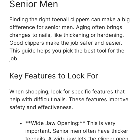
Senior Men
Finding the right toenail clippers can make a big
difference for senior men. Aging often brings
changes to nails, like thickening or hardening.
Good clippers make the job safer and easier.
This guide helps you pick the best tool for the
job.
Key Features to Look For
When shopping, look for specific features that
help with difficult nails. These features improve
safety and effectiveness.
**Wide Jaw Opening:** This is very
important. Senior men often have thicker
toenails. A wide jaw lets the clipper open