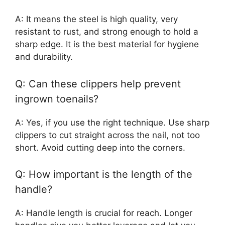
A: It means the steel is high quality, very
resistant to rust, and strong enough to hold a
sharp edge. It is the best material for hygiene
and durability.
Q: Can these clippers help prevent
ingrown toenails?
A: Yes, if you use the right technique. Use sharp
clippers to cut straight across the nail, not too
short. Avoid cutting deep into the corners.
Q: How important is the length of the
handle?
A: Handle length is crucial for reach. Longer