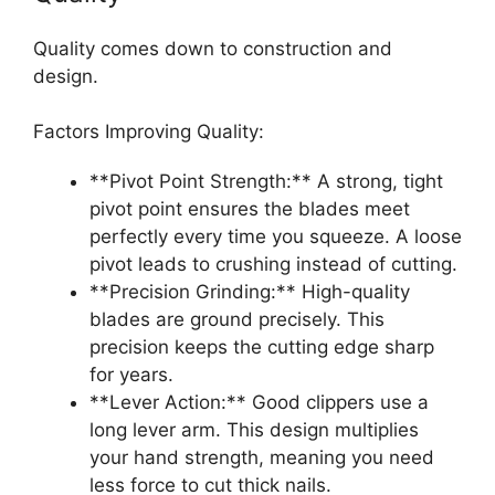
Quality comes down to construction and
design.
Factors Improving Quality:
**Pivot Point Strength:** A strong, tight
pivot point ensures the blades meet
perfectly every time you squeeze. A loose
pivot leads to crushing instead of cutting.
**Precision Grinding:** High-quality
blades are ground precisely. This
precision keeps the cutting edge sharp
for years.
**Lever Action:** Good clippers use a
long lever arm. This design multiplies
your hand strength, meaning you need
less force to cut thick nails.