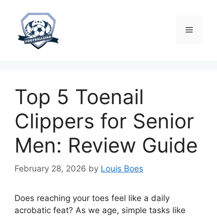
Skip
to
content
Menu
Top 5 Toenail
Clippers for Senior
Men: Review Guide
February 28, 2026
by
Louis Boes
Does reaching your toes feel like a daily
acrobatic feat? As we age, simple tasks like