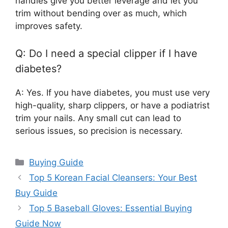
handles give you better leverage and let you
trim without bending over as much, which
improves safety.
Q: Do I need a special clipper if I have
diabetes?
A: Yes. If you have diabetes, you must use very
high-quality, sharp clippers, or have a podiatrist
trim your nails. Any small cut can lead to
serious issues, so precision is necessary.
Categories
Buying Guide
Top 5 Korean Facial Cleansers: Your Best
Buy Guide
Top 5 Baseball Gloves: Essential Buying
Guide Now