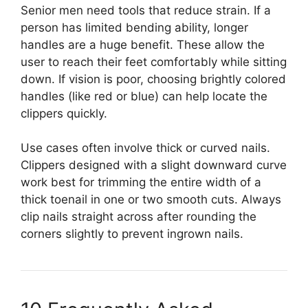
Senior men need tools that reduce strain. If a
person has limited bending ability, longer
handles are a huge benefit. These allow the
user to reach their feet comfortably while sitting
down. If vision is poor, choosing brightly colored
handles (like red or blue) can help locate the
clippers quickly.
Use cases often involve thick or curved nails.
Clippers designed with a slight downward curve
work best for trimming the entire width of a
thick toenail in one or two smooth cuts. Always
clip nails straight across after rounding the
corners slightly to prevent ingrown nails.