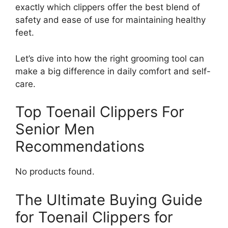
exactly which clippers offer the best blend of
safety and ease of use for maintaining healthy
feet.
Let’s dive into how the right grooming tool can
make a big difference in daily comfort and self-
care.
Top Toenail Clippers For
Senior Men
Recommendations
No products found.
The Ultimate Buying Guide
for Toenail Clippers for