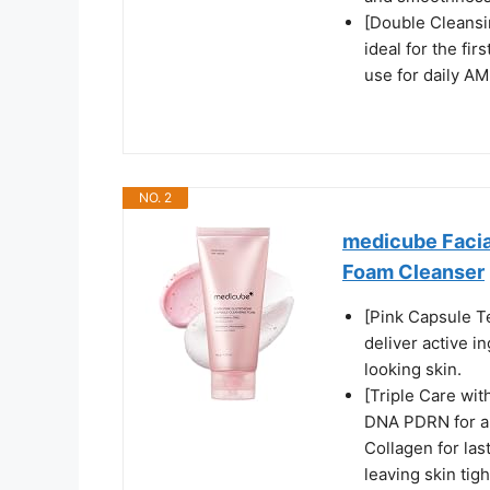
[Double Cleansi
ideal for the fi
use for daily AM
NO. 2
medicube Facia
Foam Cleanser
[Pink Capsule T
deliver active i
looking skin.
[Triple Care wi
DNA PDRN for a r
Collagen for las
leaving skin tigh