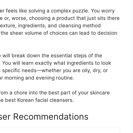
er feels like solving a complex puzzle. You worry
e or, worse, choosing a product that just sits there
 texture, ingredients, and cleansing method
nd the sheer volume of choices can lead to decision
 will break down the essential steps of the
ou will learn exactly what ingredients to look
s specific needs—whether you are oily, dry, or
our morning and evening routine.
rom a chore into the best part of your skincare
he best Korean facial cleansers.
nser Recommendations