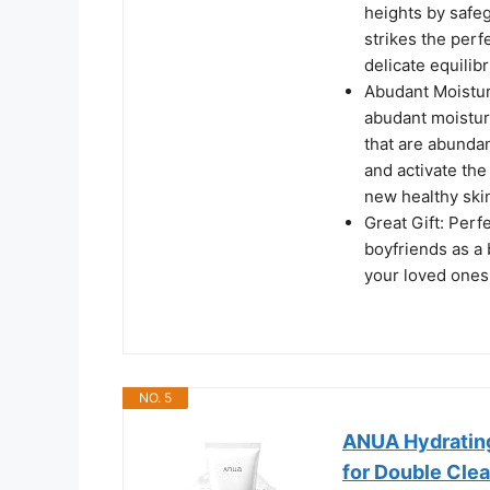
heights by safeg
strikes the per
delicate equilib
Abudant Moistur
abudant moisture
that are abundan
and activate the
new healthy skin
Great Gift: Perf
boyfriends as a 
your loved ones 
NO. 5
ANUA Hydrating
for Double Clea