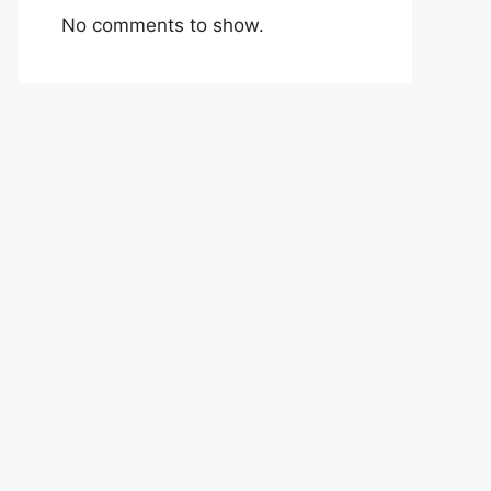
No comments to show.