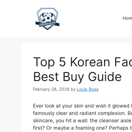
Skip
to
content
Hom
Top 5 Korean Fac
Best Buy Guide
February 28, 2026
by
Louis Boes
Ever look at your skin and wish it glowed
famously clear and radiant complexion. B
skincare, you hit a wall: the cleanser aisl
first? Or maybe a foaming one? Perhaps 