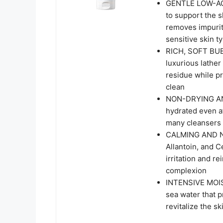
GENTLE LOW-ACI
to support the s
removes impuriti
sensitive skin t
RICH, SOFT BU
luxurious lather
residue while pr
clean
NON-DRYING AND
hydrated even af
many cleansers 
CALMING AND NO
Allantoin, and 
irritation and re
complexion
INTENSIVE MOI
sea water that p
revitalize the s