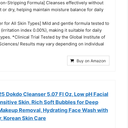
Non-Stripping Formula] Cleanses effectively without
ht or dry, helping maintain moisture balance for daily
r for All Skin Types] Mild and gentle formula tested to
 (irritation index 0.00%), making it suitable for daily
 types. *Clinical Trial Tested by the Global Institute of
Sciences/ Results may vary depending on individual
Buy on Amazon
 Dokdo Cleanser 5.07 Fl Oz, Low pH Facial
nsitive Skin, Rich Soft Bubbles for Deep
Makeup Removal, Hydrating Face Wash with
, Korean Skin Care