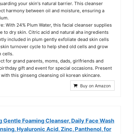
uarding your skin's natural barrier. This cleanser
fect harmony between oil and moisture, ensuring a
rium.
e: With 24% Plum Water, this facial cleanser supplies
 to dry skin. Citric acid and natural aha ingredients
tly included in plum gently exfoliate dead skin cells
 skin turnover cycle to help shed old cells and grow
 cells.
ect for grand parents, moms, dads, girlfriends and
birthday gift and event for special occasions. Present
with this ginseng cleansing oil korean skincare.
Buy on Amazon
 Gentle Foaming Cleanser, Daily Face Wash
nsing, Hyaluronic Acid, Zinc, Panthenol, for