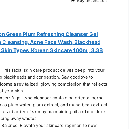
Buy on Amazon
on Green Plum Refreshing Cleanser Gel
 Cleansing, Acne Face Wash, Blackhead
 Skin Types, Korean Skincare 100ml, 3.38
This facial skin care product delves deep into your
ing blackheads and congestion. Say goodbye to
come a revitalized, glowing complexion that reflects
of your skin.
ser: A gel-type cleanser containing oriental herbal
h as plum water, plum extract, and mung bean extract.
atural barrier of skin by maintaining oil and moisture
iping away wastes
e Balance: Elevate your skincare regimen to new