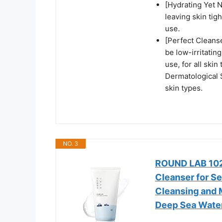
[Hydrating Yet 
leaving skin tig
use.
[Perfect Cleanse
be low-irritating
use, for all skin
Dermatological 
skin types.
NO. 3
ROUND LAB 1025
Cleanser for Se
Cleansing and 
Deep Sea Water