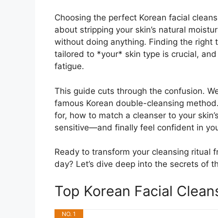
Choosing the perfect Korean facial cleans
about stripping your skin’s natural moistur
without doing anything. Finding the right
tailored to *your* skin type is crucial, a
fatigue.
This guide cuts through the confusion. We
famous Korean double-cleansing method. Y
for, how to match a cleanser to your skin’
sensitive—and finally feel confident in y
Ready to transform your cleansing ritual f
day? Let’s dive deep into the secrets of t
Top Korean Facial Clea
NO. 1