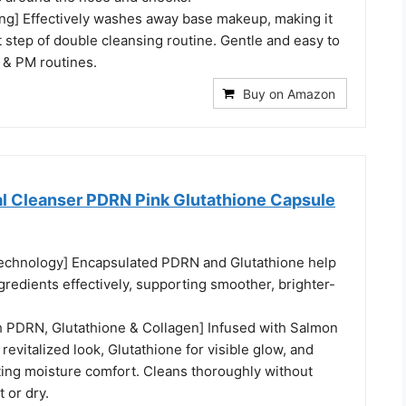
ng] Effectively washes away base makeup, making it
rst step of double cleansing routine. Gentle and easy to
 & PM routines.
Buy on Amazon
l Cleanser PDRN Pink Glutathione Capsule
echnology] Encapsulated PDRN and Glutathione help
ngredients effectively, supporting smoother, brighter-
th PDRN, Glutathione & Collagen] Infused with Salmon
evitalized look, Glutathione for visible glow, and
ting moisture comfort. Cleans thoroughly without
t or dry.