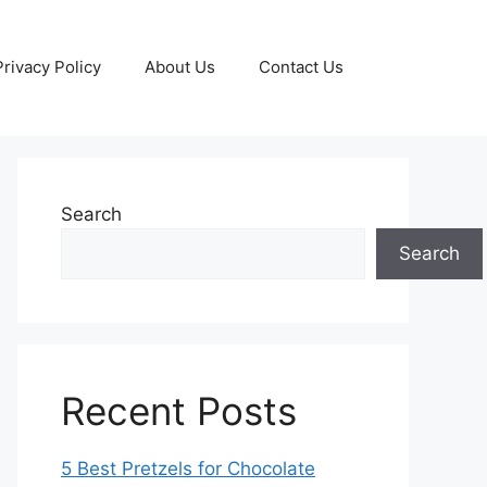
Privacy Policy
About Us
Contact Us
Search
Search
Recent Posts
5 Best Pretzels for Chocolate