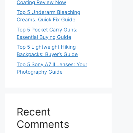
Coating Review Now
Top 5 Underarm Bleaching
Creams: Quick Fix Guide
Top 5 Pocket Carry Guns:
Essential Buying Guide
Top 5 Lightweight Hiking
Backpacks: Buyer’s Guide
Top 5 Sony A7III Lenses: Your
Photography Guide
Recent
Comments