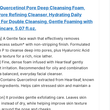
 Quercetinol Pore Deep Cleansing Foam,
ore Refining Cleanser, Hydrating Daily
 For Double Cleansing, Gentle Foaming with
ncare, 5.07 fl.oz.
] A Gentle face wash that effectively removes
excess sebum* with non-stripping finish. Formulated
 P to cleanse deep into pores, plus Hyaluronic Acid
 texture for a rich, nice lather.
] Fine, dense foam infused with Heartleaf gently
t irritation. Recommended for oily and combination
 a balanced, everyday facial cleanser.
 Contains Quercetinol extracted from Heartleaf, known
 ingredients. Helps calm stressed skin and maintain a
ion] It provides gentle exfoliating care. Leaves skin
 instead of dry, while helping improve skin texture
 around the nose and cheeks.