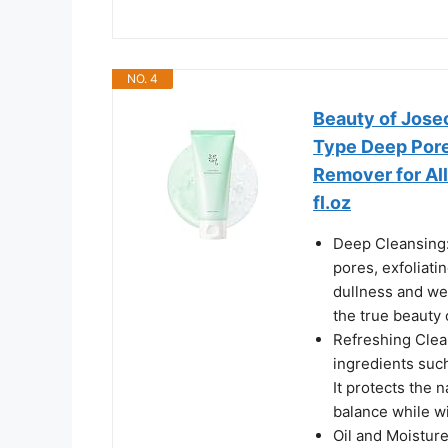
NO. 4
Beauty of Jose
Type Deep Pore
Remover for All
fl.oz
Deep Cleansing: 
pores, exfoliat
dullness and wel
the true beauty 
Refreshing Clean
ingredients suc
It protects the n
balance while w
Oil and Moistur