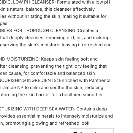
DIC, LOW PH CLEANSER: Formulated with a low pH
kin's natural balance, this cleanser effectively
es without irritating the skin, making it suitable for
ypes
BBLES FOR THOROUGH CLEANSING: Creates a
 that deeply cleanses, removing dirt, oil, and makeup
eserving the skin's moisture, leaving it refreshed and
 MOISTURIZING: Keeps skin feeling soft and
ter cleansing, preventing the tight, dry feeling that
can cause, for comfortable and balanced skin
URISHING INGREDIENTS: Enriched with Panthenol,
Ceramide NP to calm and soothe the skin, reducing
inforcing the skin barrier for a healthier, smoother
STURIZING WITH DEEP SEA WATER: Contains deep
rovides essential minerals to intensely moisturize and
kin, promoting a glowing and refreshed look