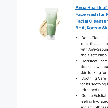
Anua Heartleaf
Face wash for P
Facial Cleanser
BHA, Korean Ski
[Deep Cleansing
impurities and 
with Anti-Sebum
and a soft bubble
[Heartleaf Foam
cleanses withou
skin looking for
[Soothing Care]
for its soothing
refreshed feel.
[Gentle Exfoliat
feeling hydrated
and smoothness