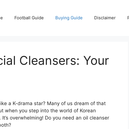
e
Football Guide
Buying Guide
Disclaimer
ial Cleansers: Your
 like a K-drama star? Many of us dream of that
ut when you step into the world of Korean
e. It’s overwhelming! Do you need an oil cleanser
both?