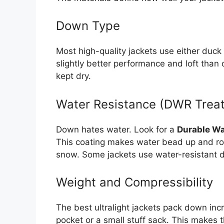
Down Type
Most high-quality jackets use either duc
slightly better performance and loft than
kept dry.
Water Resistance (DWR Trea
Down hates water. Look for a
Durable Wa
This coating makes water bead up and roll 
snow. Some jackets use water-resistant d
Weight and Compressibility
The best ultralight jackets pack down incr
pocket or a small stuff sack. This makes 