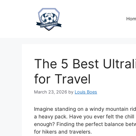
Skip
to
content
Hom
The 5 Best Ultra
for Travel
March 23, 2026
by
Louis Boes
Imagine standing on a windy mountain rid
a heavy pack. Have you ever felt the chill
enough? Finding the perfect balance bet
for hikers and travelers.