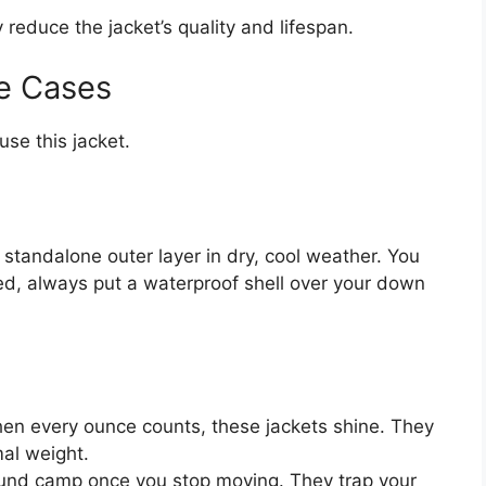
y reduce the jacket’s quality and lifespan.
e Cases
se this jacket.
a standalone outer layer in dry, cool weather. You
cted, always put a waterproof shell over your down
n every ounce counts, these jackets shine. They
al weight.
round camp once you stop moving. They trap your