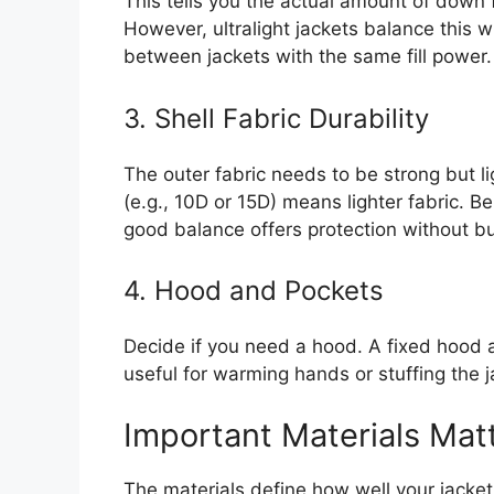
This tells you the actual amount of down f
However, ultralight jackets balance this w
between jackets with the same fill power.
3. Shell Fabric Durability
The outer fabric needs to be strong but li
(e.g., 10D or 15D) means lighter fabric. Be
good balance offers protection without bu
4. Hood and Pockets
Decide if you need a hood. A fixed hood 
useful for warming hands or stuffing the j
Important Materials Mat
The materials define how well your jacket