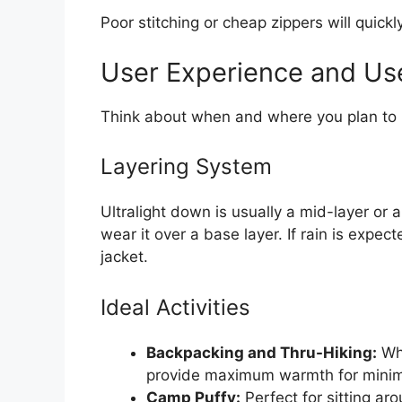
Poor stitching or cheap zippers will quickl
User Experience and Us
Think about when and where you plan to u
Layering System
Ultralight down is usually a mid-layer or 
wear it over a base layer. If rain is expe
jacket.
Ideal Activities
Backpacking and Thru-Hiking:
Whe
provide maximum warmth for minim
Camp Puffy:
Perfect for sitting a