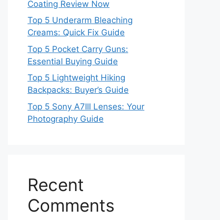
Coating Review Now
Top 5 Underarm Bleaching
Creams: Quick Fix Guide
Top 5 Pocket Carry Guns:
Essential Buying Guide
Top 5 Lightweight Hiking
Backpacks: Buyer’s Guide
Top 5 Sony A7III Lenses: Your
Photography Guide
Recent
Comments