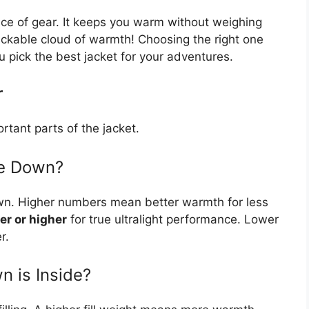
iece of gear. It keeps you warm without weighing
ackable cloud of warmth! Choosing the right one
u pick the best jacket for your adventures.
r
rtant parts of the jacket.
he Down?
own. Higher numbers mean better warmth for less
er or higher
for true ultralight performance. Lower
r.
n is Inside?