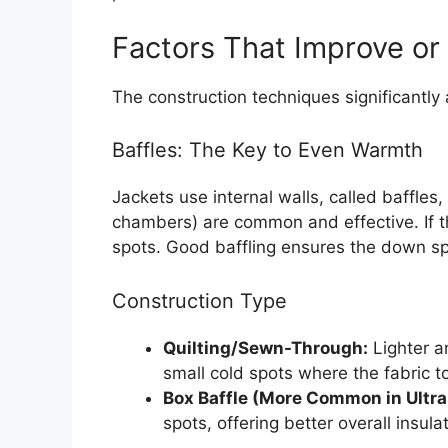
Factors That Improve or
The construction techniques significantly 
Baffles: The Key to Even Warmth
Jackets use internal walls, called baffles
chambers) are common and effective. If t
spots. Good baffling ensures the down s
Construction Type
Quilting/Sewn-Through:
Lighter an
small cold spots where the fabric t
Box Baffle (More Common in Ultral
spots, offering better overall insulat