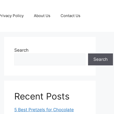
Privacy Policy
About Us
Contact Us
Search
Search
Recent Posts
5 Best Pretzels for Chocolate