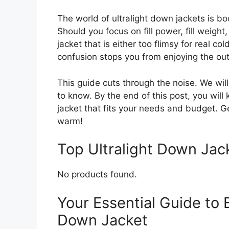
The world of ultralight down jackets is 
Should you focus on fill power, fill weight
jacket that is either too flimsy for real c
confusion stops you from enjoying the ou
This guide cuts through the noise. We wi
to know. By the end of this post, you will
jacket that fits your needs and budget. G
warm!
Top Ultralight Down Ja
No products found.
Your Essential Guide to 
Down Jacket