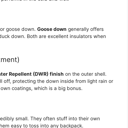
k or goose down.
Goose down
generally offers
 duck down. Both are excellent insulators when
tment)
ter Repellent (DWR) finish
on the outer shell.
off, protecting the down inside from light rain or
own coatings, which is a big bonus.
edibly small. They often stuff into their own
them easy to toss into any backpack.