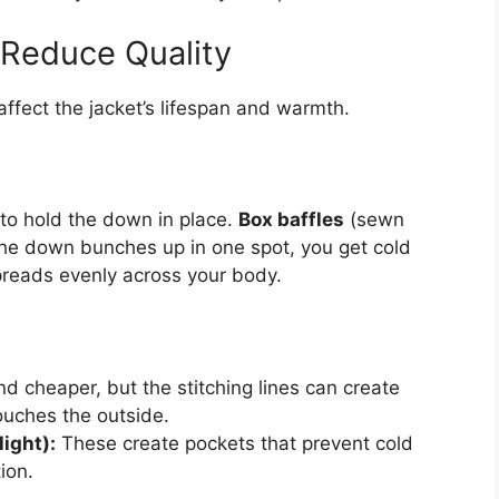
 Reduce Quality
affect the jacket’s lifespan and warmth.
, to hold the down in place.
Box baffles
(sewn
he down bunches up in one spot, you get cold
preads evenly across your body.
d cheaper, but the stitching lines can create
ouches the outside.
ight):
These create pockets that prevent cold
ion.