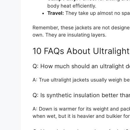
body heat efficiently.
Travel:
They take up almost no spac
Remember, these jackets are not designe
own. They are insulating layers.
10 FAQs About Ultraligh
Q: How much should an ultralight 
A: True ultralight jackets usually weigh 
Q: Is synthetic insulation better t
A: Down is warmer for its weight and pack
when wet, but it is heavier and bulkier f