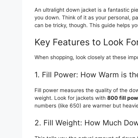
An ultralight down jacket is a fantastic p
you down. Think of it as your personal, p
can be tricky, though. This guide helps yo
Key Features to Look Fo
When shopping, look closely at these impo
1. Fill Power: How Warm is t
Fill power measures the quality of the d
weight. Look for jackets with
800 fill pow
numbers (like 650) are warmer but heavie
2. Fill Weight: How Much Dow