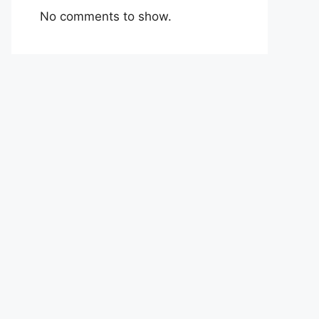
No comments to show.