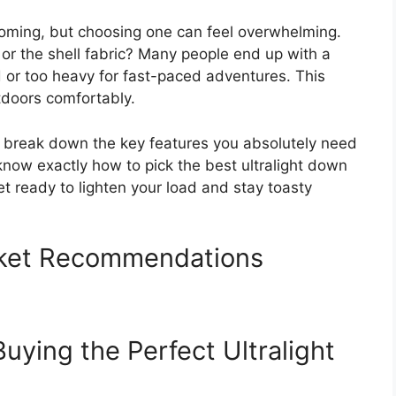
booming, but choosing one can feel overwhelming.
, or the shell fabric? Many people end up with a
old or too heavy for fast-paced adventures. This
tdoors comfortably.
ll break down the key features you absolutely need
 know exactly how to pick the best ultralight down
et ready to lighten your load and stay toasty
cket Recommendations
Buying the Perfect Ultralight