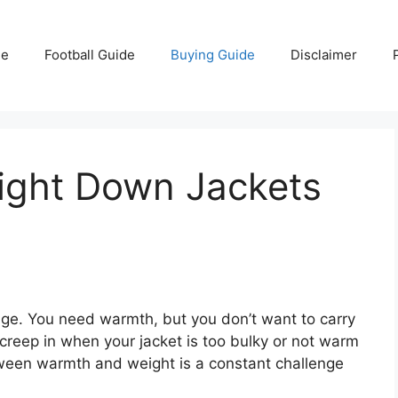
e
Football Guide
Buying Guide
Disclaimer
light Down Jackets
ge. You need warmth, but you don’t want to carry
 creep in when your jacket is too bulky or not warm
ween warmth and weight is a constant challenge