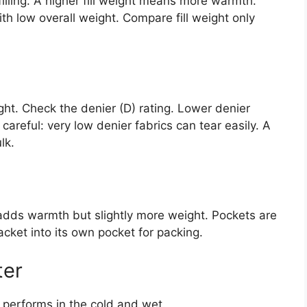
illing. A higher fill weight means more warmth.
ith low overall weight. Compare fill weight only
ght. Check the denier (D) rating. Lower denier
 careful: very low denier fabrics can tear easily. A
lk.
adds warmth but slightly more weight. Pockets are
acket into its own pocket for packing.
ter
 performs in the cold and wet.