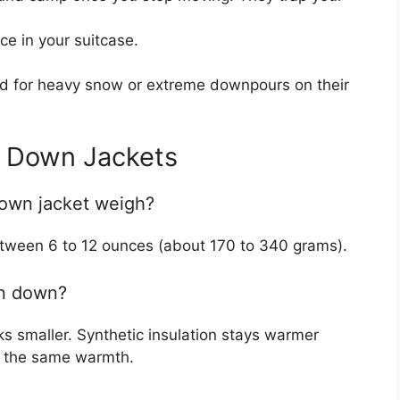
e in your suitcase.
d for heavy snow or extreme downpours on their
t Down Jackets
down jacket weigh?
between 6 to 12 ounces (about 170 to 340 grams).
han down?
s smaller. Synthetic insulation stays warmer
or the same warmth.