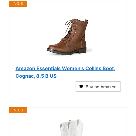
NO. 5
Amazon Essentials Women's Collins Boot,
Cognac, 8.5 B US
Buy on Amazon
NO. 6