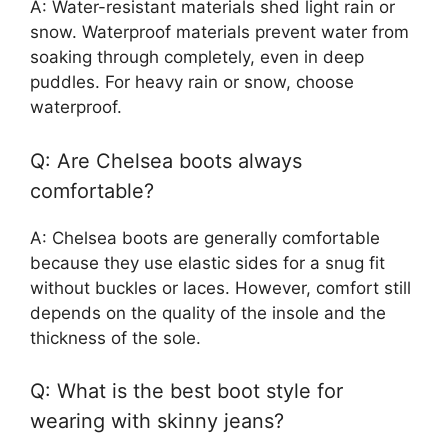
A: Water-resistant materials shed light rain or
snow. Waterproof materials prevent water from
soaking through completely, even in deep
puddles. For heavy rain or snow, choose
waterproof.
Q: Are Chelsea boots always
comfortable?
A: Chelsea boots are generally comfortable
because they use elastic sides for a snug fit
without buckles or laces. However, comfort still
depends on the quality of the insole and the
thickness of the sole.
Q: What is the best boot style for
wearing with skinny jeans?