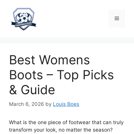
Skip
to
content
Menu
Best Womens
Boots – Top Picks
& Guide
March 6, 2026
by
Louis Boes
What is the one piece of footwear that can truly
transform your look, no matter the season?