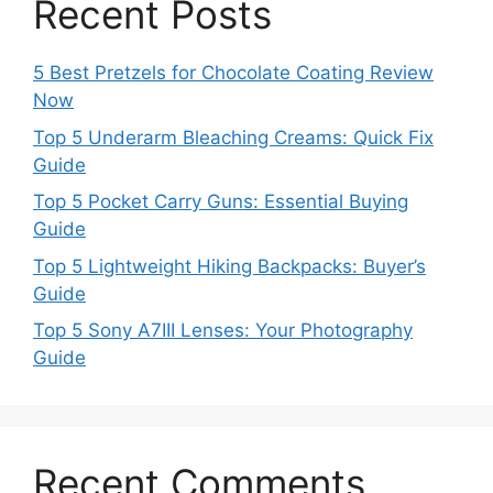
Recent Posts
5 Best Pretzels for Chocolate Coating Review
Now
Top 5 Underarm Bleaching Creams: Quick Fix
Guide
Top 5 Pocket Carry Guns: Essential Buying
Guide
Top 5 Lightweight Hiking Backpacks: Buyer’s
Guide
Top 5 Sony A7III Lenses: Your Photography
Guide
Recent Comments