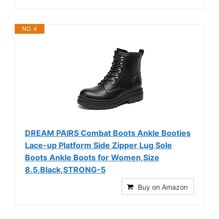
NO. 4
DREAM PAIRS Combat Boots Ankle Booties
Lace-up Platform Side Zipper Lug Sole
Boots Ankle Boots for Women,Size
8.5,Black,STRONG-5
Buy on Amazon