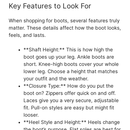
Key Features to Look For
When shopping for boots, several features truly
matter. These details affect how the boot looks,
feels, and lasts.
**Shaft Height:** This is how high the
boot goes up your leg. Ankle boots are
short. Knee-high boots cover your whole
lower leg. Choose a height that matches
your outfit and the weather.
**Closure Type:** How do you put the
boot on? Zippers offer quick on and off.
Laces give you a very secure, adjustable
fit. Pull-on styles are easy but might fit
looser.
**Heel Style and Height:** Heels change
the boot’s purpose. Flat soles are best for