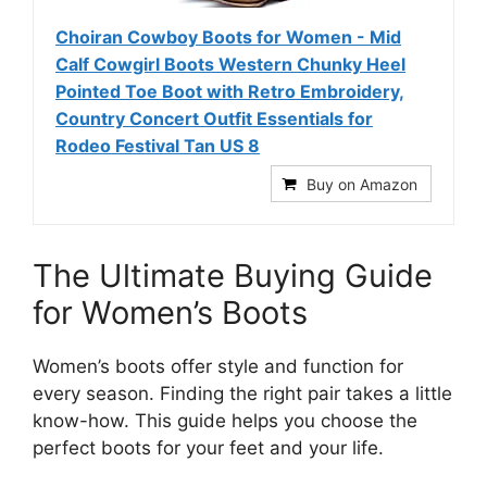
Choiran Cowboy Boots for Women - Mid
Calf Cowgirl Boots Western Chunky Heel
Pointed Toe Boot with Retro Embroidery,
Country Concert Outfit Essentials for
Rodeo Festival Tan US 8
Buy on Amazon
The Ultimate Buying Guide
for Women’s Boots
Women’s boots offer style and function for
every season. Finding the right pair takes a little
know-how. This guide helps you choose the
perfect boots for your feet and your life.