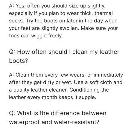
A: Yes, often you should size up slightly,
especially if you plan to wear thick, thermal
socks. Try the boots on later in the day when
your feet are slightly swollen. Make sure your
toes can wiggle freely.
Q: How often should I clean my leather
boots?
A: Clean them every few wears, or immediately
after they get dirty or wet. Use a soft cloth and
a quality leather cleaner. Conditioning the
leather every month keeps it supple.
Q: What is the difference between
waterproof and water-resistant?