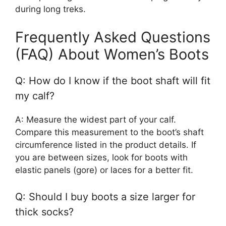
during long treks.
Frequently Asked Questions
(FAQ) About Women’s Boots
Q: How do I know if the boot shaft will fit
my calf?
A: Measure the widest part of your calf.
Compare this measurement to the boot’s shaft
circumference listed in the product details. If
you are between sizes, look for boots with
elastic panels (gore) or laces for a better fit.
Q: Should I buy boots a size larger for
thick socks?