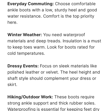
Everyday Commuting:
Choose comfortable
ankle boots with a low, sturdy heel and good
water resistance. Comfort is the top priority
here.
Winter Weather:
You need waterproof
materials and deep treads. Insulation is a must
to keep toes warm. Look for boots rated for
cold temperatures.
Dressy Events:
Focus on sleek materials like
polished leather or velvet. The heel height and
shaft style should complement your dress or
skirt.
Hiking/Outdoor Work:
These boots require
strong ankle support and thick rubber soles.
Waterproofing is essential for keeping feet dry