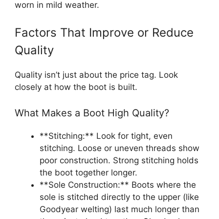
worn in mild weather.
Factors That Improve or Reduce
Quality
Quality isn’t just about the price tag. Look
closely at how the boot is built.
What Makes a Boot High Quality?
**Stitching:** Look for tight, even
stitching. Loose or uneven threads show
poor construction. Strong stitching holds
the boot together longer.
**Sole Construction:** Boots where the
sole is stitched directly to the upper (like
Goodyear welting) last much longer than