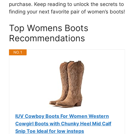
purchase. Keep reading to unlock the secrets to
finding your next favorite pair of women’s boots!
Top Womens Boots
Recommendations
NO. 1
IUV Cowboy Boots For Women Western
Cowgirl Boots with Chunky Heel Mid Calf
Snip Toe Ideal for low insteps