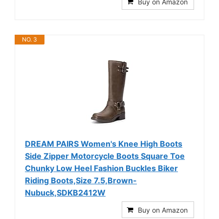
Buy on Amazon
NO. 3
DREAM PAIRS Women's Knee High Boots
Side Zipper Motorcycle Boots Square Toe
Chunky Low Heel Fashion Buckles Biker
Riding Boots,Size 7.5,Brown-
Nubuck,SDKB2412W
Buy on Amazon