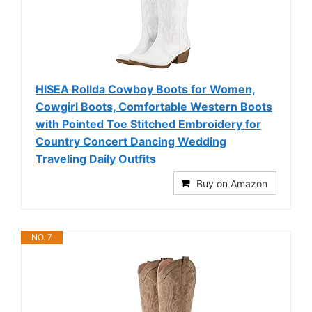
HISEA Rollda Cowboy Boots for Women,
Cowgirl Boots, Comfortable Western Boots
with Pointed Toe Stitched Embroidery for
Country Concert Dancing Wedding
Traveling Daily Outfits
Buy on Amazon
NO. 7