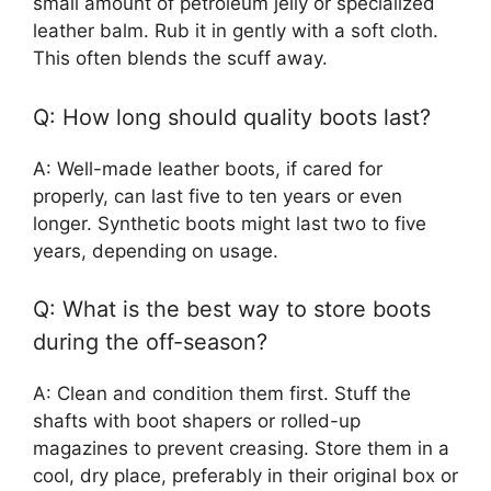
small amount of petroleum jelly or specialized
leather balm. Rub it in gently with a soft cloth.
This often blends the scuff away.
Q: How long should quality boots last?
A: Well-made leather boots, if cared for
properly, can last five to ten years or even
longer. Synthetic boots might last two to five
years, depending on usage.
Q: What is the best way to store boots
during the off-season?
A: Clean and condition them first. Stuff the
shafts with boot shapers or rolled-up
magazines to prevent creasing. Store them in a
cool, dry place, preferably in their original box or