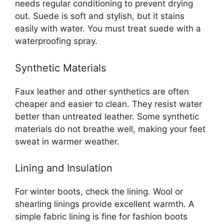
needs regular conditioning to prevent drying
out. Suede is soft and stylish, but it stains
easily with water. You must treat suede with a
waterproofing spray.
Synthetic Materials
Faux leather and other synthetics are often
cheaper and easier to clean. They resist water
better than untreated leather. Some synthetic
materials do not breathe well, making your feet
sweat in warmer weather.
Lining and Insulation
For winter boots, check the lining. Wool or
shearling linings provide excellent warmth. A
simple fabric lining is fine for fashion boots