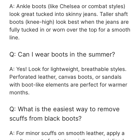
A: Ankle boots (like Chelsea or combat styles)
look great tucked into skinny jeans. Taller shaft
boots (knee-high) look best when the jeans are
fully tucked in or worn over the top for a smooth
line.
Q: Can I wear boots in the summer?
A: Yes! Look for lightweight, breathable styles.
Perforated leather, canvas boots, or sandals
with boot-like elements are perfect for warmer
months.
Q: What is the easiest way to remove
scuffs from black boots?
A: For minor scuffs on smooth leather, apply a