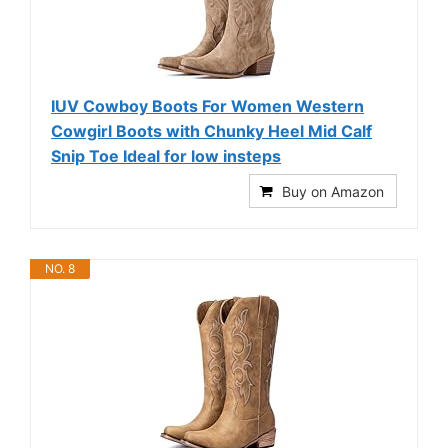
IUV Cowboy Boots For Women Western
Cowgirl Boots with Chunky Heel Mid Calf
Snip Toe Ideal for low insteps
Buy on Amazon
NO. 8