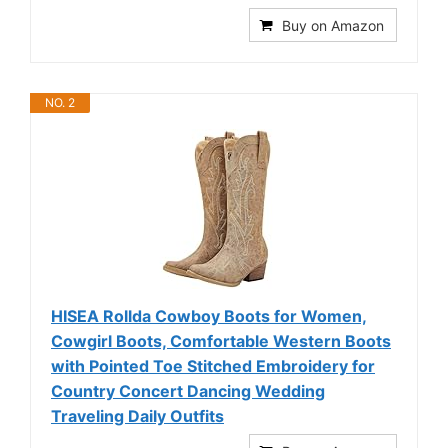
Buy on Amazon
NO. 2
HISEA Rollda Cowboy Boots for Women,
Cowgirl Boots, Comfortable Western Boots
with Pointed Toe Stitched Embroidery for
Country Concert Dancing Wedding
Traveling Daily Outfits