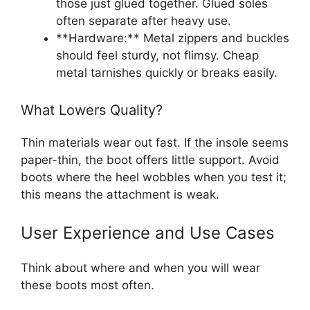
those just glued together. Glued soles
often separate after heavy use.
**Hardware:** Metal zippers and buckles
should feel sturdy, not flimsy. Cheap
metal tarnishes quickly or breaks easily.
What Lowers Quality?
Thin materials wear out fast. If the insole seems
paper-thin, the boot offers little support. Avoid
boots where the heel wobbles when you test it;
this means the attachment is weak.
User Experience and Use Cases
Think about where and when you will wear
these boots most often.