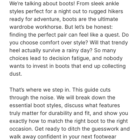
We’re talking about boots! From sleek ankle
styles perfect for a night out to rugged hikers
ready for adventure, boots are the ultimate
wardrobe workhorse. But let’s be honest:
finding the perfect pair can feel like a quest. Do
you choose comfort over style? Will that trendy
heel actually survive a rainy day? So many
choices lead to decision fatigue, and nobody
wants to invest in boots that end up collecting
dust.
That’s where we step in. This guide cuts
through the noise. We will break down the
essential boot styles, discuss what features
truly matter for durability and fit, and show you
exactly how to match the right boot to the right
occasion. Get ready to ditch the guesswork and
walk away confident in your next footwear