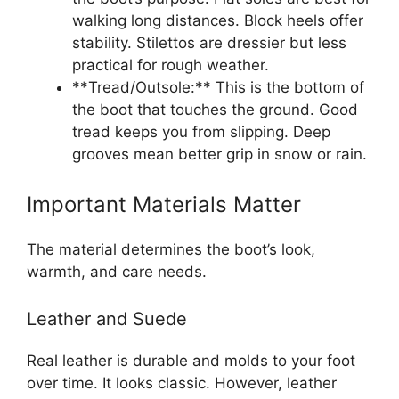
walking long distances. Block heels offer
stability. Stilettos are dressier but less
practical for rough weather.
**Tread/Outsole:** This is the bottom of
the boot that touches the ground. Good
tread keeps you from slipping. Deep
grooves mean better grip in snow or rain.
Important Materials Matter
The material determines the boot’s look,
warmth, and care needs.
Leather and Suede
Real leather is durable and molds to your foot
over time. It looks classic. However, leather