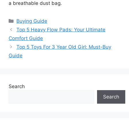
a breathable dust bag.
Categories
Buying Guide
Top 5 Heavy Flow Pads: Your Ultimate
Comfort Guide
Top 5 Toys For 3 Year Old Girl: Must-Buy
Guide
Search
Search