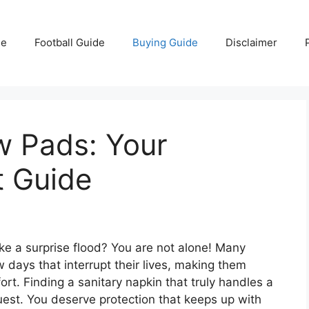
e
Football Guide
Buying Guide
Disclaimer
w Pads: Your
t Guide
ke a surprise flood? You are not alone! Many
 days that interrupt their lives, making them
rt. Finding a sanitary napkin that truly handles a
uest. You deserve protection that keeps up with