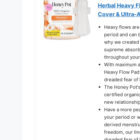
Herbal Heavy F
Cover & Ultra-A
Heavy flows are 
period and can b
why we created 
supreme absorbe
throughout your
With maximum ab
Heavy Flow Pad 
dreaded fear of
The Honey Pot's
certified organi
new relationship
Have a more peac
your period or w
derived menstru
freedom, our lin
dreaded fear of 