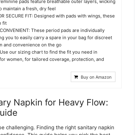
minine pads feature breathable outer layers, wicking
 maintain a fresh, dry feel
R SECURE FIT: Designed with pads with wings, these
 fit
ONVENIENT: These period pads are individually
g you to easily carry a spare in your bag for discreet
on and convenience on the go
se our sizing chart to find the fit you need in
or women, for tailored coverage, protection, and
Buy on Amazon
ary Napkin for Heavy Flow:
uide
e challenging. Finding the right sanitary napkin