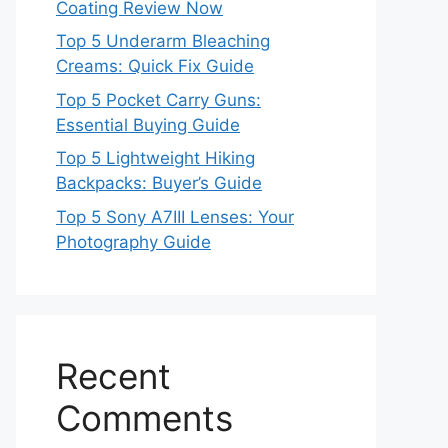
Coating Review Now
Top 5 Underarm Bleaching
Creams: Quick Fix Guide
Top 5 Pocket Carry Guns:
Essential Buying Guide
Top 5 Lightweight Hiking
Backpacks: Buyer’s Guide
Top 5 Sony A7III Lenses: Your
Photography Guide
Recent
Comments