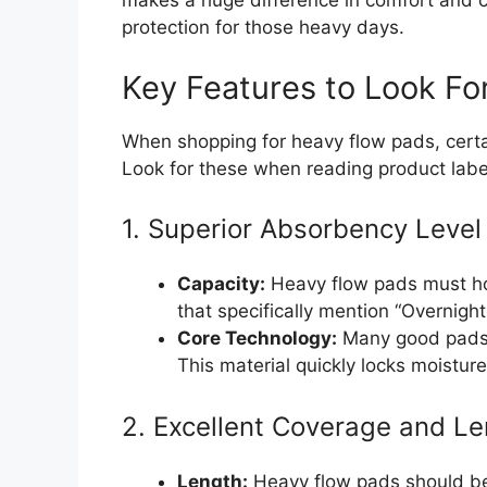
makes a huge difference in comfort and c
protection for those heavy days.
Key Features to Look Fo
When shopping for heavy flow pads, certa
Look for these when reading product labe
1. Superior Absorbency Level
Capacity:
Heavy flow pads must hol
that specifically mention “Overnigh
Core Technology:
Many good pads 
This material quickly locks moistur
2. Excellent Coverage and L
Length:
Heavy flow pads should be 