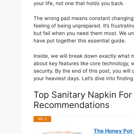
your life, not one that holds you back.
The wrong pad means constant changing,
feeling of being unprepared. It’s frustr
but fail when you need them most. We un
have put together this essential guide.
Inside, we will break down exactly what m
about key features like core technology, w
security. By the end of this post, you will
your heaviest days. Let’s dive into finding
Top Sanitary Napkin For
Recommendations
NO. 1
The Honey Pot 