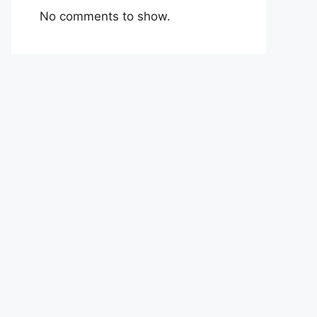
No comments to show.