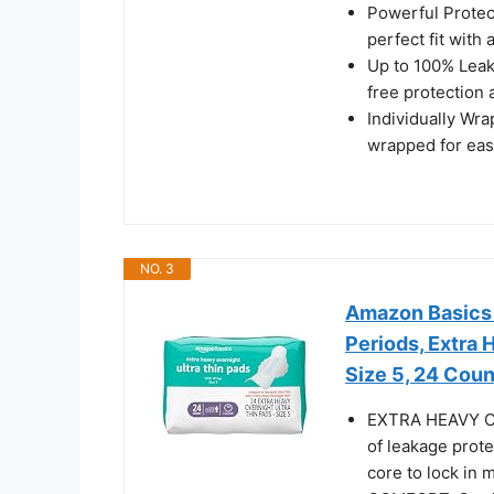
Powerful Protec
perfect fit with
Up to 100% Leak
free protection
Individually Wra
wrapped for eas
NO. 3
Amazon Basics U
Periods, Extra
Size 5, 24 Coun
EXTRA HEAVY O
of leakage prote
core to lock in 