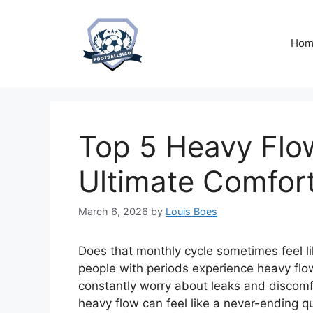
Skip
to
content
Hom
Top 5 Heavy Flo
Ultimate Comfor
March 6, 2026
by
Louis Boes
Does that monthly cycle sometimes feel li
people with periods experience heavy flow
constantly worry about leaks and discomfo
heavy flow can feel like a never-ending q