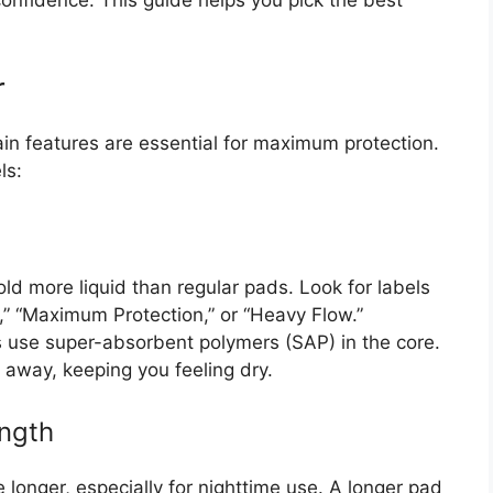
onfidence. This guide helps you pick the best
r
in features are essential for maximum protection.
ls:
d more liquid than regular pads. Look for labels
t,” “Maximum Protection,” or “Heavy Flow.”
use super-absorbent polymers (SAP) in the core.
e away, keeping you feeling dry.
ength
longer, especially for nighttime use. A longer pad