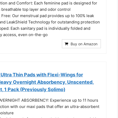
tion and Comfort: Each feminine pad is designed for
 a breathable top layer and odor control
 Free: Our menstrual pad provides up to 100% leak
 and LeakShield Technology for outstanding protection
pped: Each sanitary pad is individually folded and
y access, even on-the-go
Buy on Amazon
ltra Thin Pads with Flexi-Wings for
 Heavy Overnight Absorbency, Unscented,
t, 1 Pack (Previously Solimo)
VERNIGHT ABSORBENCY: Experience up to 11 hours
ction with our maxi pads that offer an ultra-absorbent
moisture