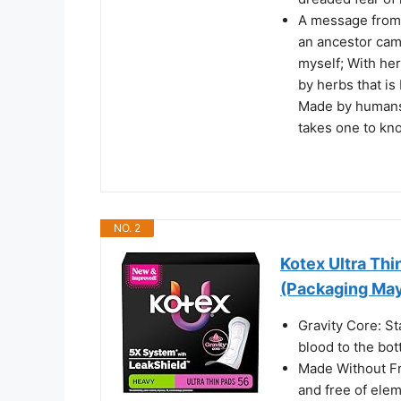
A message from 
an ancestor came
myself; With he
by herbs that is
Made by humans 
takes one to kn
NO. 2
Kotex Ultra Th
(Packaging May
Gravity Core: St
blood to the bot
Made Without Fr
and free of elem