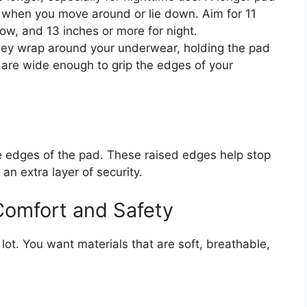
 when you move around or lie down. Aim for 11
ow, and 13 inches or more for night.
hey wrap around your underwear, holding the pad
 are wide enough to grip the edges of your
the edges of the pad. These raised edges help stop
 an extra layer of security.
 Comfort and Safety
lot. You want materials that are soft, breathable,