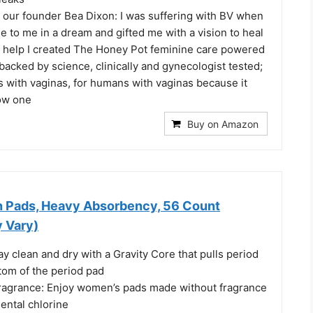
our founder Bea Dixon: I was suffering with BV when
 to me in a dream and gifted me with a vision to heal
r help I created The Honey Pot feminine care powered
 backed by science, clinically and gynecologist tested;
with vaginas, for humans with vaginas because it
ow one
Buy on Amazon
in Pads, Heavy Absorbency, 56 Count
 Vary)
ay clean and dry with a Gravity Core that pulls period
tom of the period pad
agrance: Enjoy women’s pads made without fragrance
ental chlorine