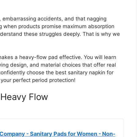
 embarrassing accidents, and that nagging
ating when products promise maximum absorption
derstand these struggles deeply. That is why we
akes a heavy-flow pad effective. You will learn
ing design, and material choices that offer real
 confidently choose the best sanitary napkin for
 your perfect period protection!
 Heavy Flow
Company - Sanitary Pads for Women - Non-