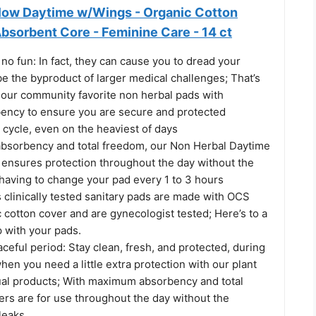
low Daytime w/Wings - Organic Cotton
bsorbent Core - Feminine Care - 14 ct
no fun: In fact, they can cause you to dread your
e the byproduct of larger medical challenges; That’s
our community favorite non herbal pads with
ncy to ensure you are secure and protected
 cycle, even on the heaviest of days
sorbency and total freedom, our Non Herbal Daytime
ensures protection throughout the day without the
 having to change your pad every 1 to 3 hours
 clinically tested sanitary pads are made with OCS
c cotton cover and are gynecologist tested; Here’s to a
 with your pads.
eful period: Stay clean, fresh, and protected, during
hen you need a little extra protection with our plant
al products; With maximum absorbency and total
ers are for use throughout the day without the
leaks