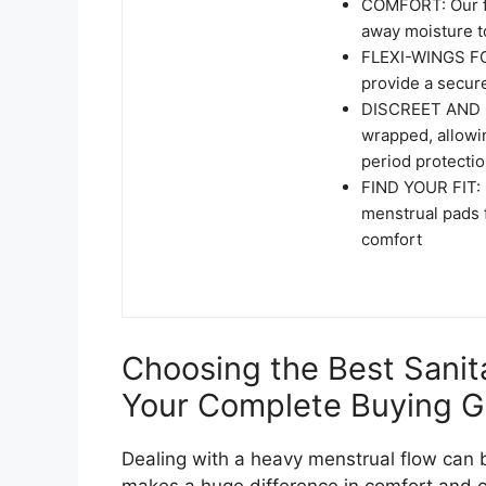
COMFORT: Our fe
away moisture to
FLEXI-WINGS FO
provide a secure
DISCREET AND C
wrapped, allowin
period protecti
FIND YOUR FIT: U
menstrual pads f
comfort
Choosing the Best Sanit
Your Complete Buying G
Dealing with a heavy menstrual flow can b