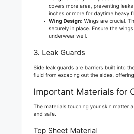
covers more area, preventing leaks
inches or more for daytime heavy fl
Wing Design:
Wings are crucial. T
securely in place. Ensure the wings
underwear well.
3. Leak Guards
Side leak guards are barriers built into 
fluid from escaping out the sides, offering
Important Materials for
The materials touching your skin matter a 
and safe.
Top Sheet Material