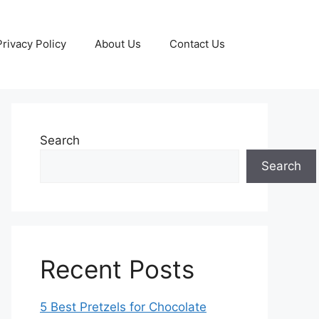
Privacy Policy
About Us
Contact Us
Search
Search
Recent Posts
5 Best Pretzels for Chocolate