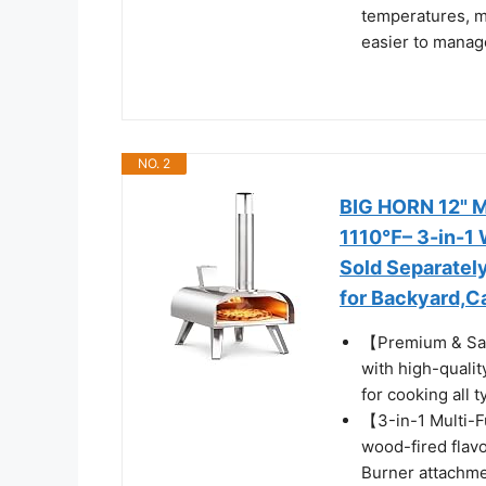
temperatures, m
easier to manage
NO. 2
BIG HORN 12" M
1110℉– 3-in-1 
Sold Separately
for Backyard,C
【Premium & Safe
with high-qualit
for cooking all 
【3-in-1 Multi-F
wood-fired flav
Burner attachme