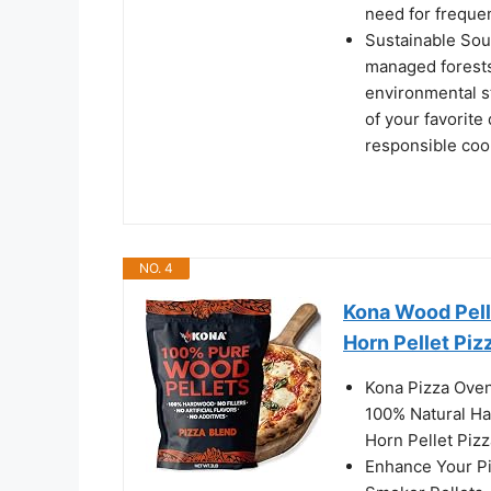
need for frequen
Sustainable Sou
managed forests
environmental st
of your favorite
responsible coo
NO. 4
Kona Wood Pelle
Horn Pellet Piz
Kona Pizza Oven
100% Natural Ha
Horn Pellet Piz
Enhance Your P