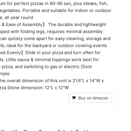
m for perfect pizzas in 60–90 sec, plus steaks, fish,
egetables. Portable and suitable for indoor or outdoor
e, all year round
 & Ease of Assembly】 The durable and lightweight
pped with folding legs, requires minimal assembly
t can quickly come apart for easy cleaning, storage and
5lb, ideal for the backyard or outdoor cooking events
k Evenly】Slide in your pizza and turn often for
ts. Little sauce & minimal toppings work best for
 pizza, and switching to gas or electric (Sold
imple
overall dimension of this unit is 21.6''L x 14”W x
zza Stone dimension: 12''L x 12''W
Buy on Amazon