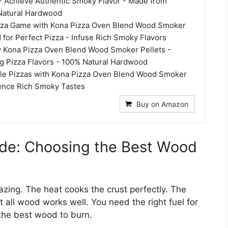
- Achieve Authentic Smoky Flavor - Made from
atural Hardwood
izza Game with Kona Pizza Oven Blend Wood Smoker
d for Perfect Pizza - Infuse Rich Smoky Flavors
 Kona Pizza Oven Blend Wood Smoker Pellets -
 Pizza Flavors - 100% Natural Hardwood
ible Pizzas with Kona Pizza Oven Blend Wood Smoker
ience Rich Smoky Tastes
Buy on Amazon
ide: Choosing the Best Wood
zing. The heat cooks the crust perfectly. The
 all wood works well. You need the right fuel for
 the best wood to burn.