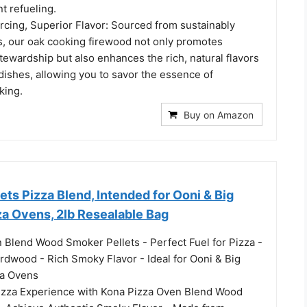
t refueling.
rcing, Superior Flavor: Sourced from sustainably
, our oak cooking firewood not only promotes
ewardship but also enhances the rich, natural flavors
 dishes, allowing you to savor the essence of
king.
Buy on Amazon
ts Pizza Blend, Intended for Ooni & Big
za Ovens, 2lb Resealable Bag
 Blend Wood Smoker Pellets - Perfect Fuel for Pizza -
rdwood - Rich Smoky Flavor - Ideal for Ooni & Big
za Ovens
izza Experience with Kona Pizza Oven Blend Wood