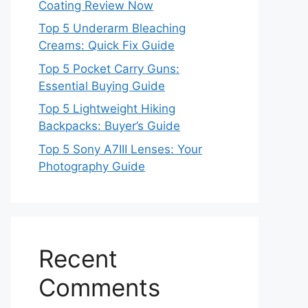
Coating Review Now
Top 5 Underarm Bleaching
Creams: Quick Fix Guide
Top 5 Pocket Carry Guns:
Essential Buying Guide
Top 5 Lightweight Hiking
Backpacks: Buyer’s Guide
Top 5 Sony A7III Lenses: Your
Photography Guide
Recent
Comments