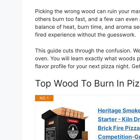
Picking the wrong wood can ruin your m
others burn too fast, and a few can even 
balance of heat, burn time, and aroma s
fired experience without the guesswork.
This guide cuts through the confusion. We
oven. You will learn exactly what woods p
flavor profile for your next pizza night. 
Top Wood To Burn In P
NO. 1
Heritage Smoke
Starter - Kiln 
Brick Fire Pizz
Competition-Gr