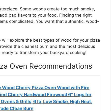
asterpiece. Some woods create too much smoke,
add bad flavors to your food. Finding the right
eems complicated. You want that authentic, wood-
 will explore the best types of wood for your pizza
rovide the cleanest burn and the most delicious
Get ready to transform your backyard cooking!
izza Oven Recommendations
 Wood Cherry Pizza Oven Wood with Fire
Dried Cherry Hardwood Firewood 6" Logs for
a Ovens & Grills, 6 lb, Low Smoke, High Heat,
ade Clean Burn