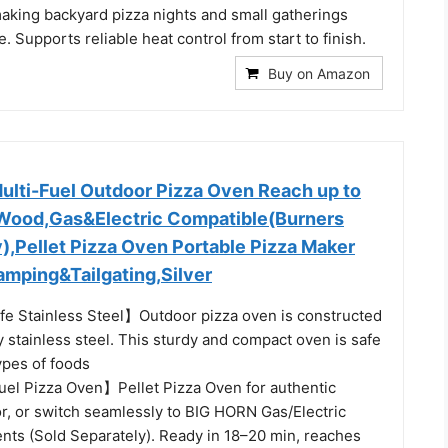
aking backyard pizza nights and small gatherings
. Supports reliable heat control from start to finish.
Buy on Amazon
ulti-Fuel Outdoor Pizza Oven Reach up to
Wood,Gas&Electric Compatible(Burners
),Pellet Pizza Oven Portable Pizza Maker
amping&Tailgating,Silver
 Stainless Steel】Outdoor pizza oven is constructed
y stainless steel. This sturdy and compact oven is safe
types of foods
uel Pizza Oven】Pellet Pizza Oven for authentic
or, or switch seamlessly to BIG HORN Gas/Electric
nts (Sold Separately). Ready in 18–20 min, reaches