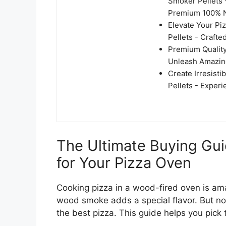
Smoker Pellets 
Premium 100% N
Elevate Your P
Pellets - Crafte
Premium Quality
Unleash Amazing
Create Irresist
Pellets - Exper
The Ultimate Buying Gu
for Your Pizza Oven
Cooking pizza in a wood-fired oven is ama
wood smoke adds a special flavor. But not
the best pizza. This guide helps you pick