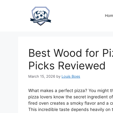
Skip
to
content
Hom
Best Wood for P
Picks Reviewed
March 15, 2026
by
Louis Boes
What makes a perfect pizza? You might thi
pizza lovers know the secret ingredient o
fired oven creates a smoky flavor and a c
This incredible taste depends heavily on