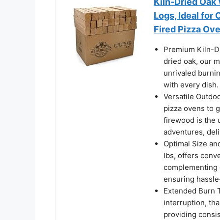
Kiln-Dried Oak
Logs, Ideal for
Fired Pizza Ove
Premium Kiln-Dr
dried oak, our 
unrivaled burnin
with every dish.
Versatile Outdo
pizza ovens to g
firewood is the 
adventures, del
Optimal Size an
lbs, offers conv
complementing c
ensuring hassle
Extended Burn T
interruption, th
providing consis