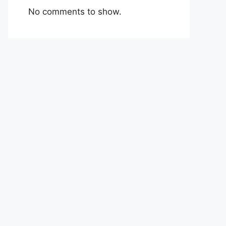
No comments to show.