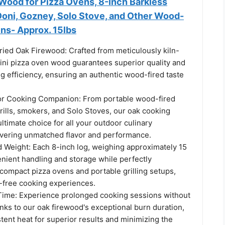
 Wood for Pizza Ovens, 8-Inch Barkless
 Ooni, Gozney, Solo Stove, and Other Wood-
ns- Approx. 15lbs
ied Oak Firewood: Crafted from meticulously kiln-
mini pizza oven wood guarantees superior quality and
g efficiency, ensuring an authentic wood-fired taste
or Cooking Companion: From portable wood-fired
rills, smokers, and Solo Stoves, our oak cooking
ultimate choice for all your outdoor culinary
ivering unmatched flavor and performance.
d Weight: Each 8-inch log, weighing approximately 15
enient handling and storage while perfectly
ompact pizza ovens and portable grilling setups,
-free cooking experiences.
ime: Experience prolonged cooking sessions without
anks to our oak firewood's exceptional burn duration,
tent heat for superior results and minimizing the