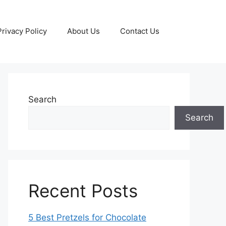
Privacy Policy
About Us
Contact Us
Search
Search
Recent Posts
5 Best Pretzels for Chocolate