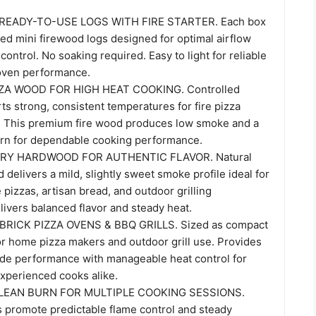
 READY-TO-USE LOGS WITH FIRE STARTER. Each box
ied mini firewood logs designed for optimal airflow
control. No soaking required. Easy to light for reliable
 oven performance.
ZZA WOOD FOR HIGH HEAT COOKING. Controlled
s strong, consistent temperatures for fire pizza
s. This premium fire wood produces low smoke and a
urn for dependable cooking performance.
RY HARDWOOD FOR AUTHENTIC FLAVOR. Natural
delivers a mild, slightly sweet smoke profile ideal for
 pizzas, artisan bread, and outdoor grilling
ivers balanced flavor and steady heat.
RICK PIZZA OVENS & BBQ GRILLS. Sized as compact
r home pizza makers and outdoor grill use. Provides
de performance with manageable heat control for
xperienced cooks alike.
LEAN BURN FOR MULTIPLE COOKING SESSIONS.
s promote predictable flame control and steady