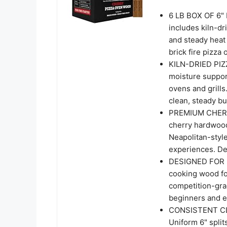
6 LB BOX OF 6"
includes kiln-dr
and steady heat 
brick fire pizza
KILN-DRIED PI
moisture support
ovens and grill
clean, steady b
PREMIUM CHER
cherry hardwood 
Neapolitan-style
experiences. Del
DESIGNED FOR B
cooking wood fo
competition-gra
beginners and e
CONSISTENT C
Uniform 6" split