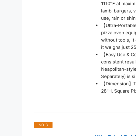
1110°F at maximu
lamb, burgers, v
use, rain or shin
【Ultra-Portable
pizza oven equi
without tools, i
it weighs just 2
【Easy Use & Coo
consistent resul
Neapolitan-style
Separately) is s
【Dimension】The 
28''H. Square Pi
NO. 3