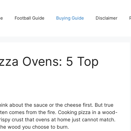
e
Football Guide
Buying Guide
Disclaimer
izza Ovens: 5 Top
nk about the sauce or the cheese first. But true
ften comes from the fire. Cooking pizza in a wood-
rispy crust that ovens at home just cannot match.
 the wood you choose to burn.