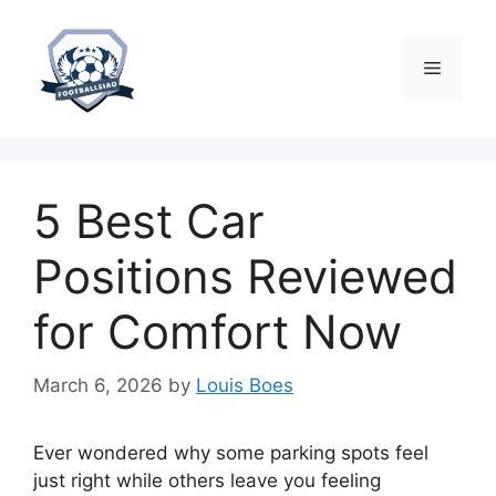
Skip
to
content
Menu
5 Best Car
Positions Reviewed
for Comfort Now
March 6, 2026
by
Louis Boes
Ever wondered why some parking spots feel
just right while others leave you feeling