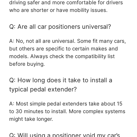
driving safer and more comfortable for drivers
who are shorter or have mobility issues.
Q: Are all car positioners universal?
A: No, not all are universal. Some fit many cars,
but others are specific to certain makes and
models. Always check the compatibility list
before buying.
Q: How long does it take to install a
typical pedal extender?
A: Most simple pedal extenders take about 15
to 30 minutes to install. More complex systems
might take longer.
Q: Will using a positioner void my car’s