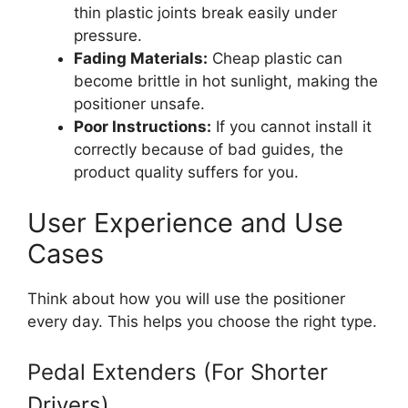
thin plastic joints break easily under
pressure.
Fading Materials:
Cheap plastic can
become brittle in hot sunlight, making the
positioner unsafe.
Poor Instructions:
If you cannot install it
correctly because of bad guides, the
product quality suffers for you.
User Experience and Use
Cases
Think about how you will use the positioner
every day. This helps you choose the right type.
Pedal Extenders (For Shorter
Drivers)