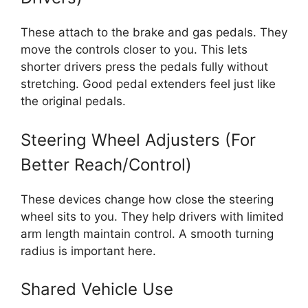
These attach to the brake and gas pedals. They
move the controls closer to you. This lets
shorter drivers press the pedals fully without
stretching. Good pedal extenders feel just like
the original pedals.
Steering Wheel Adjusters (For
Better Reach/Control)
These devices change how close the steering
wheel sits to you. They help drivers with limited
arm length maintain control. A smooth turning
radius is important here.
Shared Vehicle Use