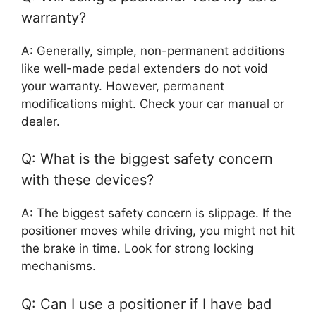
warranty?
A: Generally, simple, non-permanent additions
like well-made pedal extenders do not void
your warranty. However, permanent
modifications might. Check your car manual or
dealer.
Q: What is the biggest safety concern
with these devices?
A: The biggest safety concern is slippage. If the
positioner moves while driving, you might not hit
the brake in time. Look for strong locking
mechanisms.
Q: Can I use a positioner if I have bad