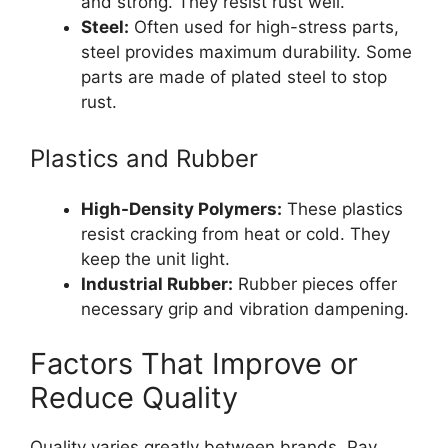
and strong. They resist rust well.
Steel:
Often used for high-stress parts,
steel provides maximum durability. Some
parts are made of plated steel to stop
rust.
Plastics and Rubber
High-Density Polymers:
These plastics
resist cracking from heat or cold. They
keep the unit light.
Industrial Rubber:
Rubber pieces offer
necessary grip and vibration dampening.
Factors That Improve or
Reduce Quality
Quality varies greatly between brands. Pay