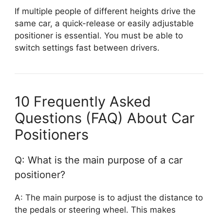
If multiple people of different heights drive the
same car, a quick-release or easily adjustable
positioner is essential. You must be able to
switch settings fast between drivers.
10 Frequently Asked
Questions (FAQ) About Car
Positioners
Q: What is the main purpose of a car
positioner?
A: The main purpose is to adjust the distance to
the pedals or steering wheel. This makes