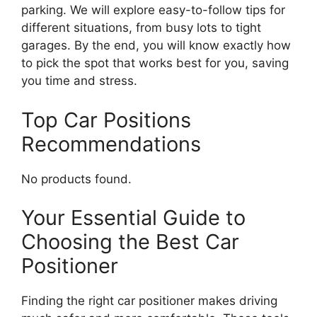
parking. We will explore easy-to-follow tips for
different situations, from busy lots to tight
garages. By the end, you will know exactly how
to pick the spot that works best for you, saving
you time and stress.
Top Car Positions
Recommendations
No products found.
Your Essential Guide to
Choosing the Best Car
Positioner
Finding the right car positioner makes driving