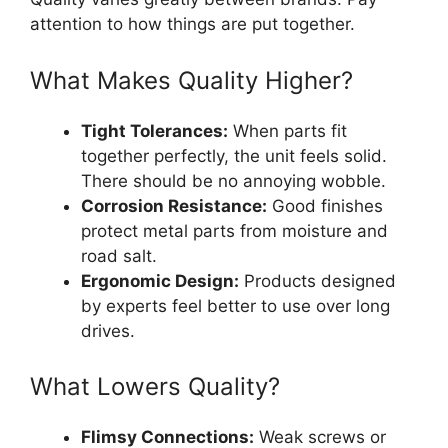
attention to how things are put together.
What Makes Quality Higher?
Tight Tolerances:
When parts fit
together perfectly, the unit feels solid.
There should be no annoying wobble.
Corrosion Resistance:
Good finishes
protect metal parts from moisture and
road salt.
Ergonomic Design:
Products designed
by experts feel better to use over long
drives.
What Lowers Quality?
Flimsy Connections:
Weak screws or