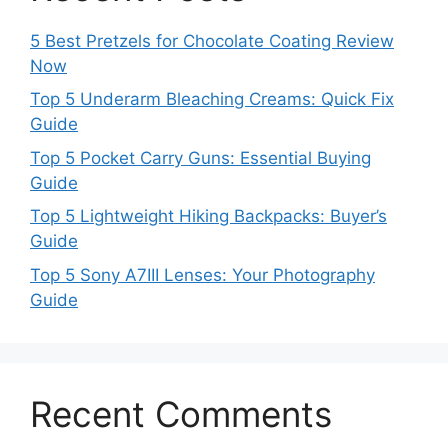
5 Best Pretzels for Chocolate Coating Review
Now
Top 5 Underarm Bleaching Creams: Quick Fix
Guide
Top 5 Pocket Carry Guns: Essential Buying
Guide
Top 5 Lightweight Hiking Backpacks: Buyer’s
Guide
Top 5 Sony A7III Lenses: Your Photography
Guide
Recent Comments