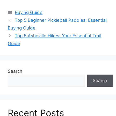
Categories
Buying Guide
Top 5 Beginner Pickleball Paddles: Essential
Buying Guide
Top 5 Asheville Hikes: Your Essential Trail
Guide
Search
Search
Recent Posts