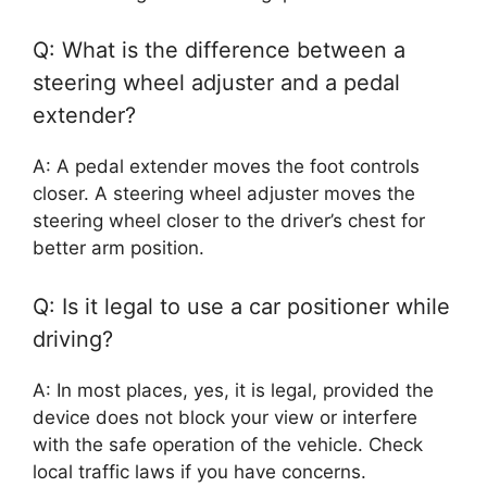
Q: What is the difference between a
steering wheel adjuster and a pedal
extender?
A: A pedal extender moves the foot controls
closer. A steering wheel adjuster moves the
steering wheel closer to the driver’s chest for
better arm position.
Q: Is it legal to use a car positioner while
driving?
A: In most places, yes, it is legal, provided the
device does not block your view or interfere
with the safe operation of the vehicle. Check
local traffic laws if you have concerns.