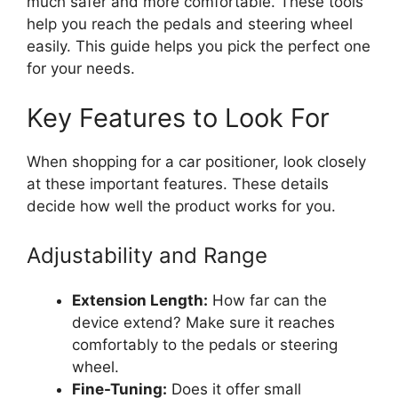
much safer and more comfortable. These tools
help you reach the pedals and steering wheel
easily. This guide helps you pick the perfect one
for your needs.
Key Features to Look For
When shopping for a car positioner, look closely
at these important features. These details
decide how well the product works for you.
Adjustability and Range
Extension Length:
How far can the
device extend? Make sure it reaches
comfortably to the pedals or steering
wheel.
Fine-Tuning:
Does it offer small