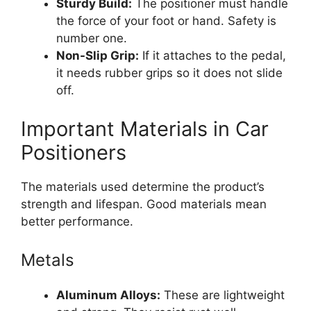
Sturdy Build:
The positioner must handle
the force of your foot or hand. Safety is
number one.
Non-Slip Grip:
If it attaches to the pedal,
it needs rubber grips so it does not slide
off.
Important Materials in Car
Positioners
The materials used determine the product’s
strength and lifespan. Good materials mean
better performance.
Metals
Aluminum Alloys:
These are lightweight