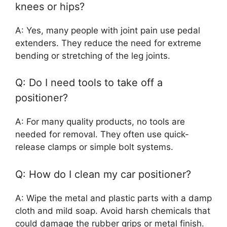
knees or hips?
A: Yes, many people with joint pain use pedal
extenders. They reduce the need for extreme
bending or stretching of the leg joints.
Q: Do I need tools to take off a
positioner?
A: For many quality products, no tools are
needed for removal. They often use quick-
release clamps or simple bolt systems.
Q: How do I clean my car positioner?
A: Wipe the metal and plastic parts with a damp
cloth and mild soap. Avoid harsh chemicals that
could damage the rubber grips or metal finish.