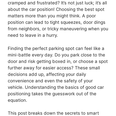
cramped and frustrated? It’s not just luck; it’s all
about the car position! Choosing the best spot
matters more than you might think. A poor
position can lead to tight squeezes, door dings
from neighbors, or tricky maneuvering when you
need to leave in a hurry.
Finding the perfect parking spot can feel like a
mini-battle every day. Do you park close to the
door and risk getting boxed in, or choose a spot
further away for easier access? These small
decisions add up, affecting your daily
convenience and even the safety of your
vehicle. Understanding the basics of good car
positioning takes the guesswork out of the
equation.
This post breaks down the secrets to smart