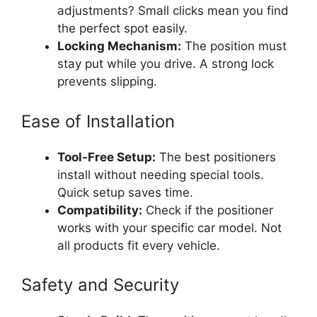
adjustments? Small clicks mean you find
the perfect spot easily.
Locking Mechanism:
The position must
stay put while you drive. A strong lock
prevents slipping.
Ease of Installation
Tool-Free Setup:
The best positioners
install without needing special tools.
Quick setup saves time.
Compatibility:
Check if the positioner
works with your specific car model. Not
all products fit every vehicle.
Safety and Security