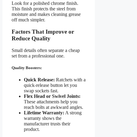
Look for a polished chrome finish.
This finish protects the steel from
moisture and makes cleaning grease
off much simpler.
Factors That Improve or
Reduce Quality
Small details often separate a cheap
set from a professional one.
Quality Boosters:
Quick Release:
Ratchets with a
quick-release button let you
swap sockets fast.
Flex Head or Swivel Joints:
These attachments help you
reach bolts at awkward angles.
Lifetime Warranty:
A strong
warranty shows the
manufacturer trusts their
product.