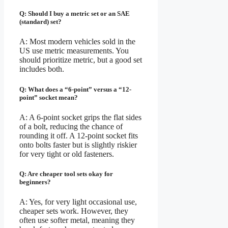
Q: Should I buy a metric set or an SAE
(standard) set?
A: Most modern vehicles sold in the
US use metric measurements. You
should prioritize metric, but a good set
includes both.
Q: What does a “6-point” versus a “12-
point” socket mean?
A: A 6-point socket grips the flat sides
of a bolt, reducing the chance of
rounding it off. A 12-point socket fits
onto bolts faster but is slightly riskier
for very tight or old fasteners.
Q: Are cheaper tool sets okay for
beginners?
A: Yes, for very light occasional use,
cheaper sets work. However, they
often use softer metal, meaning they