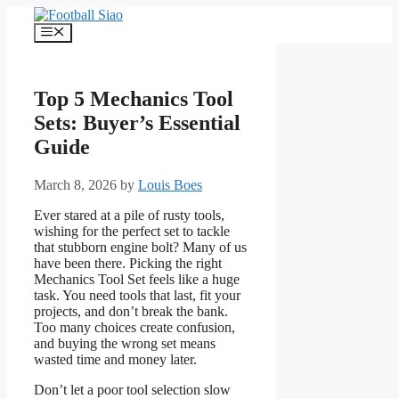
Skip
to
Menu
content
Top 5 Mechanics Tool
Sets: Buyer’s Essential
Guide
March 8, 2026
by
Louis Boes
Ever stared at a pile of rusty tools,
wishing for the perfect set to tackle
that stubborn engine bolt? Many of us
have been there. Picking the right
Mechanics Tool Set feels like a huge
task. You need tools that last, fit your
projects, and don’t break the bank.
Too many choices create confusion,
and buying the wrong set means
wasted time and money later.
Don’t let a poor tool selection slow