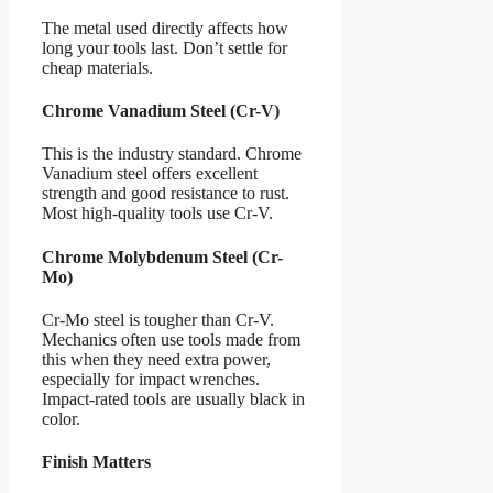
The metal used directly affects how
long your tools last. Don’t settle for
cheap materials.
Chrome Vanadium Steel (Cr-V)
This is the industry standard. Chrome
Vanadium steel offers excellent
strength and good resistance to rust.
Most high-quality tools use Cr-V.
Chrome Molybdenum Steel (Cr-
Mo)
Cr-Mo steel is tougher than Cr-V.
Mechanics often use tools made from
this when they need extra power,
especially for impact wrenches.
Impact-rated tools are usually black in
color.
Finish Matters