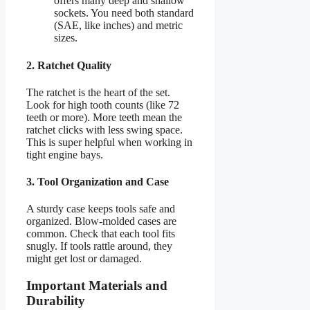
offers many deep and shallow
sockets. You need both standard
(SAE, like inches) and metric
sizes.
2. Ratchet Quality
The ratchet is the heart of the set.
Look for high tooth counts (like 72
teeth or more). More teeth mean the
ratchet clicks with less swing space.
This is super helpful when working in
tight engine bays.
3. Tool Organization and Case
A sturdy case keeps tools safe and
organized. Blow-molded cases are
common. Check that each tool fits
snugly. If tools rattle around, they
might get lost or damaged.
Important Materials and
Durability