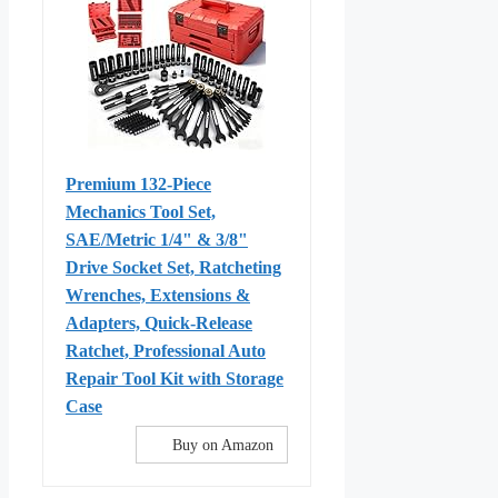
Premium 132-Piece
Mechanics Tool Set,
SAE/Metric 1/4" & 3/8"
Drive Socket Set, Ratcheting
Wrenches, Extensions &
Adapters, Quick-Release
Ratchet, Professional Auto
Repair Tool Kit with Storage
Case
Buy on Amazon