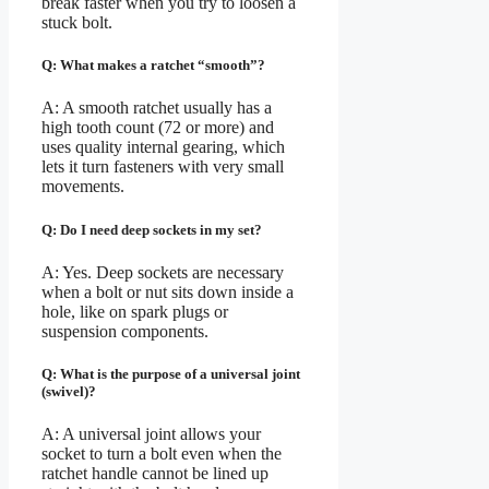
break faster when you try to loosen a
stuck bolt.
Q: What makes a ratchet “smooth”?
A: A smooth ratchet usually has a
high tooth count (72 or more) and
uses quality internal gearing, which
lets it turn fasteners with very small
movements.
Q: Do I need deep sockets in my set?
A: Yes. Deep sockets are necessary
when a bolt or nut sits down inside a
hole, like on spark plugs or
suspension components.
Q: What is the purpose of a universal joint
(swivel)?
A: A universal joint allows your
socket to turn a bolt even when the
ratchet handle cannot be lined up