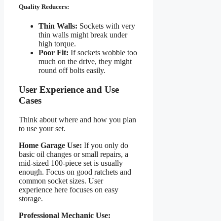
Quality Reducers:
Thin Walls:
Sockets with very
thin walls might break under
high torque.
Poor Fit:
If sockets wobble too
much on the drive, they might
round off bolts easily.
User Experience and Use
Cases
Think about where and how you plan
to use your set.
Home Garage Use:
If you only do
basic oil changes or small repairs, a
mid-sized 100-piece set is usually
enough. Focus on good ratchets and
common socket sizes. User
experience here focuses on easy
storage.
Professional Mechanic Use: