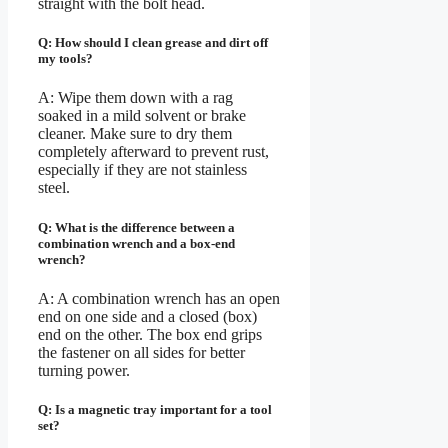
straight with the bolt head.
Q: How should I clean grease and dirt off
my tools?
A: Wipe them down with a rag
soaked in a mild solvent or brake
cleaner. Make sure to dry them
completely afterward to prevent rust,
especially if they are not stainless
steel.
Q: What is the difference between a
combination wrench and a box-end
wrench?
A: A combination wrench has an open
end on one side and a closed (box)
end on the other. The box end grips
the fastener on all sides for better
turning power.
Q: Is a magnetic tray important for a tool
set?