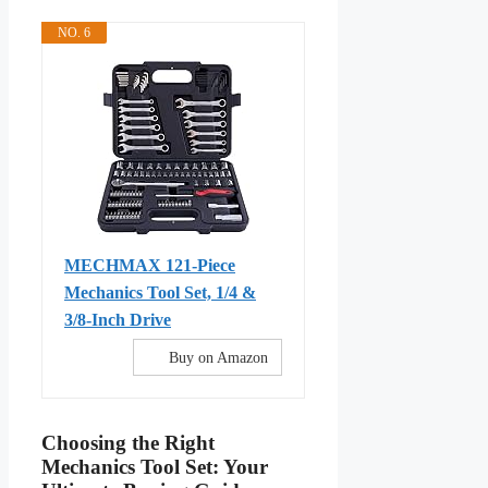
NO. 6
MECHMAX 121-Piece
Mechanics Tool Set, 1/4 &
3/8-Inch Drive
Buy on Amazon
Choosing the Right
Mechanics Tool Set: Your