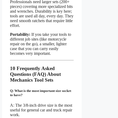
Professionals need larger sets (200+
pieces) covering more specialized bits
and wrenches. Durability is key here;
tools are used all day, every day. They
need smooth ratchets that require little
effort.
Portability:
If you take your tools to
different job sites (like motorcycle
repair on the go), a smaller, lighter
case that you can carry easily
becomes very important.
10 Frequently Asked
Questions (FAQ) About
Mechanics Tool Sets
Q: What is the most important size socket
to have?
A: The 3/8-inch drive size is the most
useful for general car and truck repair
work.