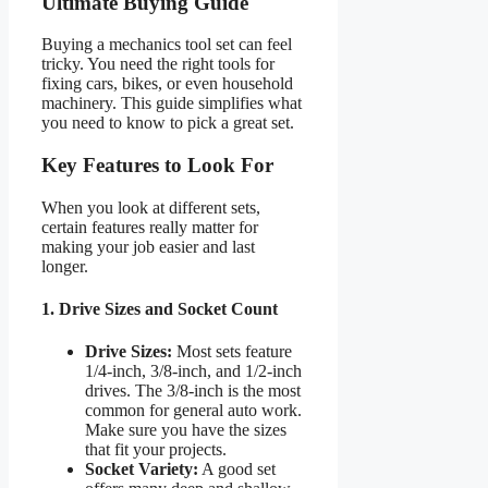
Ultimate Buying Guide
Buying a mechanics tool set can feel
tricky. You need the right tools for
fixing cars, bikes, or even household
machinery. This guide simplifies what
you need to know to pick a great set.
Key Features to Look For
When you look at different sets,
certain features really matter for
making your job easier and last
longer.
1. Drive Sizes and Socket Count
Drive Sizes:
Most sets feature
1/4-inch, 3/8-inch, and 1/2-inch
drives. The 3/8-inch is the most
common for general auto work.
Make sure you have the sizes
that fit your projects.
Socket Variety:
A good set