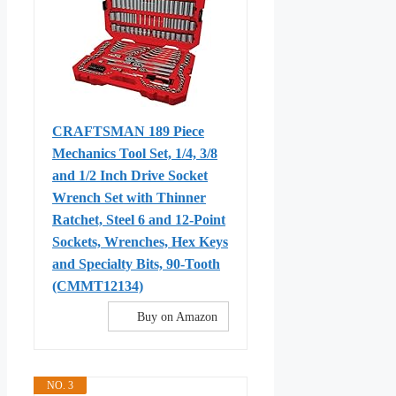
CRAFTSMAN 189 Piece
Mechanics Tool Set, 1/4, 3/8
and 1/2 Inch Drive Socket
Wrench Set with Thinner
Ratchet, Steel 6 and 12-Point
Sockets, Wrenches, Hex Keys
and Specialty Bits, 90-Tooth
(CMMT12134)
Buy on Amazon
NO. 3