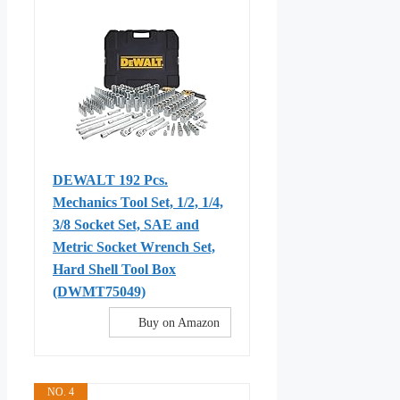
DEWALT 192 Pcs.
Mechanics Tool Set, 1/2, 1/4,
3/8 Socket Set, SAE and
Metric Socket Wrench Set,
Hard Shell Tool Box
(DWMT75049)
Buy on Amazon
NO. 4