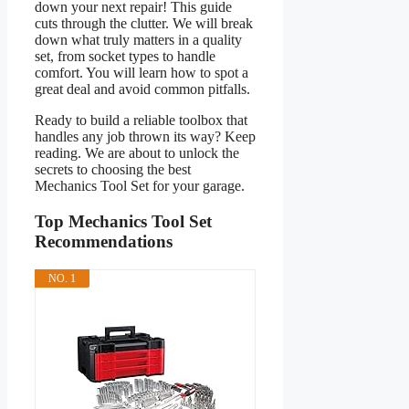
down your next repair! This guide
cuts through the clutter. We will break
down what truly matters in a quality
set, from socket types to handle
comfort. You will learn how to spot a
great deal and avoid common pitfalls.
Ready to build a reliable toolbox that
handles any job thrown its way? Keep
reading. We are about to unlock the
secrets to choosing the best
Mechanics Tool Set for your garage.
Top Mechanics Tool Set
Recommendations
NO. 1