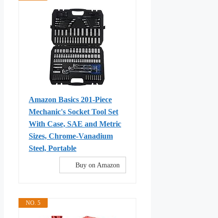
Amazon Basics 201-Piece
Mechanic's Socket Tool Set
With Case, SAE and Metric
Sizes, Chrome-Vanadium
Steel, Portable
Buy on Amazon
NO. 5