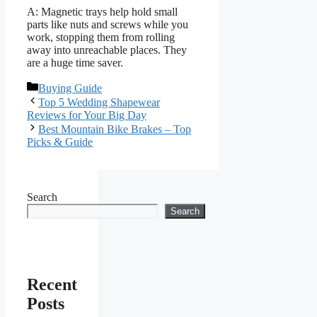
A: Magnetic trays help hold small
parts like nuts and screws while you
work, stopping them from rolling
away into unreachable places. They
are a huge time saver.
Categories
Buying Guide
Top 5 Wedding Shapewear
Reviews for Your Big Day
Best Mountain Bike Brakes – Top
Picks & Guide
Search
Search
Recent
Posts