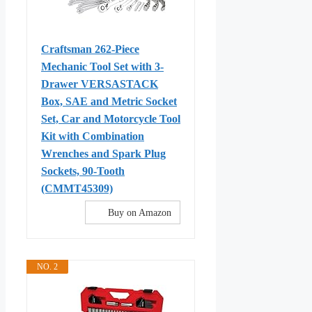
Craftsman 262-Piece
Mechanic Tool Set with 3-
Drawer VERSASTACK
Box, SAE and Metric Socket
Set, Car and Motorcycle Tool
Kit with Combination
Wrenches and Spark Plug
Sockets, 90-Tooth
(CMMT45309)
Buy on Amazon
NO. 2