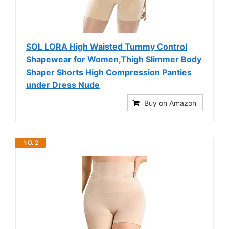
SOL LORA High Waisted Tummy Control
Shapewear for Women,Thigh Slimmer Body
Shaper Shorts High Compression Panties
under Dress Nude
Buy on Amazon
NO. 2