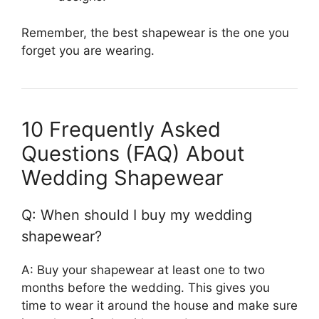
Remember, the best shapewear is the one you
forget you are wearing.
10 Frequently Asked
Questions (FAQ) About
Wedding Shapewear
Q: When should I buy my wedding
shapewear?
A: Buy your shapewear at least one to two
months before the wedding. This gives you
time to wear it around the house and make sure