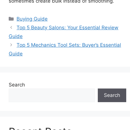
sometimes create bulk instead of smoothing.
Categories
Buying Guide
Top 5 Beauty Salons: Your Essential Review
Guide
Top 5 Mechanics Tool Sets: Buyer’s Essential
Guide
Search
Search