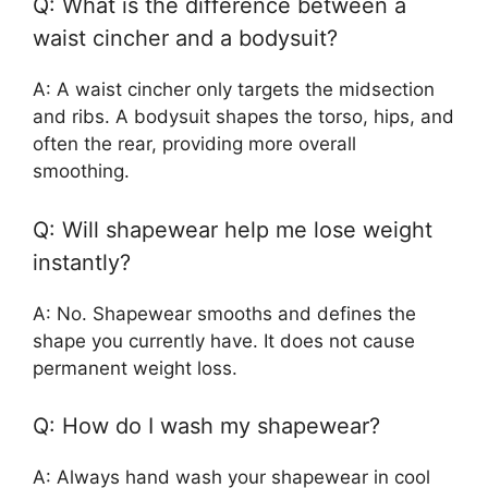
Q: What is the difference between a
waist cincher and a bodysuit?
A: A waist cincher only targets the midsection
and ribs. A bodysuit shapes the torso, hips, and
often the rear, providing more overall
smoothing.
Q: Will shapewear help me lose weight
instantly?
A: No. Shapewear smooths and defines the
shape you currently have. It does not cause
permanent weight loss.
Q: How do I wash my shapewear?
A: Always hand wash your shapewear in cool