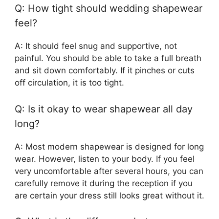
Q: How tight should wedding shapewear
feel?
A: It should feel snug and supportive, not
painful. You should be able to take a full breath
and sit down comfortably. If it pinches or cuts
off circulation, it is too tight.
Q: Is it okay to wear shapewear all day
long?
A: Most modern shapewear is designed for long
wear. However, listen to your body. If you feel
very uncomfortable after several hours, you can
carefully remove it during the reception if you
are certain your dress still looks great without it.