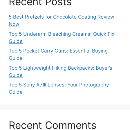
Recent Posts
5 Best Pretzels for Chocolate Coating Review
Now
Top 5 Underarm Bleaching Creams: Quick Fix
Guide
Top 5 Pocket Carry Guns: Essential Buying
Guide
Top 5 Lightweight Hiking Backpacks: Buyer’s
Guide
Top 5 Sony A7III Lenses: Your Photography
Guide
Recent Comments