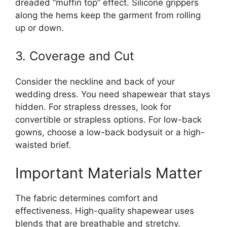
dreaded “muffin top” effect. Silicone grippers
along the hems keep the garment from rolling
up or down.
3. Coverage and Cut
Consider the neckline and back of your
wedding dress. You need shapewear that stays
hidden. For strapless dresses, look for
convertible or strapless options. For low-back
gowns, choose a low-back bodysuit or a high-
waisted brief.
Important Materials Matter
The fabric determines comfort and
effectiveness. High-quality shapewear uses
blends that are breathable and stretchy.