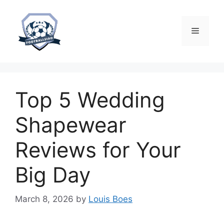
Skip
to
content
Menu
Top 5 Wedding
Shapewear
Reviews for Your
Big Day
March 8, 2026
by
Louis Boes