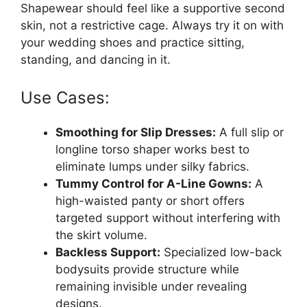
Shapewear should feel like a supportive second
skin, not a restrictive cage. Always try it on with
your wedding shoes and practice sitting,
standing, and dancing in it.
Use Cases:
Smoothing for Slip Dresses:
A full slip or
longline torso shaper works best to
eliminate lumps under silky fabrics.
Tummy Control for A-Line Gowns:
A
high-waisted panty or short offers
targeted support without interfering with
the skirt volume.
Backless Support:
Specialized low-back
bodysuits provide structure while
remaining invisible under revealing
designs.