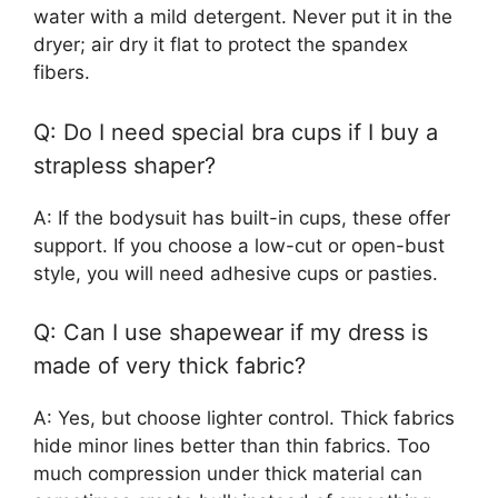
water with a mild detergent. Never put it in the
dryer; air dry it flat to protect the spandex
fibers.
Q: Do I need special bra cups if I buy a
strapless shaper?
A: If the bodysuit has built-in cups, these offer
support. If you choose a low-cut or open-bust
style, you will need adhesive cups or pasties.
Q: Can I use shapewear if my dress is
made of very thick fabric?
A: Yes, but choose lighter control. Thick fabrics
hide minor lines better than thin fabrics. Too
much compression under thick material can