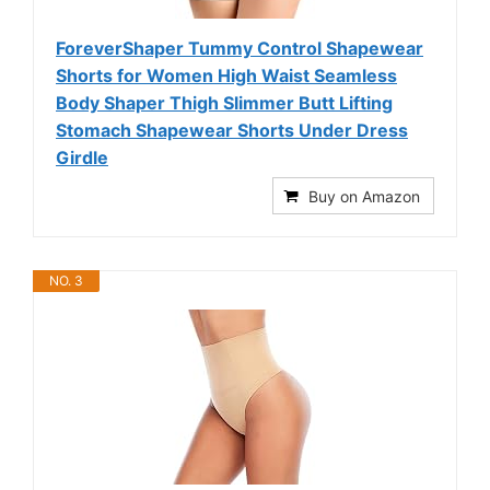
ForeverShaper Tummy Control Shapewear
Shorts for Women High Waist Seamless
Body Shaper Thigh Slimmer Butt Lifting
Stomach Shapewear Shorts Under Dress
Girdle
Buy on Amazon
NO. 3