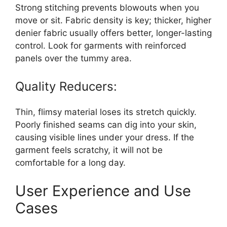
Strong stitching prevents blowouts when you
move or sit. Fabric density is key; thicker, higher
denier fabric usually offers better, longer-lasting
control. Look for garments with reinforced
panels over the tummy area.
Quality Reducers:
Thin, flimsy material loses its stretch quickly.
Poorly finished seams can dig into your skin,
causing visible lines under your dress. If the
garment feels scratchy, it will not be
comfortable for a long day.
User Experience and Use
Cases