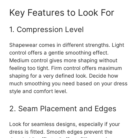
Key Features to Look For
1. Compression Level
Shapewear comes in different strengths. Light
control offers a gentle smoothing effect.
Medium control gives more shaping without
feeling too tight. Firm control offers maximum
shaping for a very defined look. Decide how
much smoothing you need based on your dress
style and comfort level.
2. Seam Placement and Edges
Look for seamless designs, especially if your
dress is fitted. Smooth edges prevent the