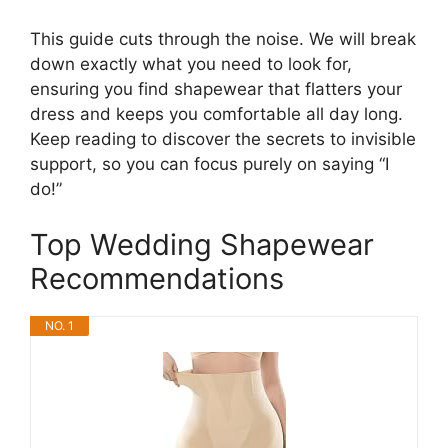
This guide cuts through the noise. We will break
down exactly what you need to look for,
ensuring you find shapewear that flatters your
dress and keeps you comfortable all day long.
Keep reading to discover the secrets to invisible
support, so you can focus purely on saying “I
do!”
Top Wedding Shapewear
Recommendations
NO. 1