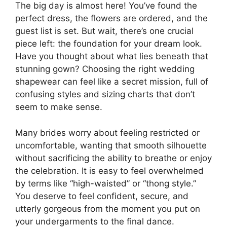
The big day is almost here! You’ve found the
perfect dress, the flowers are ordered, and the
guest list is set. But wait, there’s one crucial
piece left: the foundation for your dream look.
Have you thought about what lies beneath that
stunning gown? Choosing the right wedding
shapewear can feel like a secret mission, full of
confusing styles and sizing charts that don’t
seem to make sense.
Many brides worry about feeling restricted or
uncomfortable, wanting that smooth silhouette
without sacrificing the ability to breathe or enjoy
the celebration. It is easy to feel overwhelmed
by terms like “high-waisted” or “thong style.”
You deserve to feel confident, secure, and
utterly gorgeous from the moment you put on
your undergarments to the final dance.