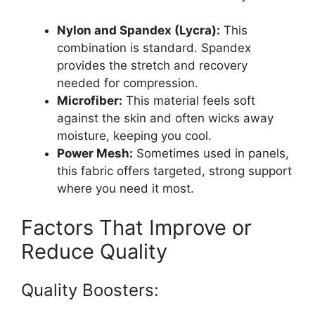
Nylon and Spandex (Lycra):
This
combination is standard. Spandex
provides the stretch and recovery
needed for compression.
Microfiber:
This material feels soft
against the skin and often wicks away
moisture, keeping you cool.
Power Mesh:
Sometimes used in panels,
this fabric offers targeted, strong support
where you need it most.
Factors That Improve or
Reduce Quality
Quality Boosters: