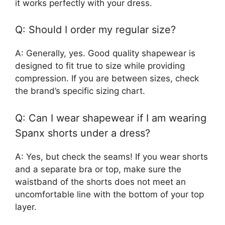
it works perfectly with your dress.
Q: Should I order my regular size?
A: Generally, yes. Good quality shapewear is
designed to fit true to size while providing
compression. If you are between sizes, check
the brand’s specific sizing chart.
Q: Can I wear shapewear if I am wearing
Spanx shorts under a dress?
A: Yes, but check the seams! If you wear shorts
and a separate bra or top, make sure the
waistband of the shorts does not meet an
uncomfortable line with the bottom of your top
layer.