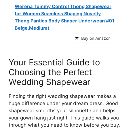
Werena Tummy Control Thong Shapewear
for Women Seamless Shaping Novelty
Thong Panties Body Shaper Underwear(#01
Beige,Medium)
Buy on Amazon
Your Essential Guide to
Choosing the Perfect
Wedding Shapewear
Finding the right wedding shapewear makes a
huge difference under your dream dress. Good
shapewear smooths your silhouette and helps
your gown hang just right. This guide walks you
through what you need to know before you buy.